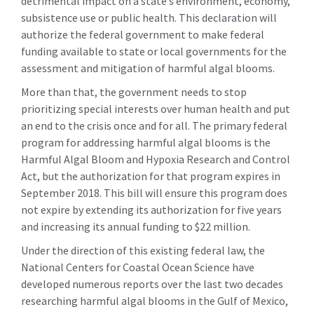
detrimental impact on a state’s environment, economy,
subsistence use or public health. This declaration will
authorize the federal government to make federal
funding available to state or local governments for the
assessment and mitigation of harmful algal blooms.
More than that, the government needs to stop
prioritizing special interests over human health and put
an end to the crisis once and for all. The primary federal
program for addressing harmful algal blooms is the
Harmful Algal Bloom and Hypoxia Research and Control
Act, but the authorization for that program expires in
September 2018. This bill will ensure this program does
not expire by extending its authorization for five years
and increasing its annual funding to $22 million.
Under the direction of this existing federal law, the
National Centers for Coastal Ocean Science have
developed numerous reports over the last two decades
researching harmful algal blooms in the Gulf of Mexico,