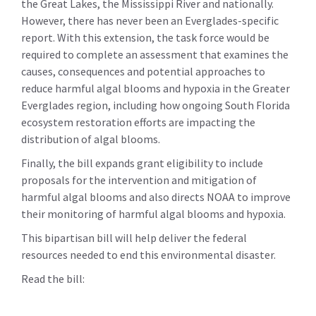
the Great Lakes, the Mississippi River and nationally.
However, there has never been an Everglades-specific
report. With this extension, the task force would be
required to complete an assessment that examines the
causes, consequences and potential approaches to
reduce harmful algal blooms and hypoxia in the Greater
Everglades region, including how ongoing South Florida
ecosystem restoration efforts are impacting the
distribution of algal blooms.
Finally, the bill expands grant eligibility to include
proposals for the intervention and mitigation of
harmful algal blooms and also directs NOAA to improve
their monitoring of harmful algal blooms and hypoxia.
This bipartisan bill will help deliver the federal
resources needed to end this environmental disaster.
Read the bill: