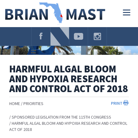
Skip
Navigation
Togg
navig
HARMFUL ALGAL BLOOM
AND HYPOXIA RESEARCH
AND CONTROL ACT OF 2018
PRINT
HOME
PRIORITIES
SPONSORED LEGISLATION FROM THE 115TH CONGRESS
HARMFUL ALGAL BLOOM AND HYPOXIA RESEARCH AND CONTROL
ACT OF 2018