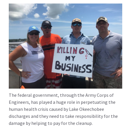
The federal government, through the Army Corps of
Engineers, has played a huge role in perpetuating the
human health crisis caused by Lake Okeechobee
discharges and they need to take responsibility for the
damage by helping to pay for the cleanup.