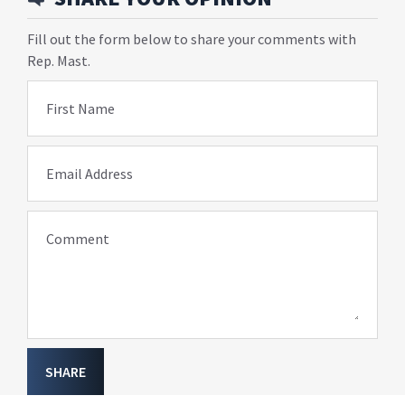
Fill out the form below to share your comments with
Rep. Mast.
First Name
Email Address
Comment
SHARE