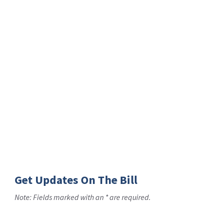
Get Updates On The Bill
Note: Fields marked with an * are required.