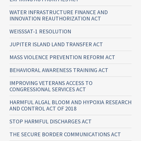
WATER INFRASTRUCTURE FINANCE AND
INNOVATION REAUTHORIZATION ACT
WEISSSAT-1 RESOLUTION
JUPITER ISLAND LAND TRANSFER ACT
MASS VIOLENCE PREVENTION REFORM ACT
BEHAVIORAL AWARENESS TRAINING ACT
IMPROVING VETERANS ACCESS TO
CONGRESSIONAL SERVICES ACT
HARMFUL ALGAL BLOOM AND HYPOXIA RESEARCH
AND CONTROL ACT OF 2018
STOP HARMFUL DISCHARGES ACT
THE SECURE BORDER COMMUNICATIONS ACT