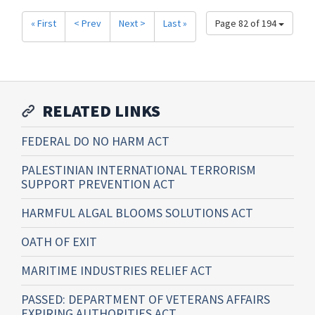
« First
< Prev
Next >
Last »
Page 82 of 194
RELATED LINKS
FEDERAL DO NO HARM ACT
PALESTINIAN INTERNATIONAL TERRORISM
SUPPORT PREVENTION ACT
HARMFUL ALGAL BLOOMS SOLUTIONS ACT
OATH OF EXIT
MARITIME INDUSTRIES RELIEF ACT
PASSED: DEPARTMENT OF VETERANS AFFAIRS
EXPIRING AUTHORITIES ACT