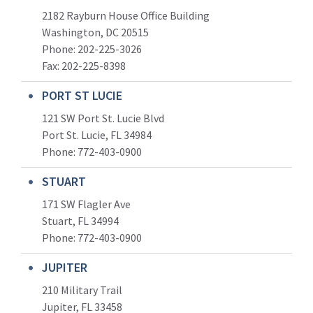
2182 Rayburn House Office Building
Washington, DC 20515
Phone: 202-225-3026
Fax: 202-225-8398
PORT ST LUCIE
121 SW Port St. Lucie Blvd
Port St. Lucie, FL 34984
Phone:
772-403-0900
STUART
171 SW Flagler Ave
Stuart, FL 34994
Phone: 772-403-0900
JUPITER
210 Military Trail
Jupiter, FL 33458