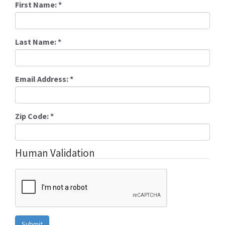
First Name:
*
Last Name:
*
Email Address:
*
Zip Code:
*
Human Validation