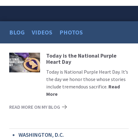
BLOG
VIDEOS
PHOTOS
Today is the National Purple
Read
Heart Day
More
Today is National Purple Heart Day. It’s
the day we honor those whose stories
include tremendous sacrifice.
Read
More
READ MORE ON MY BLOG
WASHINGTON, D.C.