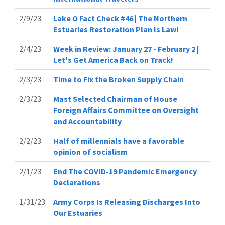
2/9/23
Lake O Fact Check #46 | The Northern
Estuaries Restoration Plan Is Law!
2/4/23
Week in Review: January 27 - February 2 |
Let's Get America Back on Track!
2/3/23
Time to Fix the Broken Supply Chain
2/3/23
Mast Selected Chairman of House
Foreign Affairs Committee on Oversight
and Accountability
2/2/23
Half of millennials have a favorable
opinion of socialism
2/1/23
End The COVID-19 Pandemic Emergency
Declarations
1/31/23
Army Corps Is Releasing Discharges Into
Our Estuaries