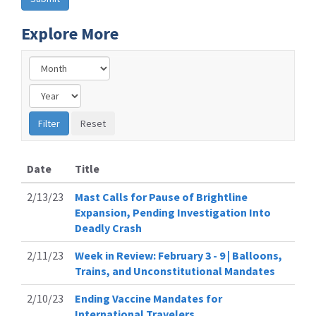
Explore More
Date
Title
2/13/23
Mast Calls for Pause of Brightline
Expansion, Pending Investigation Into
Deadly Crash
2/11/23
Week in Review: February 3 - 9 | Balloons,
Trains, and Unconstitutional Mandates
2/10/23
Ending Vaccine Mandates for
International Travelers