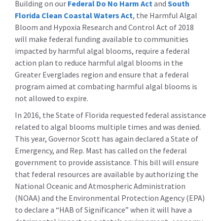
Building on our
Federal Do No Harm Act
and
South
Florida Clean Coastal Waters Act
, the Harmful Algal
Bloom and Hypoxia Research and Control Act of 2018
will make federal funding available to communities
impacted by harmful algal blooms, require a federal
action plan to reduce harmful algal blooms in the
Greater Everglades region and ensure that a federal
program aimed at combating harmful algal blooms is
not allowed to expire.
In 2016, the State of Florida requested federal assistance
related to algal blooms multiple times and was denied.
This year, Governor Scott has again declared a State of
Emergency, and Rep. Mast has called on the federal
government to provide assistance. This bill will ensure
that federal resources are available by authorizing the
National Oceanic and Atmospheric Administration
(NOAA) and the Environmental Protection Agency (EPA)
to declare a “HAB of Significance” when it will have a