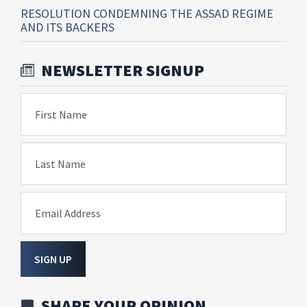
RESOLUTION CONDEMNING THE ASSAD REGIME
AND ITS BACKERS
NEWSLETTER SIGNUP
First Name
Last Name
Email Address
SIGN UP
SHARE YOUR OPINION