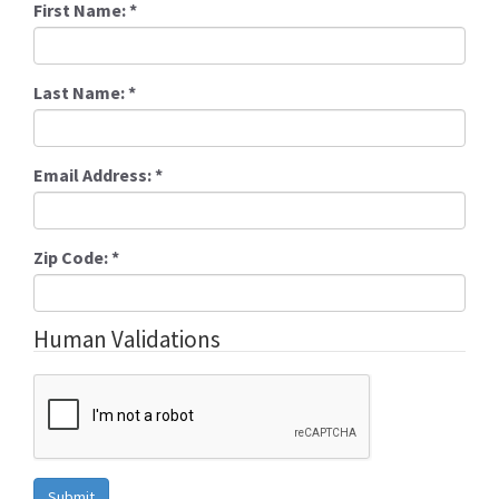
First Name:
*
Last Name:
*
Email Address:
*
Zip Code:
*
Human Validations