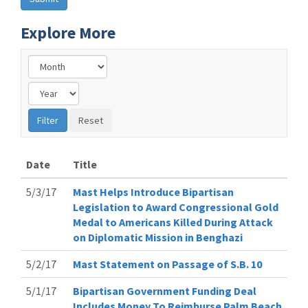
Explore More
Date
Title
5/3/17
Mast Helps Introduce Bipartisan
Legislation to Award Congressional Gold
Medal to Americans Killed During Attack
on Diplomatic Mission in Benghazi
5/2/17
Mast Statement on Passage of S.B. 10
5/1/17
Bipartisan Government Funding Deal
Includes Money To Reimburse Palm Beach