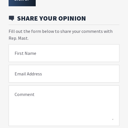
SHARE YOUR OPINION
Fill out the form below to share your comments with
Rep. Mast.
First Name
Email Address
Comment