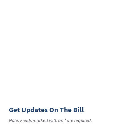
Get Updates On The Bill
Note: Fields marked with an * are required.