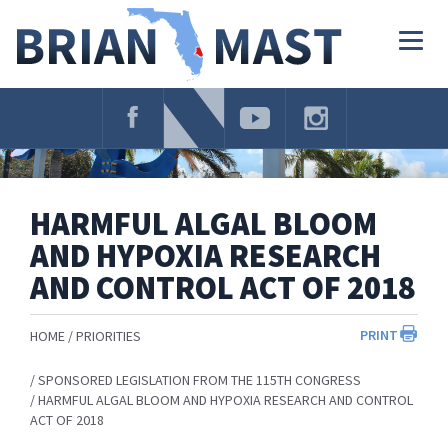
Skip
Navigation
Togg
navig
HARMFUL ALGAL BLOOM
AND HYPOXIA RESEARCH
AND CONTROL ACT OF 2018
PRINT
HOME
PRIORITIES
SPONSORED LEGISLATION FROM THE 115TH CONGRESS
HARMFUL ALGAL BLOOM AND HYPOXIA RESEARCH AND CONTROL
ACT OF 2018