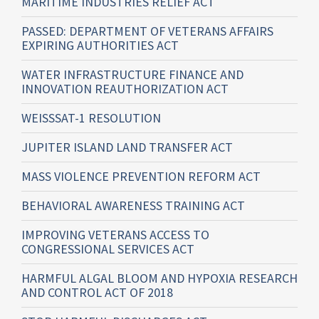
MARITIME INDUSTRIES RELIEF ACT
PASSED: DEPARTMENT OF VETERANS AFFAIRS
EXPIRING AUTHORITIES ACT
WATER INFRASTRUCTURE FINANCE AND
INNOVATION REAUTHORIZATION ACT
WEISSSAT-1 RESOLUTION
JUPITER ISLAND LAND TRANSFER ACT
MASS VIOLENCE PREVENTION REFORM ACT
BEHAVIORAL AWARENESS TRAINING ACT
IMPROVING VETERANS ACCESS TO
CONGRESSIONAL SERVICES ACT
HARMFUL ALGAL BLOOM AND HYPOXIA RESEARCH
AND CONTROL ACT OF 2018