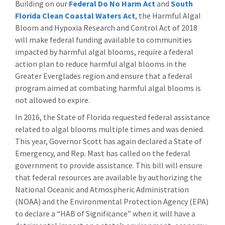
Building on our
Federal Do No Harm Act
and
South
Florida Clean Coastal Waters Act
, the Harmful Algal
Bloom and Hypoxia Research and Control Act of 2018
will make federal funding available to communities
impacted by harmful algal blooms, require a federal
action plan to reduce harmful algal blooms in the
Greater Everglades region and ensure that a federal
program aimed at combating harmful algal blooms is
not allowed to expire.
In 2016, the State of Florida requested federal assistance
related to algal blooms multiple times and was denied.
This year, Governor Scott has again declared a State of
Emergency, and Rep. Mast has called on the federal
government to provide assistance. This bill will ensure
that federal resources are available by authorizing the
National Oceanic and Atmospheric Administration
(NOAA) and the Environmental Protection Agency (EPA)
to declare a “HAB of Significance” when it will have a