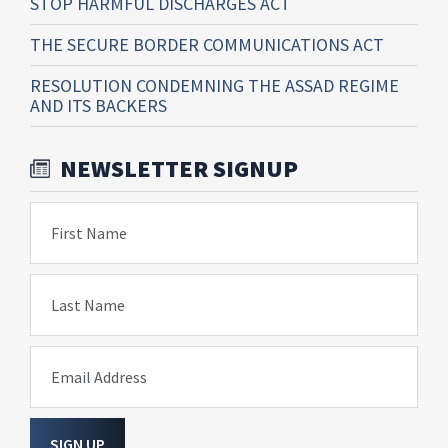
STOP HARMFUL DISCHARGES ACT
THE SECURE BORDER COMMUNICATIONS ACT
RESOLUTION CONDEMNING THE ASSAD REGIME
AND ITS BACKERS
NEWSLETTER SIGNUP
First Name
Last Name
Email Address
SIGN UP