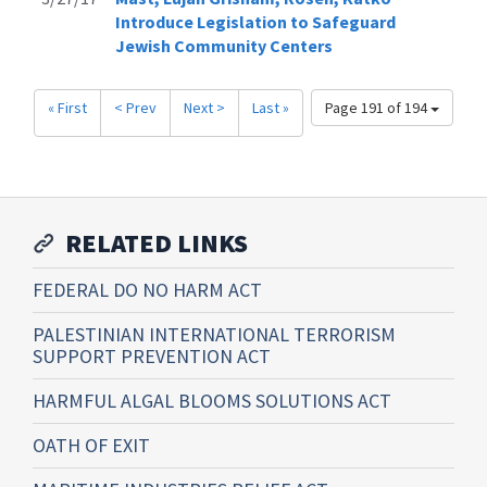
Introduce Legislation to Safeguard
Jewish Community Centers
« First
< Prev
Next >
Last »
Page 191 of 194
RELATED LINKS
FEDERAL DO NO HARM ACT
PALESTINIAN INTERNATIONAL TERRORISM
SUPPORT PREVENTION ACT
HARMFUL ALGAL BLOOMS SOLUTIONS ACT
OATH OF EXIT