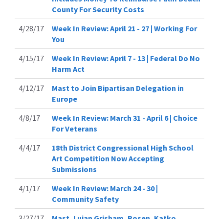
County For Security Costs
4/28/17
Week In Review: April 21 - 27 | Working For
You
4/15/17
Week In Review: April 7 - 13 | Federal Do No
Harm Act
4/12/17
Mast to Join Bipartisan Delegation in
Europe
4/8/17
Week In Review: March 31 - April 6 | Choice
For Veterans
4/4/17
18th District Congressional High School
Art Competition Now Accepting
Submissions
4/1/17
Week In Review: March 24 - 30 |
Community Safety
3/27/17
Mast, Lujan Grisham, Rosen, Katko