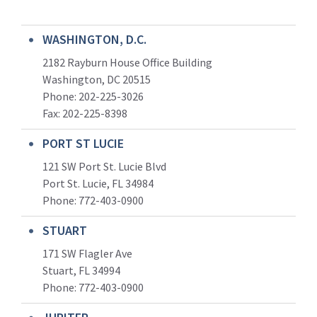
WASHINGTON, D.C.
2182 Rayburn House Office Building
Washington, DC 20515
Phone: 202-225-3026
Fax: 202-225-8398
PORT ST LUCIE
121 SW Port St. Lucie Blvd
Port St. Lucie, FL 34984
Phone:
772-403-0900
STUART
171 SW Flagler Ave
Stuart, FL 34994
Phone: 772-403-0900