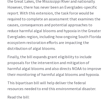
the Great Lakes, the Mississippi River and nationally.
However, there has never been an Everglades-specific
report. With this extension, the task force would be
required to complete an assessment that examines the
causes, consequences and potential approaches to
reduce harmful algal blooms and hypoxia in the Greater
Everglades region, including how ongoing South Florida
ecosystem restoration efforts are impacting the
distribution of algal blooms.
Finally, the bill expands grant eligibility to include
proposals for the intervention and mitigation of
harmful algal blooms and also directs NOAA to improve
their monitoring of harmful algal blooms and hypoxia.
This bipartisan bill will help deliver the federal
resources needed to end this environmental disaster.
Read the bill: