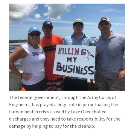
The federal government, through the Army Corps of
Engineers, has played a huge role in perpetuating the
human health crisis caused by Lake Okeechobee
discharges and they need to take responsibility for the
damage by helping to pay for the cleanup.