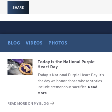
SHARE
BLOG
VIDEOS
PHOTOS
Today is the National Purple
Read
Heart Day
More
Today is National Purple Heart Day. It’s
the day we honor those whose stories
include tremendous sacrifice.
Read
More
READ MORE ON MY BLOG