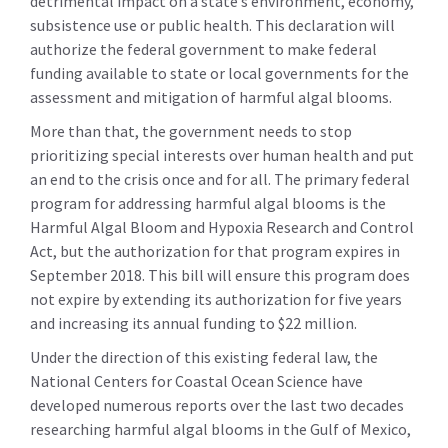
detrimental impact on a state’s environment, economy,
subsistence use or public health. This declaration will
authorize the federal government to make federal
funding available to state or local governments for the
assessment and mitigation of harmful algal blooms.
More than that, the government needs to stop
prioritizing special interests over human health and put
an end to the crisis once and for all. The primary federal
program for addressing harmful algal blooms is the
Harmful Algal Bloom and Hypoxia Research and Control
Act, but the authorization for that program expires in
September 2018. This bill will ensure this program does
not expire by extending its authorization for five years
and increasing its annual funding to $22 million.
Under the direction of this existing federal law, the
National Centers for Coastal Ocean Science have
developed numerous reports over the last two decades
researching harmful algal blooms in the Gulf of Mexico,