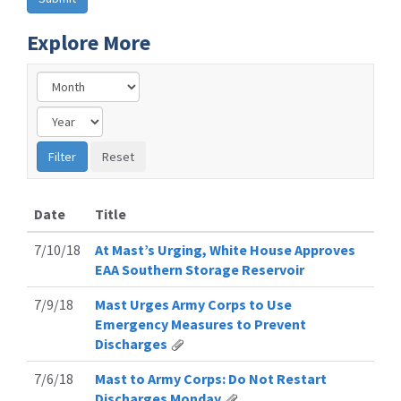
Explore More
Date
Title
7/10/18
At Mast’s Urging, White House Approves
EAA Southern Storage Reservoir
7/9/18
Mast Urges Army Corps to Use
Emergency Measures to Prevent
Discharges
7/6/18
Mast to Army Corps: Do Not Restart
Discharges Monday