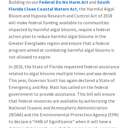
Building on our
Federal Do No Harm Act
and
South
Florida Clean Coastal Waters Act
, the Harmful Algal
Bloom and Hypoxia Research and Control Act of 2018
will make federal funding available to communities
impacted by harmful algal blooms, require a federal
action plan to reduce harmful algal blooms in the
Greater Everglades region and ensure that a federal
program aimed at combating harmful algal blooms is
not allowed to expire.
In 2016, the State of Florida requested federal assistance
related to algal blooms multiple times and was denied.
This year, Governor Scott has again declared a State of
Emergency, and Rep. Mast has called on the federal
government to provide assistance. This bill will ensure
that federal resources are available by authorizing the
National Oceanic and Atmospheric Administration
(NOAA) and the Environmental Protection Agency (EPA)
to declare a “HAB of Significance” when it will have a