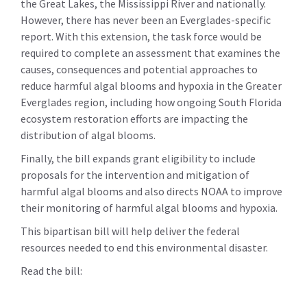
the Great Lakes, the Mississippi River and nationally.
However, there has never been an Everglades-specific
report. With this extension, the task force would be
required to complete an assessment that examines the
causes, consequences and potential approaches to
reduce harmful algal blooms and hypoxia in the Greater
Everglades region, including how ongoing South Florida
ecosystem restoration efforts are impacting the
distribution of algal blooms.
Finally, the bill expands grant eligibility to include
proposals for the intervention and mitigation of
harmful algal blooms and also directs NOAA to improve
their monitoring of harmful algal blooms and hypoxia.
This bipartisan bill will help deliver the federal
resources needed to end this environmental disaster.
Read the bill: