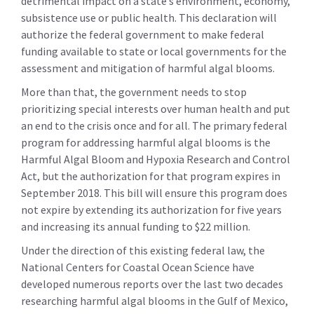
detrimental impact on a state’s environment, economy,
subsistence use or public health. This declaration will
authorize the federal government to make federal
funding available to state or local governments for the
assessment and mitigation of harmful algal blooms.
More than that, the government needs to stop
prioritizing special interests over human health and put
an end to the crisis once and for all. The primary federal
program for addressing harmful algal blooms is the
Harmful Algal Bloom and Hypoxia Research and Control
Act, but the authorization for that program expires in
September 2018. This bill will ensure this program does
not expire by extending its authorization for five years
and increasing its annual funding to $22 million.
Under the direction of this existing federal law, the
National Centers for Coastal Ocean Science have
developed numerous reports over the last two decades
researching harmful algal blooms in the Gulf of Mexico,