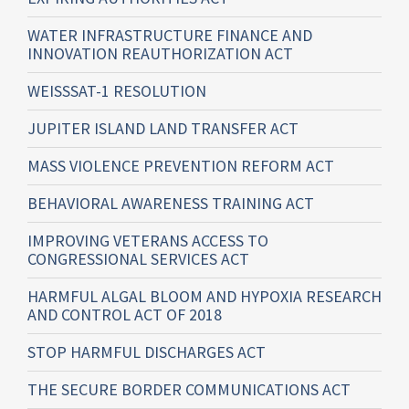
WATER INFRASTRUCTURE FINANCE AND
INNOVATION REAUTHORIZATION ACT
WEISSSAT-1 RESOLUTION
JUPITER ISLAND LAND TRANSFER ACT
MASS VIOLENCE PREVENTION REFORM ACT
BEHAVIORAL AWARENESS TRAINING ACT
IMPROVING VETERANS ACCESS TO
CONGRESSIONAL SERVICES ACT
HARMFUL ALGAL BLOOM AND HYPOXIA RESEARCH
AND CONTROL ACT OF 2018
STOP HARMFUL DISCHARGES ACT
THE SECURE BORDER COMMUNICATIONS ACT