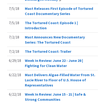
7/5/18
Mast Releases First Episode of Tortured
Coast Documentary Series
7/5/18
The Tortured Coast: Episode 1 |
Introduction
7/2/18
Mast Announces New Documentary
Series: The Tortured Coast
7/2/18
The Tortured Coast: Trailer
6/29/18
Week In Review: June 22 - June 28 |
Fighting for Clean Water
6/22/18
Mast Delivers Algae-Filled Water From St.
Lucie River to Floor of U.S. House of
Representatives
6/22/18
Week In Review: June 15 - 21 | Safe &
Strong Communities