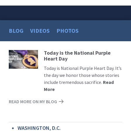
BLOG
VIDEOS
PHOTOS
Today is the National Purple
Read
Heart Day
More
Today is National Purple Heart Day. It’s
the day we honor those whose stories
include tremendous sacrifice.
Read
More
READ MORE ON MY BLOG
WASHINGTON, D.C.