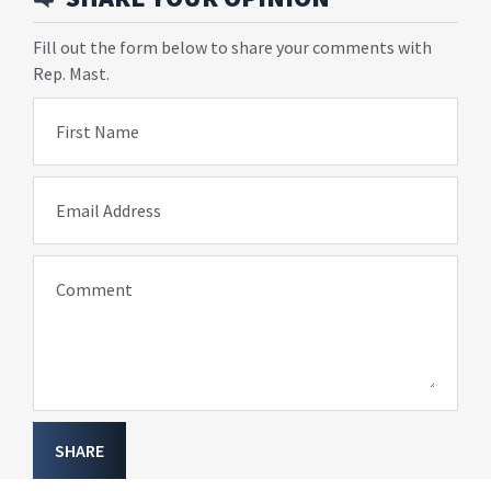
Fill out the form below to share your comments with
Rep. Mast.
First Name
Email Address
Comment
SHARE