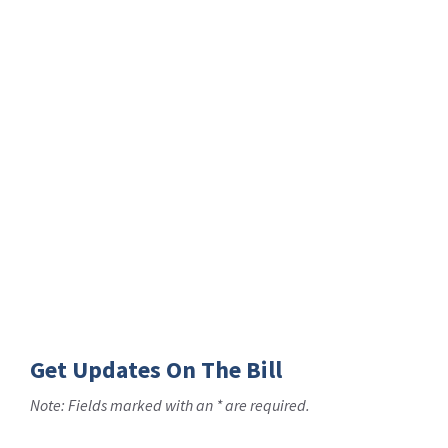
Get Updates On The Bill
Note: Fields marked with an * are required.