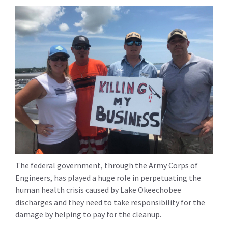
The federal government, through the Army Corps of
Engineers, has played a huge role in perpetuating the
human health crisis caused by Lake Okeechobee
discharges and they need to take responsibility for the
damage by helping to pay for the cleanup.