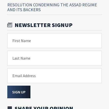
RESOLUTION CONDEMNING THE ASSAD REGIME
AND ITS BACKERS
NEWSLETTER SIGNUP
First Name
Last Name
Email Address
SIGN UP
SHARE YOUR OPINION