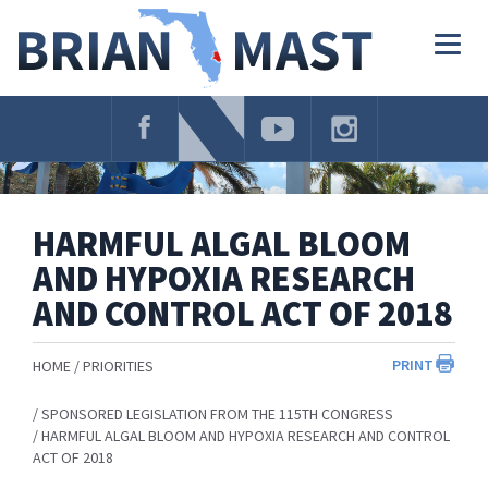
Skip
Navigation
Togg
navig
HARMFUL ALGAL BLOOM
AND HYPOXIA RESEARCH
AND CONTROL ACT OF 2018
PRINT
HOME
PRIORITIES
SPONSORED LEGISLATION FROM THE 115TH CONGRESS
HARMFUL ALGAL BLOOM AND HYPOXIA RESEARCH AND CONTROL
ACT OF 2018