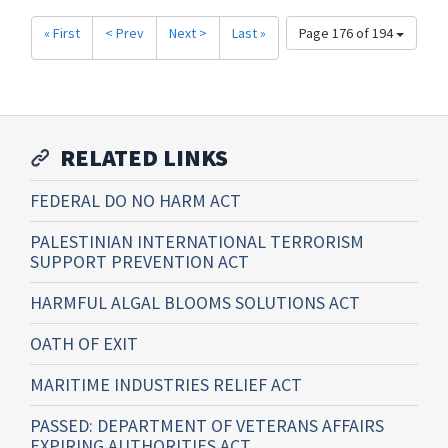
« First
< Prev
Next >
Last »
Page 176 of 194
RELATED LINKS
FEDERAL DO NO HARM ACT
PALESTINIAN INTERNATIONAL TERRORISM
SUPPORT PREVENTION ACT
HARMFUL ALGAL BLOOMS SOLUTIONS ACT
OATH OF EXIT
MARITIME INDUSTRIES RELIEF ACT
PASSED: DEPARTMENT OF VETERANS AFFAIRS
EXPIRING AUTHORITIES ACT