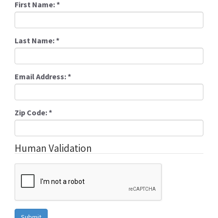
First Name:
*
Last Name:
*
Email Address:
*
Zip Code:
*
Human Validation