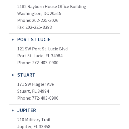
2182 Rayburn House Office Building
Washington, DC 20515
Phone: 202-225-3026
Fax: 202-225-8398
PORT ST LUCIE
121 SW Port St. Lucie Blvd
Port St. Lucie, FL 34984
Phone:
772-403-0900
STUART
171 SW Flagler Ave
Stuart, FL 34994
Phone: 772-403-0900
JUPITER
210 Military Trail
Jupiter, FL 33458