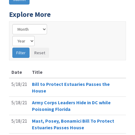
Explore More
Date
Title
5/18/21
Bill to Protect Estuaries Passes the
House
5/18/21
Army Corps Leaders Hide in DC while
Poisoning Florida
5/18/21
Mast, Posey, Bonamici Bill To Protect
Estuaries Passes House