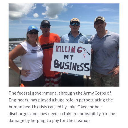
The federal government, through the Army Corps of
Engineers, has played a huge role in perpetuating the
human health crisis caused by Lake Okeechobee
discharges and they need to take responsibility for the
damage by helping to pay for the cleanup.