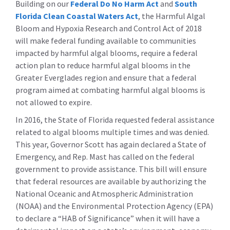
Building on our
Federal Do No Harm Act
and
South
Florida Clean Coastal Waters Act
, the Harmful Algal
Bloom and Hypoxia Research and Control Act of 2018
will make federal funding available to communities
impacted by harmful algal blooms, require a federal
action plan to reduce harmful algal blooms in the
Greater Everglades region and ensure that a federal
program aimed at combating harmful algal blooms is
not allowed to expire.
In 2016, the State of Florida requested federal assistance
related to algal blooms multiple times and was denied.
This year, Governor Scott has again declared a State of
Emergency, and Rep. Mast has called on the federal
government to provide assistance. This bill will ensure
that federal resources are available by authorizing the
National Oceanic and Atmospheric Administration
(NOAA) and the Environmental Protection Agency (EPA)
to declare a “HAB of Significance” when it will have a