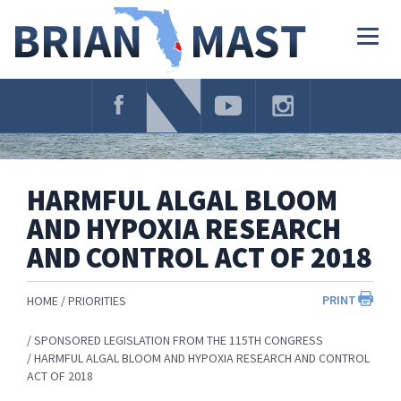
Skip
Navigation
Togg
navig
HARMFUL ALGAL BLOOM
AND HYPOXIA RESEARCH
AND CONTROL ACT OF 2018
PRINT
HOME
PRIORITIES
SPONSORED LEGISLATION FROM THE 115TH CONGRESS
HARMFUL ALGAL BLOOM AND HYPOXIA RESEARCH AND CONTROL
ACT OF 2018