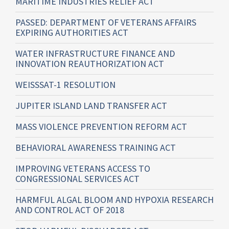
MARITIME INDUSTRIES RELIEF ACT
PASSED: DEPARTMENT OF VETERANS AFFAIRS
EXPIRING AUTHORITIES ACT
WATER INFRASTRUCTURE FINANCE AND
INNOVATION REAUTHORIZATION ACT
WEISSSAT-1 RESOLUTION
JUPITER ISLAND LAND TRANSFER ACT
MASS VIOLENCE PREVENTION REFORM ACT
BEHAVIORAL AWARENESS TRAINING ACT
IMPROVING VETERANS ACCESS TO
CONGRESSIONAL SERVICES ACT
HARMFUL ALGAL BLOOM AND HYPOXIA RESEARCH
AND CONTROL ACT OF 2018