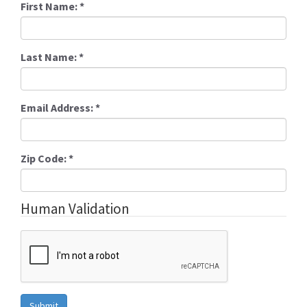
First Name:
*
Last Name:
*
Email Address:
*
Zip Code:
*
Human Validation