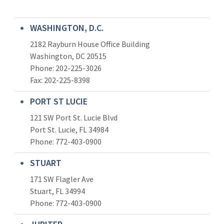
WASHINGTON, D.C.
2182 Rayburn House Office Building
Washington, DC 20515
Phone: 202-225-3026
Fax: 202-225-8398
PORT ST LUCIE
121 SW Port St. Lucie Blvd
Port St. Lucie, FL 34984
Phone:
772-403-0900
STUART
171 SW Flagler Ave
Stuart, FL 34994
Phone: 772-403-0900