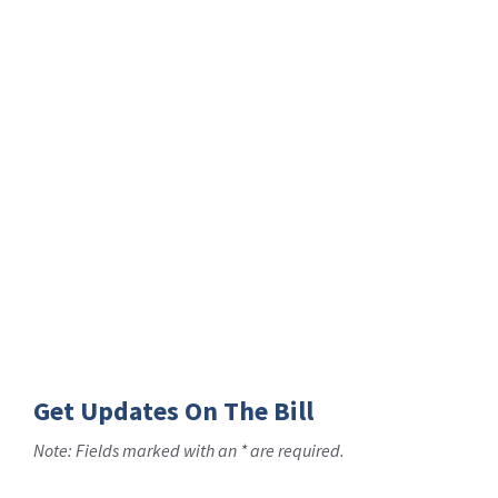
Get Updates On The Bill
Note: Fields marked with an * are required.