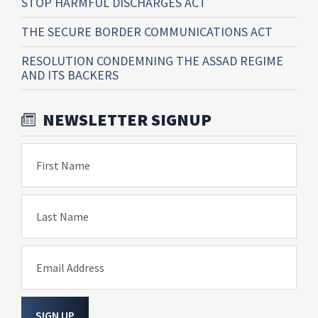
STOP HARMFUL DISCHARGES ACT
THE SECURE BORDER COMMUNICATIONS ACT
RESOLUTION CONDEMNING THE ASSAD REGIME
AND ITS BACKERS
NEWSLETTER SIGNUP
First Name
Last Name
Email Address
SIGN UP