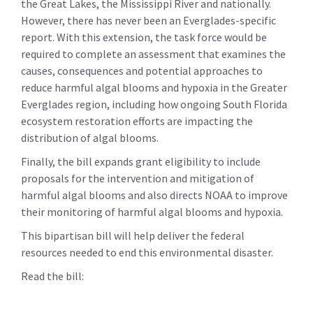
the Great Lakes, the Mississippi River and nationally.
However, there has never been an Everglades-specific
report. With this extension, the task force would be
required to complete an assessment that examines the
causes, consequences and potential approaches to
reduce harmful algal blooms and hypoxia in the Greater
Everglades region, including how ongoing South Florida
ecosystem restoration efforts are impacting the
distribution of algal blooms.
Finally, the bill expands grant eligibility to include
proposals for the intervention and mitigation of
harmful algal blooms and also directs NOAA to improve
their monitoring of harmful algal blooms and hypoxia.
This bipartisan bill will help deliver the federal
resources needed to end this environmental disaster.
Read the bill: