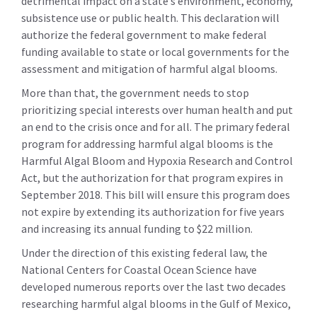
detrimental impact on a state’s environment, economy,
subsistence use or public health. This declaration will
authorize the federal government to make federal
funding available to state or local governments for the
assessment and mitigation of harmful algal blooms.
More than that, the government needs to stop
prioritizing special interests over human health and put
an end to the crisis once and for all. The primary federal
program for addressing harmful algal blooms is the
Harmful Algal Bloom and Hypoxia Research and Control
Act, but the authorization for that program expires in
September 2018. This bill will ensure this program does
not expire by extending its authorization for five years
and increasing its annual funding to $22 million.
Under the direction of this existing federal law, the
National Centers for Coastal Ocean Science have
developed numerous reports over the last two decades
researching harmful algal blooms in the Gulf of Mexico,