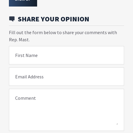
SHARE YOUR OPINION
Fill out the form below to share your comments with
Rep. Mast.
First Name
Email Address
Comment