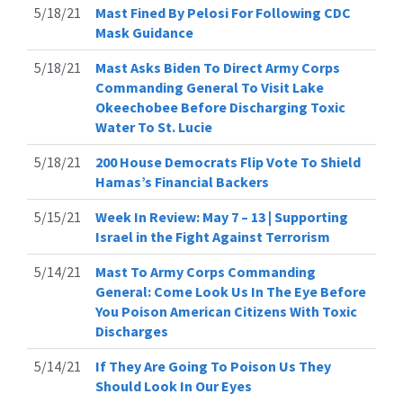
5/18/21
Mast Fined By Pelosi For Following CDC
Mask Guidance
5/18/21
Mast Asks Biden To Direct Army Corps
Commanding General To Visit Lake
Okeechobee Before Discharging Toxic
Water To St. Lucie
5/18/21
200 House Democrats Flip Vote To Shield
Hamas’s Financial Backers
5/15/21
Week In Review: May 7 – 13 | Supporting
Israel in the Fight Against Terrorism
5/14/21
Mast To Army Corps Commanding
General: Come Look Us In The Eye Before
You Poison American Citizens With Toxic
Discharges
5/14/21
If They Are Going To Poison Us They
Should Look In Our Eyes