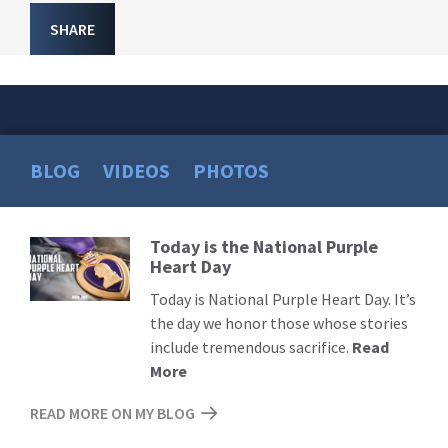
SHARE
BLOG
VIDEOS
PHOTOS
Today is the National Purple
Read
Heart Day
More
Today is National Purple Heart Day. It’s
the day we honor those whose stories
include tremendous sacrifice.
Read
More
READ MORE ON MY BLOG