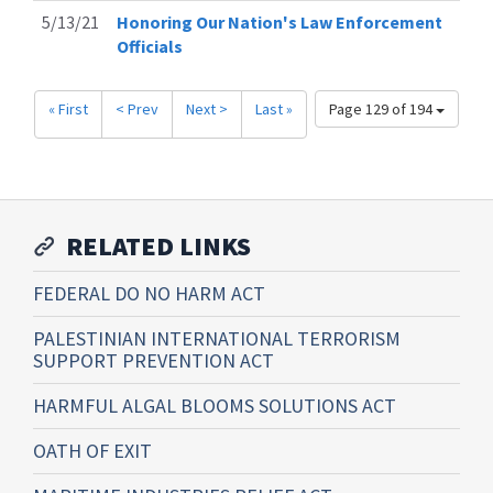
5/13/21
Honoring Our Nation's Law Enforcement
Officials
« First
< Prev
Next >
Last »
Page 129 of 194
RELATED LINKS
FEDERAL DO NO HARM ACT
PALESTINIAN INTERNATIONAL TERRORISM
SUPPORT PREVENTION ACT
HARMFUL ALGAL BLOOMS SOLUTIONS ACT
OATH OF EXIT