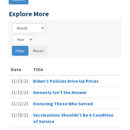
Explore More
Date
Title
11/13/21
Biden's Policies Drive Up Prices
11/12/21
Amnesty Isn't the Answer
11/11/21
Honoring Those Who Served
11/10/21
Vaccinations Shouldn't Be A Condition
of Service