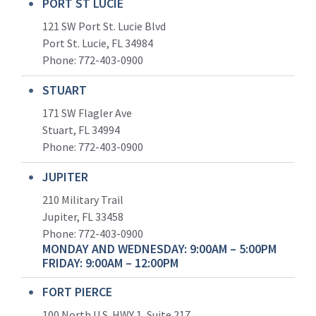
PORT ST LUCIE
121 SW Port St. Lucie Blvd
Port St. Lucie, FL 34984
Phone:
772-403-0900
STUART
171 SW Flagler Ave
Stuart, FL 34994
Phone: 772-403-0900
JUPITER
210 Military Trail
Jupiter, FL 33458
Phone:
772-403-0900
MONDAY AND WEDNESDAY: 9:00AM – 5:00PM
FRIDAY: 9:00AM – 12:00PM
FORT PIERCE
100 North U.S. HWY 1, Suite 217