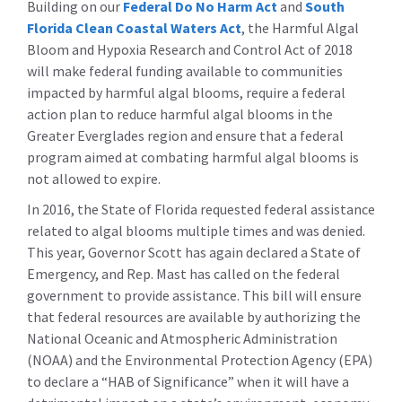
Building on our
Federal Do No Harm Act
and
South
Florida Clean Coastal Waters Act
, the Harmful Algal
Bloom and Hypoxia Research and Control Act of 2018
will make federal funding available to communities
impacted by harmful algal blooms, require a federal
action plan to reduce harmful algal blooms in the
Greater Everglades region and ensure that a federal
program aimed at combating harmful algal blooms is
not allowed to expire.
In 2016, the State of Florida requested federal assistance
related to algal blooms multiple times and was denied.
This year, Governor Scott has again declared a State of
Emergency, and Rep. Mast has called on the federal
government to provide assistance. This bill will ensure
that federal resources are available by authorizing the
National Oceanic and Atmospheric Administration
(NOAA) and the Environmental Protection Agency (EPA)
to declare a “HAB of Significance” when it will have a