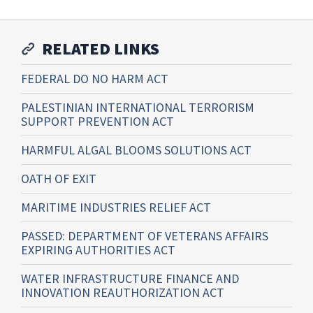
RELATED LINKS
FEDERAL DO NO HARM ACT
PALESTINIAN INTERNATIONAL TERRORISM
SUPPORT PREVENTION ACT
HARMFUL ALGAL BLOOMS SOLUTIONS ACT
OATH OF EXIT
MARITIME INDUSTRIES RELIEF ACT
PASSED: DEPARTMENT OF VETERANS AFFAIRS
EXPIRING AUTHORITIES ACT
WATER INFRASTRUCTURE FINANCE AND
INNOVATION REAUTHORIZATION ACT