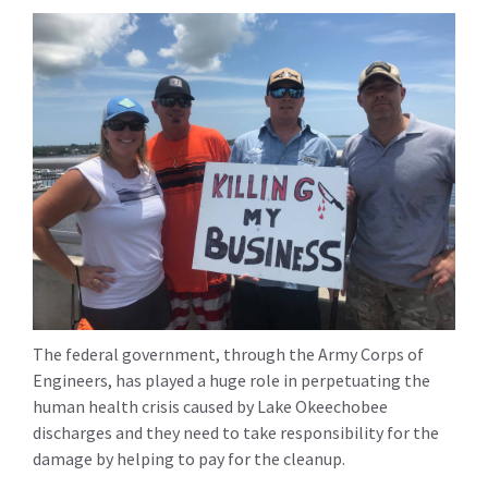
The federal government, through the Army Corps of
Engineers, has played a huge role in perpetuating the
human health crisis caused by Lake Okeechobee
discharges and they need to take responsibility for the
damage by helping to pay for the cleanup.