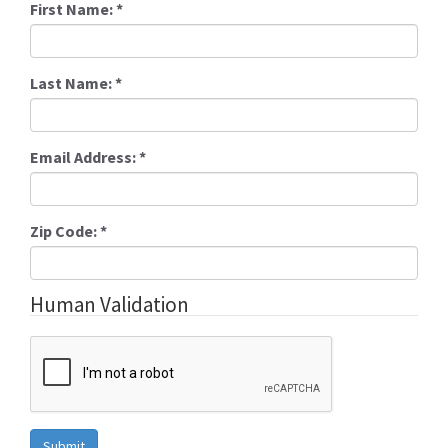
First Name:
*
Last Name:
*
Email Address:
*
Zip Code:
*
Human Validation