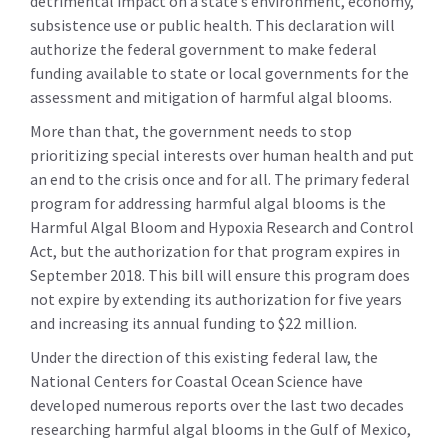
detrimental impact on a state’s environment, economy,
subsistence use or public health. This declaration will
authorize the federal government to make federal
funding available to state or local governments for the
assessment and mitigation of harmful algal blooms.
More than that, the government needs to stop
prioritizing special interests over human health and put
an end to the crisis once and for all. The primary federal
program for addressing harmful algal blooms is the
Harmful Algal Bloom and Hypoxia Research and Control
Act, but the authorization for that program expires in
September 2018. This bill will ensure this program does
not expire by extending its authorization for five years
and increasing its annual funding to $22 million.
Under the direction of this existing federal law, the
National Centers for Coastal Ocean Science have
developed numerous reports over the last two decades
researching harmful algal blooms in the Gulf of Mexico,