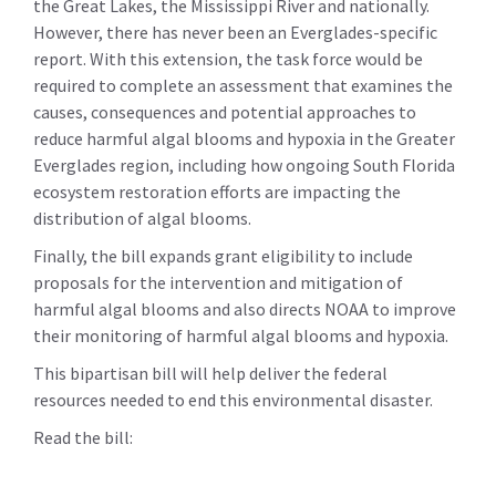
the Great Lakes, the Mississippi River and nationally.
However, there has never been an Everglades-specific
report. With this extension, the task force would be
required to complete an assessment that examines the
causes, consequences and potential approaches to
reduce harmful algal blooms and hypoxia in the Greater
Everglades region, including how ongoing South Florida
ecosystem restoration efforts are impacting the
distribution of algal blooms.
Finally, the bill expands grant eligibility to include
proposals for the intervention and mitigation of
harmful algal blooms and also directs NOAA to improve
their monitoring of harmful algal blooms and hypoxia.
This bipartisan bill will help deliver the federal
resources needed to end this environmental disaster.
Read the bill: