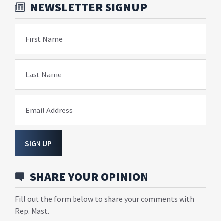
NEWSLETTER SIGNUP
First Name
Last Name
Email Address
SIGN UP
SHARE YOUR OPINION
Fill out the form below to share your comments with
Rep. Mast.