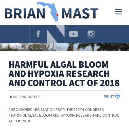
Skip
Navigation
Togg
navig
HARMFUL ALGAL BLOOM
AND HYPOXIA RESEARCH
AND CONTROL ACT OF 2018
PRINT
HOME
PRIORITIES
SPONSORED LEGISLATION FROM THE 115TH CONGRESS
HARMFUL ALGAL BLOOM AND HYPOXIA RESEARCH AND CONTROL
ACT OF 2018