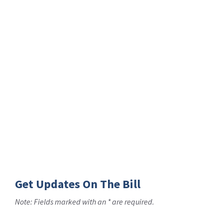
Get Updates On The Bill
Note: Fields marked with an * are required.