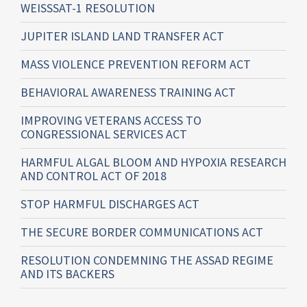
WEISSSAT-1 RESOLUTION
JUPITER ISLAND LAND TRANSFER ACT
MASS VIOLENCE PREVENTION REFORM ACT
BEHAVIORAL AWARENESS TRAINING ACT
IMPROVING VETERANS ACCESS TO
CONGRESSIONAL SERVICES ACT
HARMFUL ALGAL BLOOM AND HYPOXIA RESEARCH
AND CONTROL ACT OF 2018
STOP HARMFUL DISCHARGES ACT
THE SECURE BORDER COMMUNICATIONS ACT
RESOLUTION CONDEMNING THE ASSAD REGIME
AND ITS BACKERS