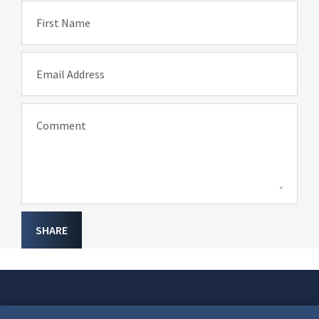
First Name
Email Address
Comment
SHARE