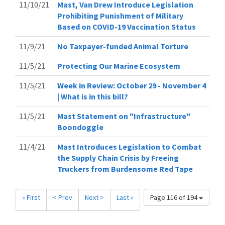
11/10/21
Mast, Van Drew Introduce Legislation
Prohibiting Punishment of Military
Based on COVID-19 Vaccination Status
11/9/21
No Taxpayer-funded Animal Torture
11/5/21
Protecting Our Marine Ecosystem
11/5/21
Week in Review: October 29 - November 4
| What is in this bill?
11/5/21
Mast Statement on "Infrastructure"
Boondoggle
11/4/21
Mast Introduces Legislation to Combat
the Supply Chain Crisis by Freeing
Truckers from Burdensome Red Tape
« First
< Prev
Next >
Last »
Page 116 of 194