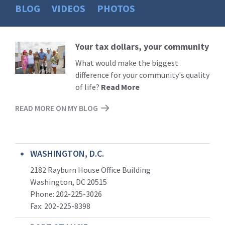
BLOG
VIDEOS
PHOTOS
Your tax dollars, your community
Read
More
What would make the biggest
difference for your community's quality
of life?
Read More
READ MORE ON MY BLOG
WASHINGTON, D.C.
2182 Rayburn House Office Building
Washington, DC 20515
Phone: 202-225-3026
Fax: 202-225-8398