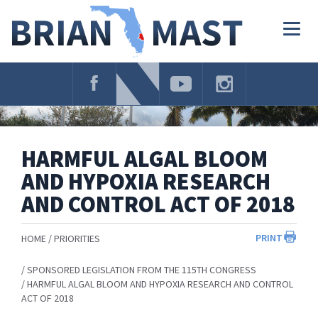
Skip
Navigation
Togg
navig
HARMFUL ALGAL BLOOM
AND HYPOXIA RESEARCH
AND CONTROL ACT OF 2018
PRINT
HOME
PRIORITIES
SPONSORED LEGISLATION FROM THE 115TH CONGRESS
HARMFUL ALGAL BLOOM AND HYPOXIA RESEARCH AND CONTROL
ACT OF 2018