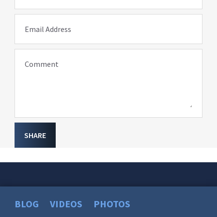
Email Address
Comment
SHARE
BLOG
VIDEOS
PHOTOS