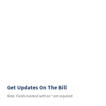
Get Updates On The Bill
Note: Fields marked with an * are required.