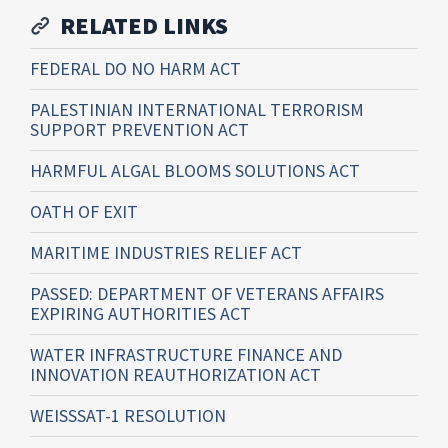
RELATED LINKS
FEDERAL DO NO HARM ACT
PALESTINIAN INTERNATIONAL TERRORISM
SUPPORT PREVENTION ACT
HARMFUL ALGAL BLOOMS SOLUTIONS ACT
OATH OF EXIT
MARITIME INDUSTRIES RELIEF ACT
PASSED: DEPARTMENT OF VETERANS AFFAIRS
EXPIRING AUTHORITIES ACT
WATER INFRASTRUCTURE FINANCE AND
INNOVATION REAUTHORIZATION ACT
WEISSSAT-1 RESOLUTION