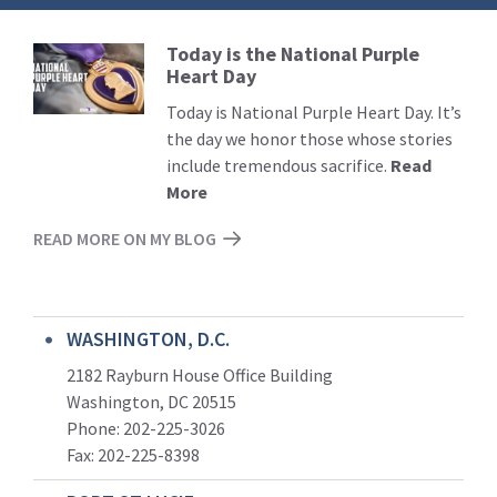
Today is the National Purple
Read
Heart Day
More
Today is National Purple Heart Day. It’s
the day we honor those whose stories
include tremendous sacrifice.
Read
More
READ MORE ON MY BLOG
WASHINGTON, D.C.
2182 Rayburn House Office Building
Washington, DC 20515
Phone: 202-225-3026
Fax: 202-225-8398