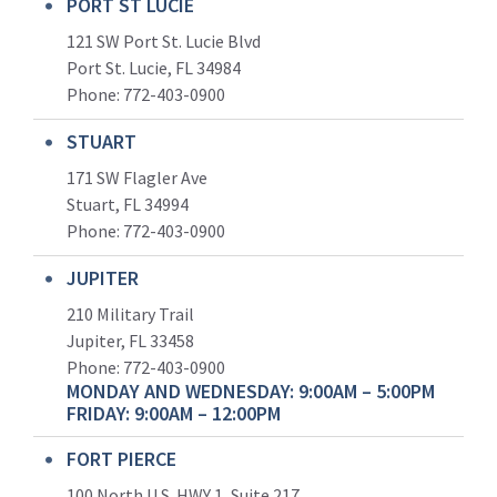
PORT ST LUCIE
121 SW Port St. Lucie Blvd
Port St. Lucie, FL 34984
Phone:
772-403-0900
STUART
171 SW Flagler Ave
Stuart, FL 34994
Phone: 772-403-0900
JUPITER
210 Military Trail
Jupiter, FL 33458
Phone:
772-403-0900
MONDAY AND WEDNESDAY: 9:00AM – 5:00PM
FRIDAY: 9:00AM – 12:00PM
FORT PIERCE
100 North U.S. HWY 1, Suite 217