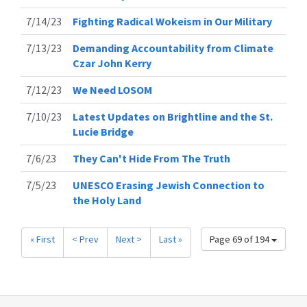
7/14/23
Fighting Radical Wokeism in Our Military
7/13/23
Demanding Accountability from Climate
Czar John Kerry
7/12/23
We Need LOSOM
7/10/23
Latest Updates on Brightline and the St.
Lucie Bridge
7/6/23
They Can't Hide From The Truth
7/5/23
UNESCO Erasing Jewish Connection to
the Holy Land
« First
< Prev
Next >
Last »
Page 69 of 194