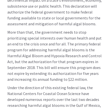
detrimental impact on a state’s environment, economy,
subsistence use or public health. This declaration will
authorize the federal government to make federal
funding available to state or local governments for the
assessment and mitigation of harmful algal blooms.
More than that, the government needs to stop
prioritizing special interests over human health and put
an end to the crisis once and for all. The primary federal
program for addressing harmful algal blooms is the
Harmful Algal Bloom and Hypoxia Research and Control
Act, but the authorization for that program expires in
September 2018. This bill will ensure this program does
not expire by extending its authorization for five years
and increasing its annual funding to $22 million.
Under the direction of this existing federal law, the
National Centers for Coastal Ocean Science have
developed numerous reports over the last two decades
researching harmful algal blooms in the Gulf of Mexico,