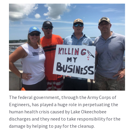
The federal government, through the Army Corps of
Engineers, has played a huge role in perpetuating the
human health crisis caused by Lake Okeechobee
discharges and they need to take responsibility for the
damage by helping to pay for the cleanup.