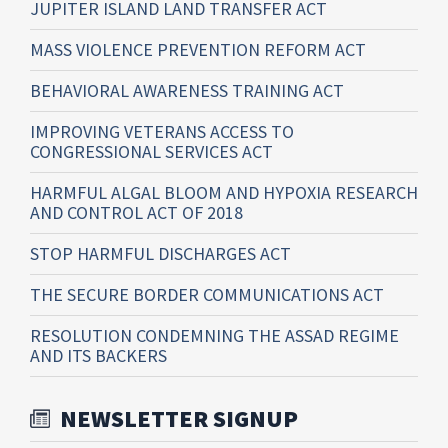
JUPITER ISLAND LAND TRANSFER ACT
MASS VIOLENCE PREVENTION REFORM ACT
BEHAVIORAL AWARENESS TRAINING ACT
IMPROVING VETERANS ACCESS TO
CONGRESSIONAL SERVICES ACT
HARMFUL ALGAL BLOOM AND HYPOXIA RESEARCH
AND CONTROL ACT OF 2018
STOP HARMFUL DISCHARGES ACT
THE SECURE BORDER COMMUNICATIONS ACT
RESOLUTION CONDEMNING THE ASSAD REGIME
AND ITS BACKERS
NEWSLETTER SIGNUP