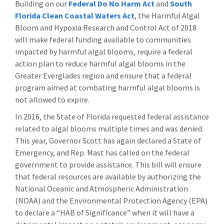
Building on our
Federal Do No Harm Act
and
South
Florida Clean Coastal Waters Act
, the Harmful Algal
Bloom and Hypoxia Research and Control Act of 2018
will make federal funding available to communities
impacted by harmful algal blooms, require a federal
action plan to reduce harmful algal blooms in the
Greater Everglades region and ensure that a federal
program aimed at combating harmful algal blooms is
not allowed to expire.
In 2016, the State of Florida requested federal assistance
related to algal blooms multiple times and was denied.
This year, Governor Scott has again declared a State of
Emergency, and Rep. Mast has called on the federal
government to provide assistance. This bill will ensure
that federal resources are available by authorizing the
National Oceanic and Atmospheric Administration
(NOAA) and the Environmental Protection Agency (EPA)
to declare a “HAB of Significance” when it will have a