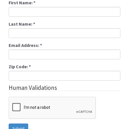
First Name:
*
Last Name:
*
Email Address:
*
Zip Code:
*
Human Validations