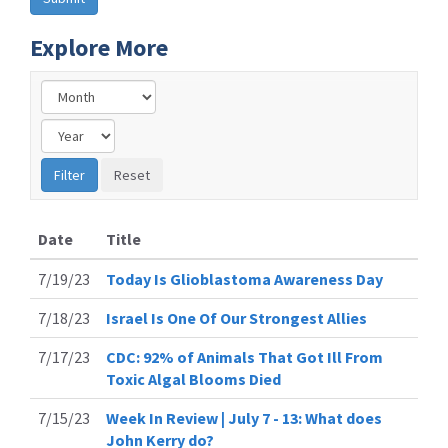
Explore More
Date
Title
7/19/23
Today Is Glioblastoma Awareness Day
7/18/23
Israel Is One Of Our Strongest Allies
7/17/23
CDC: 92% of Animals That Got Ill From
Toxic Algal Blooms Died
7/15/23
Week In Review | July 7 - 13: What does
John Kerry do?