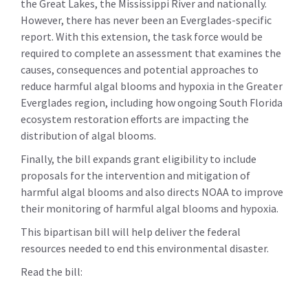
the Great Lakes, the Mississippi River and nationally.
However, there has never been an Everglades-specific
report. With this extension, the task force would be
required to complete an assessment that examines the
causes, consequences and potential approaches to
reduce harmful algal blooms and hypoxia in the Greater
Everglades region, including how ongoing South Florida
ecosystem restoration efforts are impacting the
distribution of algal blooms.
Finally, the bill expands grant eligibility to include
proposals for the intervention and mitigation of
harmful algal blooms and also directs NOAA to improve
their monitoring of harmful algal blooms and hypoxia.
This bipartisan bill will help deliver the federal
resources needed to end this environmental disaster.
Read the bill: