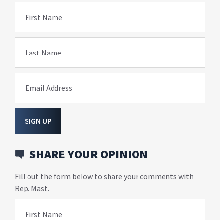
First Name
Last Name
Email Address
SIGN UP
SHARE YOUR OPINION
Fill out the form below to share your comments with
Rep. Mast.
First Name