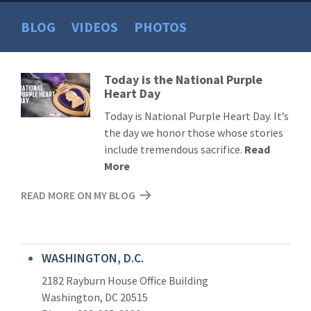
BLOG
VIDEOS
PHOTOS
Today is the National Purple
Read
Heart Day
More
Today is National Purple Heart Day. It’s
the day we honor those whose stories
include tremendous sacrifice.
Read
More
READ MORE ON MY BLOG
WASHINGTON, D.C.
2182 Rayburn House Office Building
Washington, DC 20515