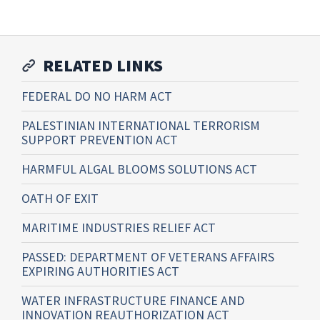
RELATED LINKS
FEDERAL DO NO HARM ACT
PALESTINIAN INTERNATIONAL TERRORISM
SUPPORT PREVENTION ACT
HARMFUL ALGAL BLOOMS SOLUTIONS ACT
OATH OF EXIT
MARITIME INDUSTRIES RELIEF ACT
PASSED: DEPARTMENT OF VETERANS AFFAIRS
EXPIRING AUTHORITIES ACT
WATER INFRASTRUCTURE FINANCE AND
INNOVATION REAUTHORIZATION ACT