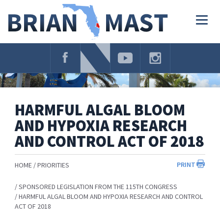
Skip
Navigation
Togg
navig
HARMFUL ALGAL BLOOM
AND HYPOXIA RESEARCH
AND CONTROL ACT OF 2018
PRINT
HOME
PRIORITIES
SPONSORED LEGISLATION FROM THE 115TH CONGRESS
HARMFUL ALGAL BLOOM AND HYPOXIA RESEARCH AND CONTROL
ACT OF 2018