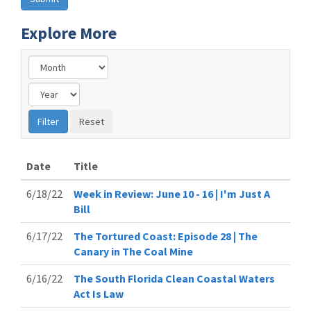
Explore More
Date
Title
6/18/22
Week in Review: June 10 - 16 | I'm Just A
Bill
6/17/22
The Tortured Coast: Episode 28 | The
Canary in The Coal Mine
6/16/22
The South Florida Clean Coastal Waters
Act Is Law