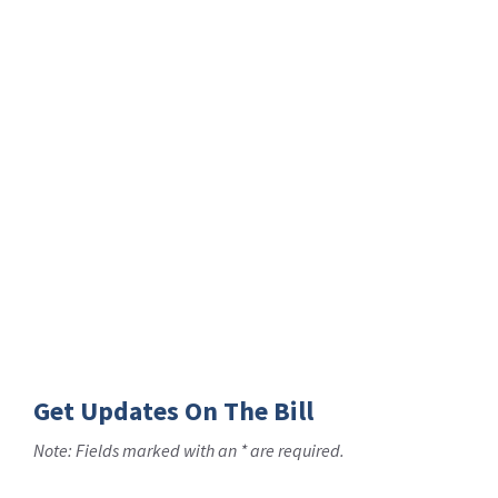
Get Updates On The Bill
Note: Fields marked with an * are required.