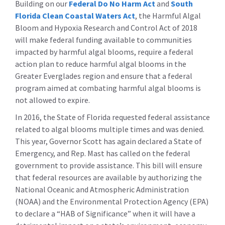
Building on our
Federal Do No Harm Act
and
South
Florida Clean Coastal Waters Act
, the Harmful Algal
Bloom and Hypoxia Research and Control Act of 2018
will make federal funding available to communities
impacted by harmful algal blooms, require a federal
action plan to reduce harmful algal blooms in the
Greater Everglades region and ensure that a federal
program aimed at combating harmful algal blooms is
not allowed to expire.
In 2016, the State of Florida requested federal assistance
related to algal blooms multiple times and was denied.
This year, Governor Scott has again declared a State of
Emergency, and Rep. Mast has called on the federal
government to provide assistance. This bill will ensure
that federal resources are available by authorizing the
National Oceanic and Atmospheric Administration
(NOAA) and the Environmental Protection Agency (EPA)
to declare a “HAB of Significance” when it will have a