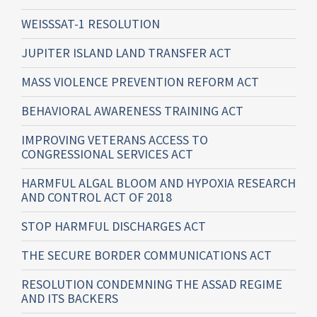
WEISSSAT-1 RESOLUTION
JUPITER ISLAND LAND TRANSFER ACT
MASS VIOLENCE PREVENTION REFORM ACT
BEHAVIORAL AWARENESS TRAINING ACT
IMPROVING VETERANS ACCESS TO
CONGRESSIONAL SERVICES ACT
HARMFUL ALGAL BLOOM AND HYPOXIA RESEARCH
AND CONTROL ACT OF 2018
STOP HARMFUL DISCHARGES ACT
THE SECURE BORDER COMMUNICATIONS ACT
RESOLUTION CONDEMNING THE ASSAD REGIME
AND ITS BACKERS