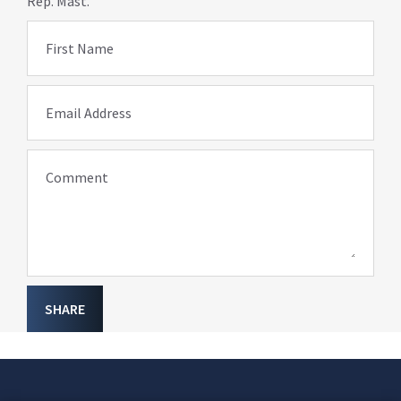
Rep. Mast.
First Name
Email Address
Comment
SHARE