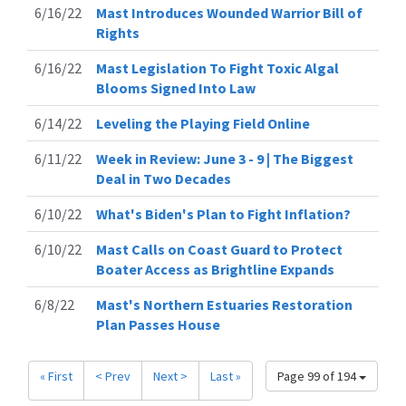
6/16/22
Mast Introduces Wounded Warrior Bill of
Rights
6/16/22
Mast Legislation To Fight Toxic Algal
Blooms Signed Into Law
6/14/22
Leveling the Playing Field Online
6/11/22
Week in Review: June 3 - 9 | The Biggest
Deal in Two Decades
6/10/22
What's Biden's Plan to Fight Inflation?
6/10/22
Mast Calls on Coast Guard to Protect
Boater Access as Brightline Expands
6/8/22
Mast's Northern Estuaries Restoration
Plan Passes House
« First
< Prev
Next >
Last »
Page 99 of 194