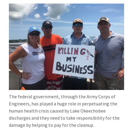
The federal government, through the Army Corps of
Engineers, has played a huge role in perpetuating the
human health crisis caused by Lake Okeechobee
discharges and they need to take responsibility for the
damage by helping to pay for the cleanup.