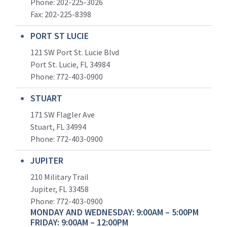
Phone: 202-225-3026
Fax: 202-225-8398
PORT ST LUCIE
121 SW Port St. Lucie Blvd
Port St. Lucie, FL 34984
Phone:
772-403-0900
STUART
171 SW Flagler Ave
Stuart, FL 34994
Phone: 772-403-0900
JUPITER
210 Military Trail
Jupiter, FL 33458
Phone:
772-403-0900
MONDAY AND WEDNESDAY: 9:00AM – 5:00PM
FRIDAY: 9:00AM – 12:00PM