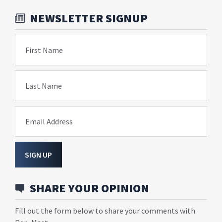
NEWSLETTER SIGNUP
First Name
Last Name
Email Address
SIGN UP
SHARE YOUR OPINION
Fill out the form below to share your comments with