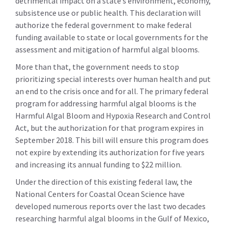
detrimental impact on a state’s environment, economy,
subsistence use or public health. This declaration will
authorize the federal government to make federal
funding available to state or local governments for the
assessment and mitigation of harmful algal blooms.
More than that, the government needs to stop
prioritizing special interests over human health and put
an end to the crisis once and for all. The primary federal
program for addressing harmful algal blooms is the
Harmful Algal Bloom and Hypoxia Research and Control
Act, but the authorization for that program expires in
September 2018. This bill will ensure this program does
not expire by extending its authorization for five years
and increasing its annual funding to $22 million.
Under the direction of this existing federal law, the
National Centers for Coastal Ocean Science have
developed numerous reports over the last two decades
researching harmful algal blooms in the Gulf of Mexico,