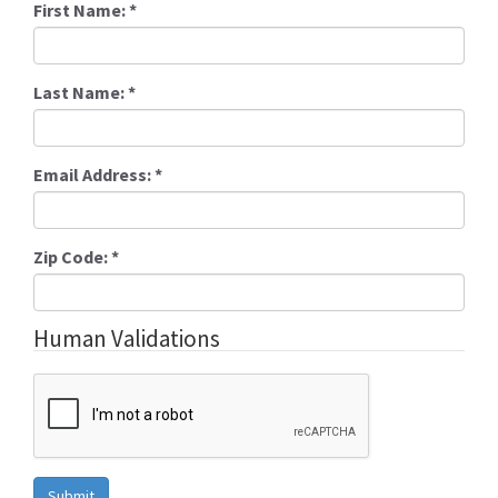
First Name:
*
Last Name:
*
Email Address:
*
Zip Code:
*
Human Validations