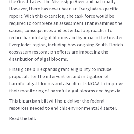
the Great Lakes, the Mississippi River and nationally.
However, there has never been an Everglades-specific
report. With this extension, the task force would be
required to complete an assessment that examines the
causes, consequences and potential approaches to
reduce harmful algal blooms and hypoxia in the Greater
Everglades region, including how ongoing South Florida
ecosystem restoration efforts are impacting the
distribution of algal blooms.
Finally, the bill expands grant eligibility to include
proposals for the intervention and mitigation of
harmful algal blooms and also directs NOAA to improve
their monitoring of harmful algal blooms and hypoxia.
This bipartisan bill will help deliver the federal
resources needed to end this environmental disaster.
Read the bill: