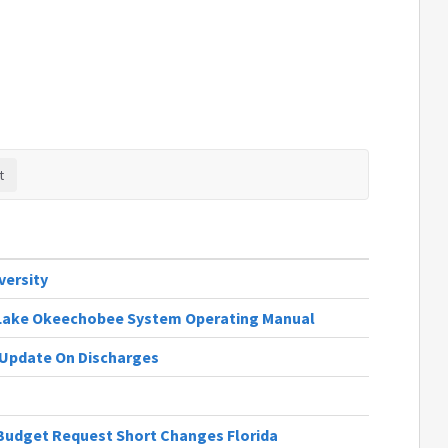
versity
| Lake Okeechobee System Operating Manual
n Update On Discharges
Budget Request Short Changes Florida