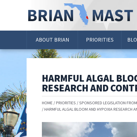
Skip
Navigation
ABOUT BRIAN
PRIORITIES
BL
HARMFUL ALGAL BLO
RESEARCH AND CONTR
HOME
PRIORITIES
SPONSORED LEGISLATION FROM
HARMFUL ALGAL BLOOM AND HYPOXIA RESEARCH A