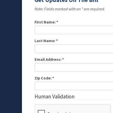
Note: Fields marked with an * are required.
First Name:
*
Last Name:
*
Email Address:
*
Zip Code:
*
Human Validation