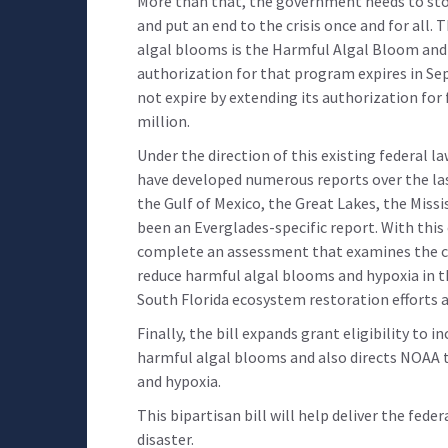
More than that, the government needs to stop
and put an end to the crisis once and for all
algal blooms is the Harmful Algal Bloom and
authorization for that program expires in Sep
not expire by extending its authorization for 
million.
Under the direction of this existing federal l
have developed numerous reports over the la
the Gulf of Mexico, the Great Lakes, the Missi
been an Everglades-specific report. With this
complete an assessment that examines the c
reduce harmful algal blooms and hypoxia in t
South Florida ecosystem restoration efforts a
Finally, the bill expands grant eligibility to 
harmful algal blooms and also directs NOAA 
and hypoxia.
This bipartisan bill will help deliver the fed
disaster.