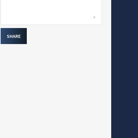
SHARE