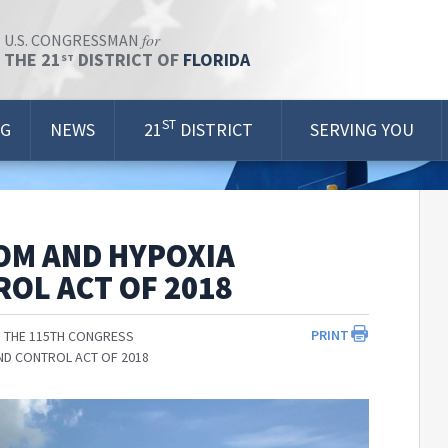
for
U.S. CONGRESSMAN
THE 21
DISTRICT OF
FLORIDA
ST
ST
OG
NEWS
21
DISTRICT
SERVING YOU
OM AND HYPOXIA
OL ACT OF 2018
PRINT
 THE 115TH CONGRESS
ND CONTROL ACT OF 2018