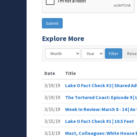
Explore More
Date
Title
3/19/19
Lake O Fact Check #2 | Shared Ad
3/19/19
The Tortured Coast: Episode 9 
3/15/19
Week In Review: March 8 - 14 | A
3/15/19
Lake O Fact Check #1 | 10.5 Feet
3/13/19
Mast, Colleagues: White House 