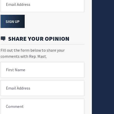
Email Address
SIGN UP
SHARE YOUR OPINION
Fill out the form below to share your
comments with Rep. Mast.
First Name
Email Address
Comment