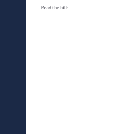
Read the bill: