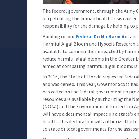
The federal government, through the Army Cor
perpetuating the human health crisis caused
responsibility for the damage by helping to p
Building on our
Federal Do No Harm Act
and
Harmful Algal Bloom and Hypoxia Research an
available to communities impacted by harmful
reduce harmful algal blooms in the Greater E
aimed at combating harmful algal blooms is n
In 2016, the State of Florida requested feder
and was denied. This year, Governor Scott has
has called on the federal government to provid
resources are available by authorizing the N
(NOAA) and the Environmental Protection Age
will have a detrimental impact on a state’s 
health. This declaration will authorize the f
to state or local governments for the asses