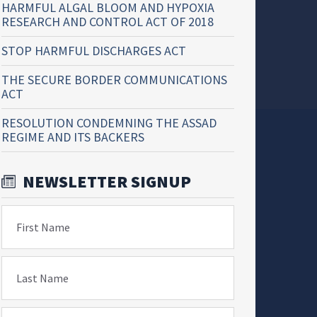
HARMFUL ALGAL BLOOM AND HYPOXIA
RESEARCH AND CONTROL ACT OF 2018
STOP HARMFUL DISCHARGES ACT
THE SECURE BORDER COMMUNICATIONS
ACT
RESOLUTION CONDEMNING THE ASSAD
REGIME AND ITS BACKERS
NEWSLETTER SIGNUP
First Name
Last Name