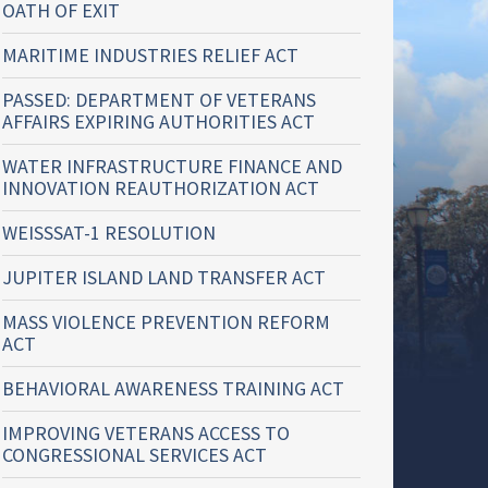
OATH OF EXIT
MARITIME INDUSTRIES RELIEF ACT
PASSED: DEPARTMENT OF VETERANS
AFFAIRS EXPIRING AUTHORITIES ACT
WATER INFRASTRUCTURE FINANCE AND
INNOVATION REAUTHORIZATION ACT
WEISSSAT-1 RESOLUTION
JUPITER ISLAND LAND TRANSFER ACT
MASS VIOLENCE PREVENTION REFORM
ACT
BEHAVIORAL AWARENESS TRAINING ACT
IMPROVING VETERANS ACCESS TO
CONGRESSIONAL SERVICES ACT