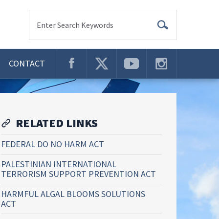
Enter Search Keywords
CONTACT
RELATED LINKS
FEDERAL DO NO HARM ACT
PALESTINIAN INTERNATIONAL
TERRORISM SUPPORT PREVENTION ACT
HARMFUL ALGAL BLOOMS SOLUTIONS
ACT