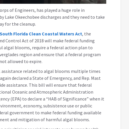
ps of Engineers, has played a huge role in
 by Lake Okeechobee discharges and they need to take
ay for the cleanup.
South Florida Clean Coastal Waters Act
, the
d Control Act of 2018 will make federal funding
 algal blooms, require a federal action plan to
verglades region and ensure that a federal program
ot allowed to expire.
al assistance related to algal blooms multiple times
 again declared a State of Emergency, and Rep. Mast
e assistance. This bill will ensure that federal
ational Oceanic and Atmospheric Administration
ncy (EPA) to declare a “HAB of Significance” when it
environment, economy, subsistence use or public
ederal government to make federal funding available
sment and mitigation of harmful algal blooms.