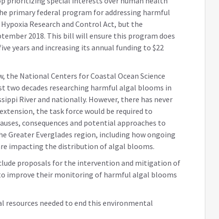
 prioritizing special interests over human health
. The primary federal program for addressing harmful
 Hypoxia Research and Control Act, but the
tember 2018. This bill will ensure this program does
five years and increasing its annual funding to $22
aw, the National Centers for Coastal Ocean Science
st two decades researching harmful algal blooms in
ssippi River and nationally. However, there has never
 extension, the task force would be required to
auses, consequences and potential approaches to
he Greater Everglades region, including how ongoing
re impacting the distribution of algal blooms.
include proposals for the intervention and mitigation of
to improve their monitoring of harmful algal blooms
eral resources needed to end this environmental