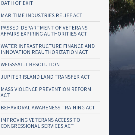
OATH OF EXIT
MARITIME INDUSTRIES RELIEF ACT
PASSED: DEPARTMENT OF VETERANS
AFFAIRS EXPIRING AUTHORITIES ACT
WATER INFRASTRUCTURE FINANCE AND
INNOVATION REAUTHORIZATION ACT
WEISSSAT-1 RESOLUTION
JUPITER ISLAND LAND TRANSFER ACT
MASS VIOLENCE PREVENTION REFORM
ACT
BEHAVIORAL AWARENESS TRAINING ACT
IMPROVING VETERANS ACCESS TO
CONGRESSIONAL SERVICES ACT