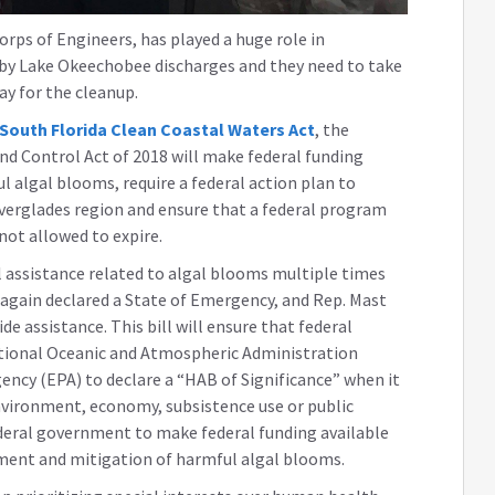
ps of Engineers, has played a huge role in
 by Lake Okeechobee discharges and they need to take
ay for the cleanup.
South Florida Clean Coastal Waters Act
, the
d Control Act of 2018 will make federal funding
 algal blooms, require a federal action plan to
verglades region and ensure that a federal program
ot allowed to expire.
al assistance related to algal blooms multiple times
 again declared a State of Emergency, and Rep. Mast
e assistance. This bill will ensure that federal
ational Oceanic and Atmospheric Administration
ncy (EPA) to declare a “HAB of Significance” when it
environment, economy, subsistence use or public
ederal government to make federal funding available
sment and mitigation of harmful algal blooms.