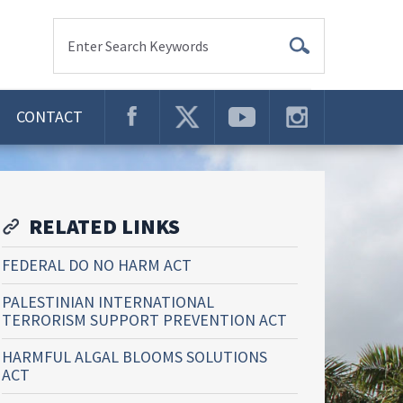
Enter Search Keywords
CONTACT
RELATED LINKS
FEDERAL DO NO HARM ACT
PALESTINIAN INTERNATIONAL
TERRORISM SUPPORT PREVENTION ACT
HARMFUL ALGAL BLOOMS SOLUTIONS
ACT