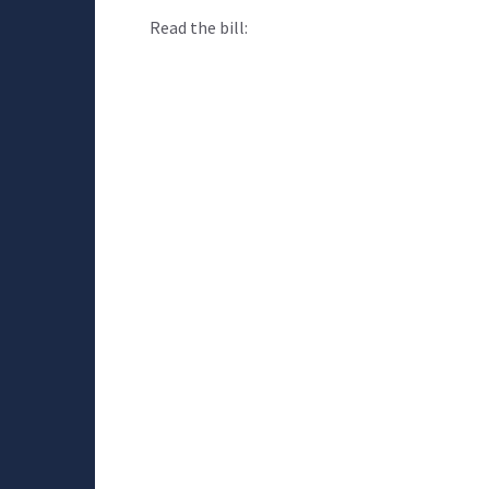
Read the bill: