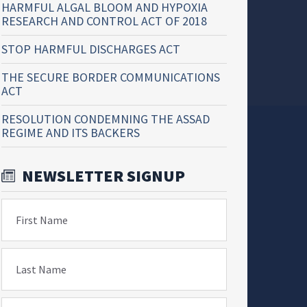
HARMFUL ALGAL BLOOM AND HYPOXIA
RESEARCH AND CONTROL ACT OF 2018
STOP HARMFUL DISCHARGES ACT
THE SECURE BORDER COMMUNICATIONS
ACT
RESOLUTION CONDEMNING THE ASSAD
REGIME AND ITS BACKERS
NEWSLETTER SIGNUP
First Name
Last Name