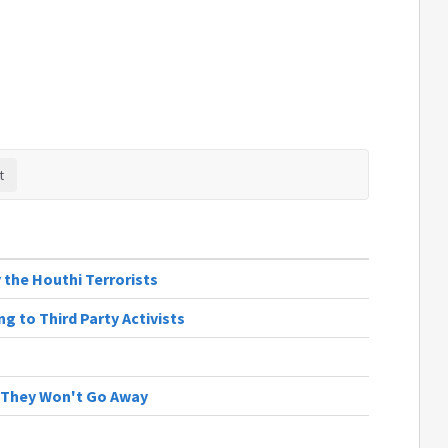
 the Houthi Terrorists
g to Third Party Activists
 | They Won't Go Away