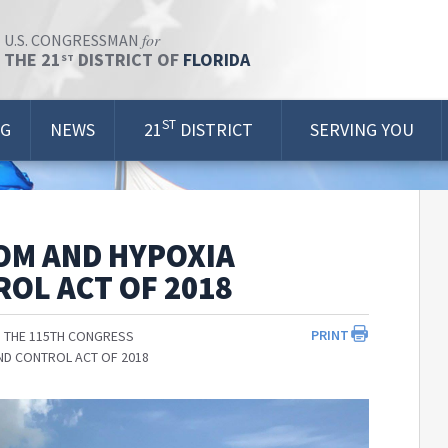
for
U.S. CONGRESSMAN
THE 21
DISTRICT OF
FLORIDA
ST
ST
OG
NEWS
21
DISTRICT
SERVING YOU
OM AND HYPOXIA
OL ACT OF 2018
PRINT
 THE 115TH CONGRESS
ND CONTROL ACT OF 2018