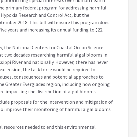
 prioritizing special interests over human health
. The primary federal program for addressing harmful
 Hypoxia Research and Control Act, but the
tember 2018. This bill will ensure this program does
five years and increasing its annual funding to $22
aw, the National Centers for Coastal Ocean Science
st two decades researching harmful algal blooms in
ssippi River and nationally. However, there has never
 extension, the task force would be required to
auses, consequences and potential approaches to
he Greater Everglades region, including how ongoing
re impacting the distribution of algal blooms.
include proposals for the intervention and mitigation of
to improve their monitoring of harmful algal blooms
eral resources needed to end this environmental