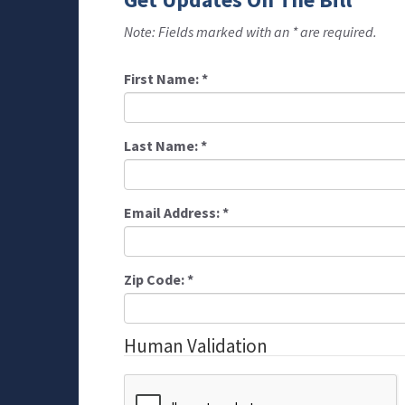
Note: Fields marked with an * are required.
First Name:
*
Last Name:
*
Email Address:
*
Zip Code:
*
Human Validation