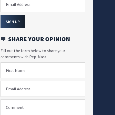
Email Address
SIGN UP
SHARE YOUR OPINION
Fill out the form below to share your
comments with Rep. Mast.
First Name
Email Address
Comment