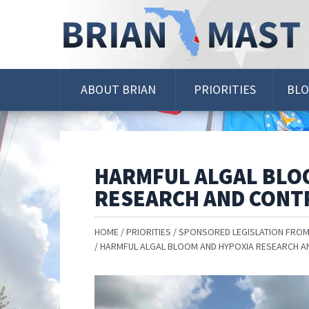
Skip
Navigation
ABOUT BRIAN
PRIORITIES
BL
HARMFUL ALGAL BLO
RESEARCH AND CONTR
HOME
PRIORITIES
SPONSORED LEGISLATION FROM
HARMFUL ALGAL BLOOM AND HYPOXIA RESEARCH A