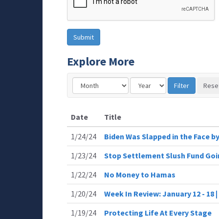
Explore More
Date
Title
1/24/24
Biden Was Slapped in the Face by
1/23/24
Stop Settlement Slush Fund Goin
1/22/24
No Money to Hamas
1/20/24
Week In Review: January 12 - 18
1/19/24
Protecting Life At Every Stage