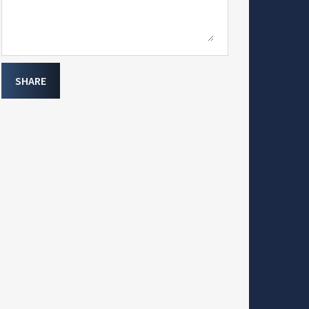
SHARE