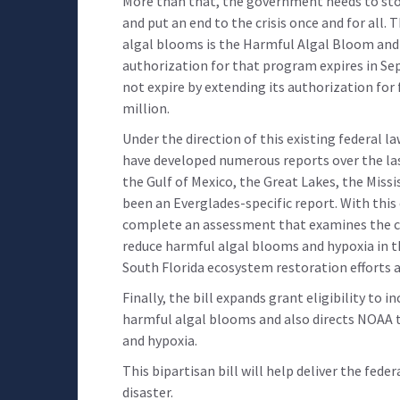
More than that, the government needs to stop
and put an end to the crisis once and for all
algal blooms is the Harmful Algal Bloom and
authorization for that program expires in Sep
not expire by extending its authorization for 
million.
Under the direction of this existing federal l
have developed numerous reports over the la
the Gulf of Mexico, the Great Lakes, the Missi
been an Everglades-specific report. With this
complete an assessment that examines the c
reduce harmful algal blooms and hypoxia in t
South Florida ecosystem restoration efforts a
Finally, the bill expands grant eligibility to 
harmful algal blooms and also directs NOAA 
and hypoxia.
This bipartisan bill will help deliver the fed
disaster.