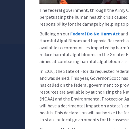
The federal government, through the Army Cor
perpetuating the human health crisis caused
responsibility for the damage by helping to p
Building on our
Federal Do No Harm Act
and
Harmful Algal Bloom and Hypoxia Research an
available to communities impacted by harmful
reduce harmful algal blooms in the Greater E
aimed at combating harmful algal blooms is n
In 2016, the State of Florida requested feder
and was denied. This year, Governor Scott has
has called on the federal government to provid
resources are available by authorizing the N
(NOAA) and the Environmental Protection Age
will have a detrimental impact on a state’s 
health. This declaration will authorize the f
to state or local governments for the asses