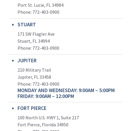
Port St. Lucie, FL 34984
Phone:
772-403-0900
STUART
171 SW Flagler Ave
Stuart, FL 34994
Phone: 772-403-0900
JUPITER
210 Military Trail
Jupiter, FL 33458
Phone:
772-403-0900
MONDAY AND WEDNESDAY: 9:00AM – 5:00PM
FRIDAY: 9:00AM – 12:00PM
FORT PIERCE
100 North U.S. HWY 1, Suite 217
Fort Pierce, Florida 34950