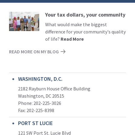
Your tax dollars, your community
Read
More
What would make the biggest
difference for your community's quality
of life?
Read More
READ MORE ON MY BLOG
WASHINGTON, D.C.
2182 Rayburn House Office Building
Washington, DC 20515
Phone: 202-225-3026
Fax: 202-225-8398
PORT ST LUCIE
121 SW Port St. Lucie Blvd