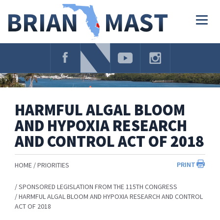
Skip
Navigation
Togg
navig
HARMFUL ALGAL BLOOM
AND HYPOXIA RESEARCH
AND CONTROL ACT OF 2018
PRINT
HOME
PRIORITIES
SPONSORED LEGISLATION FROM THE 115TH CONGRESS
HARMFUL ALGAL BLOOM AND HYPOXIA RESEARCH AND CONTROL
ACT OF 2018