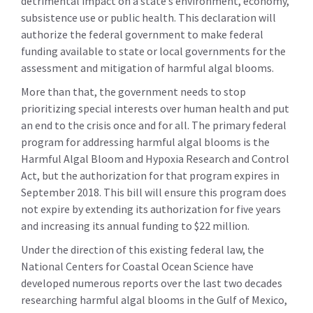
detrimental impact on a state’s environment, economy,
subsistence use or public health. This declaration will
authorize the federal government to make federal
funding available to state or local governments for the
assessment and mitigation of harmful algal blooms.
More than that, the government needs to stop
prioritizing special interests over human health and put
an end to the crisis once and for all. The primary federal
program for addressing harmful algal blooms is the
Harmful Algal Bloom and Hypoxia Research and Control
Act, but the authorization for that program expires in
September 2018. This bill will ensure this program does
not expire by extending its authorization for five years
and increasing its annual funding to $22 million.
Under the direction of this existing federal law, the
National Centers for Coastal Ocean Science have
developed numerous reports over the last two decades
researching harmful algal blooms in the Gulf of Mexico,