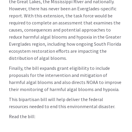
the Great Lakes, the Mississippi River and nationally.
However, there has never been an Everglades-specific
report. With this extension, the task force would be
required to complete an assessment that examines the
causes, consequences and potential approaches to
reduce harmful algal blooms and hypoxia in the Greater
Everglades region, including how ongoing South Florida
ecosystem restoration efforts are impacting the
distribution of algal blooms.
Finally, the bill expands grant eligibility to include
proposals for the intervention and mitigation of
harmful algal blooms and also directs NOAA to improve
their monitoring of harmful algal blooms and hypoxia.
This bipartisan bill will help deliver the federal
resources needed to end this environmental disaster.
Read the bill: