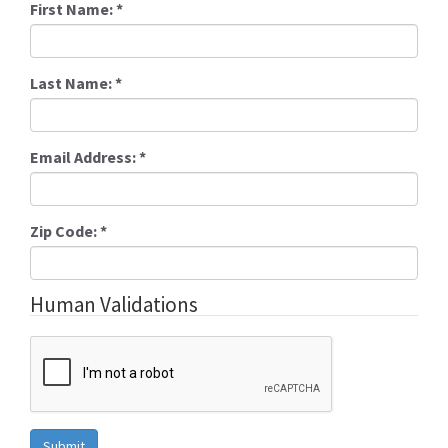
First Name:
*
Last Name:
*
Email Address:
*
Zip Code:
*
Human Validations