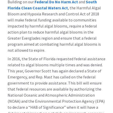
Building on our
Federal Do No Harm Act
and
South
Florida Clean Coastal Waters Act
, the Harmful Algal
Bloom and Hypoxia Research and Control Act of 2018
will make federal funding available to communities
impacted by harmful algal blooms, require a federal
action plan to reduce harmful algal blooms in the
Greater Everglades region and ensure that a federal
program aimed at combating harmful algal blooms is
not allowed to expire.
In 2016, the State of Florida requested federal assistance
related to algal blooms multiple times and was denied.
This year, Governor Scott has again declared a State of
Emergency, and Rep. Mast has called on the federal
government to provide assistance. This bill will ensure
that federal resources are available by authorizing the
National Oceanic and Atmospheric Administration
(NOAA) and the Environmental Protection Agency (EPA)
to declare a “HAB of Significance” when it will have a