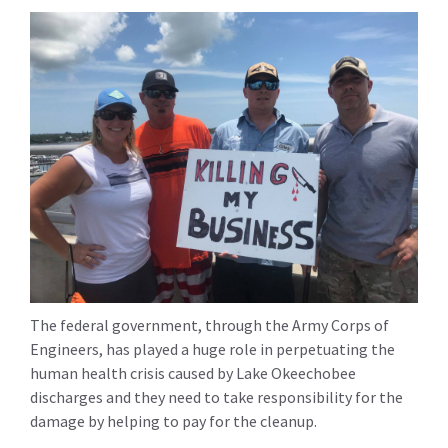
The federal government, through the Army Corps of
Engineers, has played a huge role in perpetuating the
human health crisis caused by Lake Okeechobee
discharges and they need to take responsibility for the
damage by helping to pay for the cleanup.