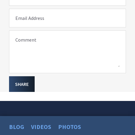
Email Address
Comment
SHARE
BLOG
VIDEOS
PHOTOS