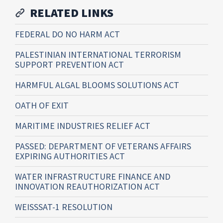
RELATED LINKS
FEDERAL DO NO HARM ACT
PALESTINIAN INTERNATIONAL TERRORISM
SUPPORT PREVENTION ACT
HARMFUL ALGAL BLOOMS SOLUTIONS ACT
OATH OF EXIT
MARITIME INDUSTRIES RELIEF ACT
PASSED: DEPARTMENT OF VETERANS AFFAIRS
EXPIRING AUTHORITIES ACT
WATER INFRASTRUCTURE FINANCE AND
INNOVATION REAUTHORIZATION ACT
WEISSSAT-1 RESOLUTION