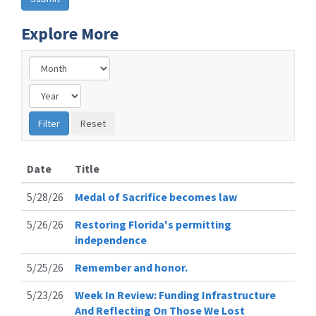
Explore More
Date
Title
5/28/26
Medal of Sacrifice becomes law
5/26/26
Restoring Florida's permitting
independence
5/25/26
Remember and honor.
5/23/26
Week In Review: Funding Infrastructure
And Reflecting On Those We Lost