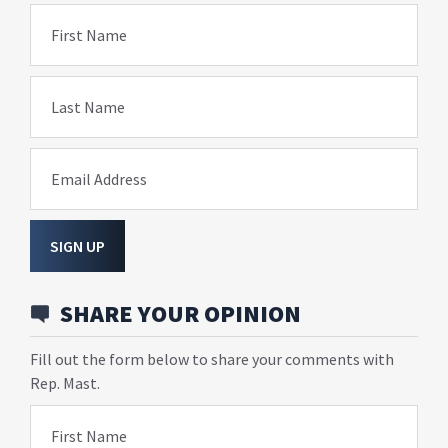
First Name
Last Name
Email Address
SIGN UP
SHARE YOUR OPINION
Fill out the form below to share your comments with
Rep. Mast.
First Name