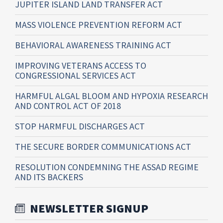
JUPITER ISLAND LAND TRANSFER ACT
MASS VIOLENCE PREVENTION REFORM ACT
BEHAVIORAL AWARENESS TRAINING ACT
IMPROVING VETERANS ACCESS TO
CONGRESSIONAL SERVICES ACT
HARMFUL ALGAL BLOOM AND HYPOXIA RESEARCH
AND CONTROL ACT OF 2018
STOP HARMFUL DISCHARGES ACT
THE SECURE BORDER COMMUNICATIONS ACT
RESOLUTION CONDEMNING THE ASSAD REGIME
AND ITS BACKERS
NEWSLETTER SIGNUP