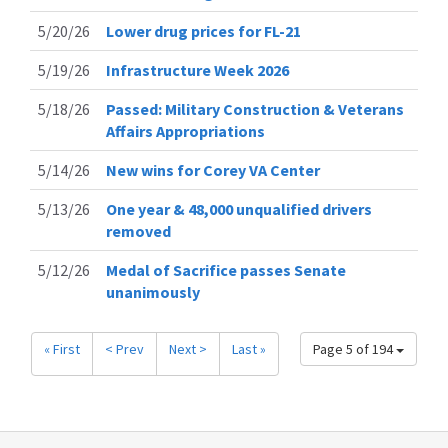
5/20/26
Lower drug prices for FL-21
5/19/26
Infrastructure Week 2026
5/18/26
Passed: Military Construction & Veterans
Affairs Appropriations
5/14/26
New wins for Corey VA Center
5/13/26
One year & 48,000 unqualified drivers
removed
5/12/26
Medal of Sacrifice passes Senate
unanimously
« First
< Prev
Next >
Last »
Page 5 of 194