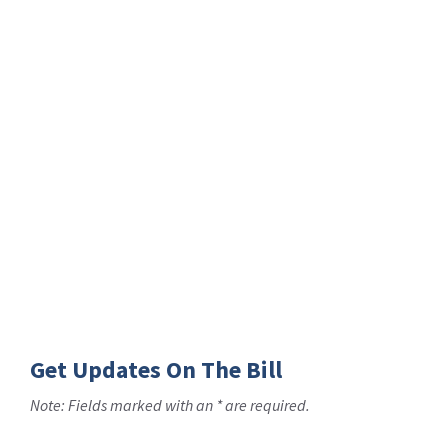
Get Updates On The Bill
Note: Fields marked with an * are required.