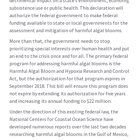
detrimental impact on a state’s environment, economy,
subsistence use or public health. This declaration will
authorize the federal government to make federal
funding available to state or local governments for the
assessment and mitigation of harmful algal blooms.
More than that, the government needs to stop
prioritizing special interests over human health and put
an end to the crisis once and for all. The primary federal
program for addressing harmful algal blooms is the
Harmful Algal Bloom and Hypoxia Research and Control
Act, but the authorization for that program expires in
September 2018. This bill will ensure this program does
not expire by extending its authorization for five years
and increasing its annual funding to $22 million.
Under the direction of this existing federal law, the
National Centers for Coastal Ocean Science have
developed numerous reports over the last two decades
researching harmful algal blooms in the Gulf of Mexico,