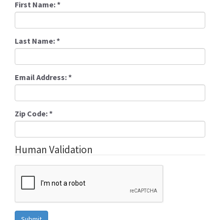
First Name:
*
Last Name:
*
Email Address:
*
Zip Code:
*
Human Validation