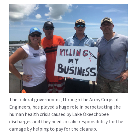
The federal government, through the Army Corps of
Engineers, has played a huge role in perpetuating the
human health crisis caused by Lake Okeechobee
discharges and they need to take responsibility for the
damage by helping to pay for the cleanup.