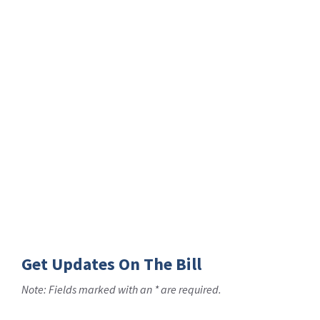
Get Updates On The Bill
Note: Fields marked with an * are required.