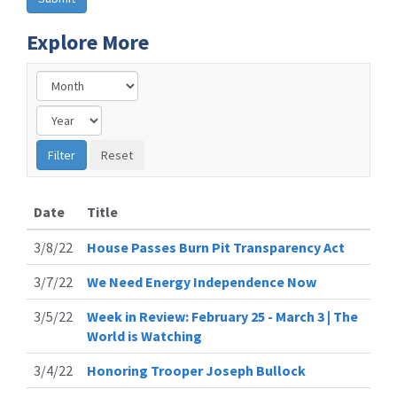
Explore More
Date
Title
3/8/22
House Passes Burn Pit Transparency Act
3/7/22
We Need Energy Independence Now
3/5/22
Week in Review: February 25 - March 3 | The
World is Watching
3/4/22
Honoring Trooper Joseph Bullock