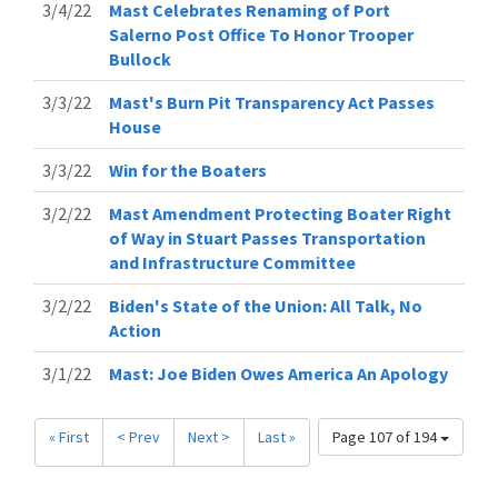
3/4/22
Mast Celebrates Renaming of Port
Salerno Post Office To Honor Trooper
Bullock
3/3/22
Mast's Burn Pit Transparency Act Passes
House
3/3/22
Win for the Boaters
3/2/22
Mast Amendment Protecting Boater Right
of Way in Stuart Passes Transportation
and Infrastructure Committee
3/2/22
Biden's State of the Union: All Talk, No
Action
3/1/22
Mast: Joe Biden Owes America An Apology
« First
< Prev
Next >
Last »
Page 107 of 194