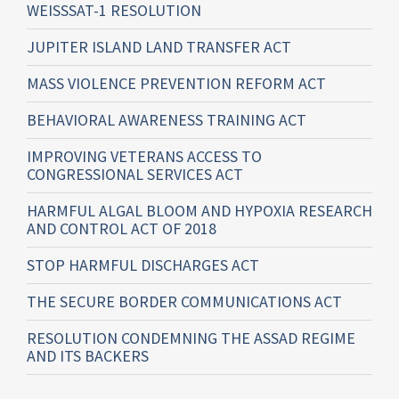
WEISSSAT-1 RESOLUTION
JUPITER ISLAND LAND TRANSFER ACT
MASS VIOLENCE PREVENTION REFORM ACT
BEHAVIORAL AWARENESS TRAINING ACT
IMPROVING VETERANS ACCESS TO
CONGRESSIONAL SERVICES ACT
HARMFUL ALGAL BLOOM AND HYPOXIA RESEARCH
AND CONTROL ACT OF 2018
STOP HARMFUL DISCHARGES ACT
THE SECURE BORDER COMMUNICATIONS ACT
RESOLUTION CONDEMNING THE ASSAD REGIME
AND ITS BACKERS