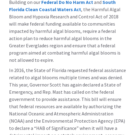
Building on our
Federal Do No Harm Act
and
South
Florida Clean Coastal Waters Act
, the Harmful Algal
Bloom and Hypoxia Research and Control Act of 2018
will make federal funding available to communities
impacted by harmful algal blooms, require a federal
action plan to reduce harmful algal blooms in the
Greater Everglades region and ensure that a federal
program aimed at combating harmful algal blooms is
not allowed to expire.
In 2016, the State of Florida requested federal assistance
related to algal blooms multiple times and was denied.
This year, Governor Scott has again declared a State of
Emergency, and Rep. Mast has called on the federal
government to provide assistance. This bill will ensure
that federal resources are available by authorizing the
National Oceanic and Atmospheric Administration
(NOAA) and the Environmental Protection Agency (EPA)
to declare a “HAB of Significance” when it will have a