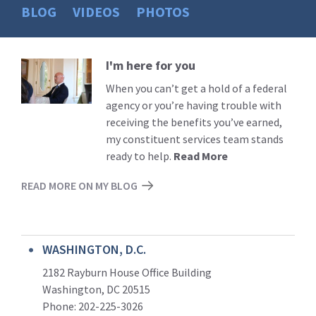
BLOG
VIDEOS
PHOTOS
I'm here for you
Read
More
When you can’t get a hold of a federal
agency or you’re having trouble with
receiving the benefits you’ve earned,
my constituent services team stands
ready to help.
Read More
READ MORE ON MY BLOG
WASHINGTON, D.C.
2182 Rayburn House Office Building
Washington, DC 20515
Phone: 202-225-3026