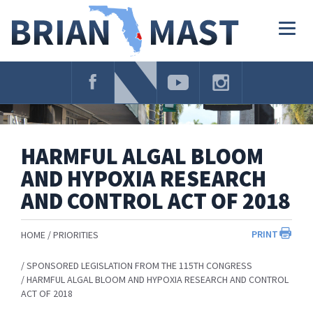
Skip
Navigation
Togg
navig
HARMFUL ALGAL BLOOM
AND HYPOXIA RESEARCH
AND CONTROL ACT OF 2018
PRINT
HOME
PRIORITIES
SPONSORED LEGISLATION FROM THE 115TH CONGRESS
HARMFUL ALGAL BLOOM AND HYPOXIA RESEARCH AND CONTROL
ACT OF 2018