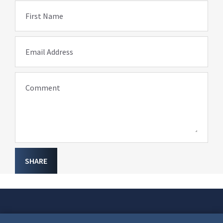
First Name
Email Address
Comment
SHARE