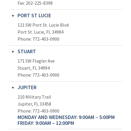
Fax: 202-225-8398
PORT ST LUCIE
121 SW Port St. Lucie Blvd
Port St. Lucie, FL 34984
Phone:
772-403-0900
STUART
171 SW Flagler Ave
Stuart, FL 34994
Phone: 772-403-0900
JUPITER
210 Military Trail
Jupiter, FL 33458
Phone:
772-403-0900
MONDAY AND WEDNESDAY: 9:00AM – 5:00PM
FRIDAY: 9:00AM – 12:00PM