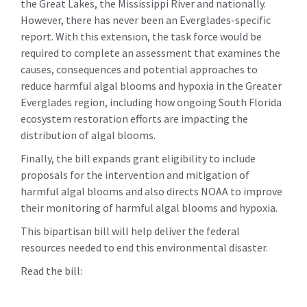
the Great Lakes, the Mississippi River and nationally.
However, there has never been an Everglades-specific
report. With this extension, the task force would be
required to complete an assessment that examines the
causes, consequences and potential approaches to
reduce harmful algal blooms and hypoxia in the Greater
Everglades region, including how ongoing South Florida
ecosystem restoration efforts are impacting the
distribution of algal blooms.
Finally, the bill expands grant eligibility to include
proposals for the intervention and mitigation of
harmful algal blooms and also directs NOAA to improve
their monitoring of harmful algal blooms and hypoxia.
This bipartisan bill will help deliver the federal
resources needed to end this environmental disaster.
Read the bill: