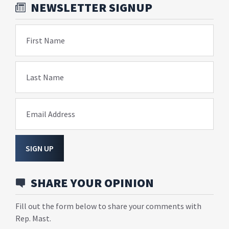
NEWSLETTER SIGNUP
First Name
Last Name
Email Address
SIGN UP
SHARE YOUR OPINION
Fill out the form below to share your comments with
Rep. Mast.