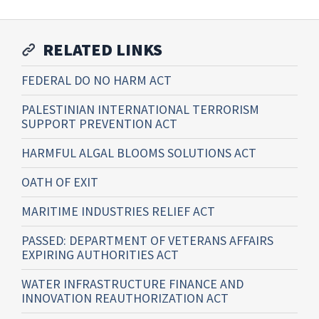
RELATED LINKS
FEDERAL DO NO HARM ACT
PALESTINIAN INTERNATIONAL TERRORISM
SUPPORT PREVENTION ACT
HARMFUL ALGAL BLOOMS SOLUTIONS ACT
OATH OF EXIT
MARITIME INDUSTRIES RELIEF ACT
PASSED: DEPARTMENT OF VETERANS AFFAIRS
EXPIRING AUTHORITIES ACT
WATER INFRASTRUCTURE FINANCE AND
INNOVATION REAUTHORIZATION ACT