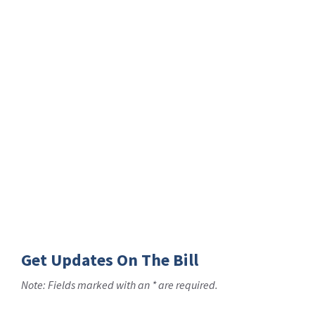
Get Updates On The Bill
Note: Fields marked with an * are required.