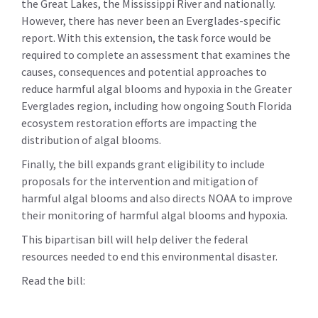
the Great Lakes, the Mississippi River and nationally.
However, there has never been an Everglades-specific
report. With this extension, the task force would be
required to complete an assessment that examines the
causes, consequences and potential approaches to
reduce harmful algal blooms and hypoxia in the Greater
Everglades region, including how ongoing South Florida
ecosystem restoration efforts are impacting the
distribution of algal blooms.
Finally, the bill expands grant eligibility to include
proposals for the intervention and mitigation of
harmful algal blooms and also directs NOAA to improve
their monitoring of harmful algal blooms and hypoxia.
This bipartisan bill will help deliver the federal
resources needed to end this environmental disaster.
Read the bill: