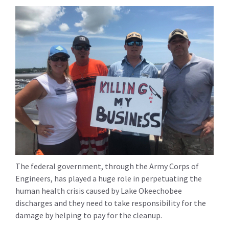
The federal government, through the Army Corps of
Engineers, has played a huge role in perpetuating the
human health crisis caused by Lake Okeechobee
discharges and they need to take responsibility for the
damage by helping to pay for the cleanup.