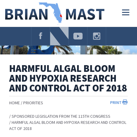
Skip
Navigation
Togg
navig
HARMFUL ALGAL BLOOM
AND HYPOXIA RESEARCH
AND CONTROL ACT OF 2018
PRINT
HOME
PRIORITIES
SPONSORED LEGISLATION FROM THE 115TH CONGRESS
HARMFUL ALGAL BLOOM AND HYPOXIA RESEARCH AND CONTROL
ACT OF 2018