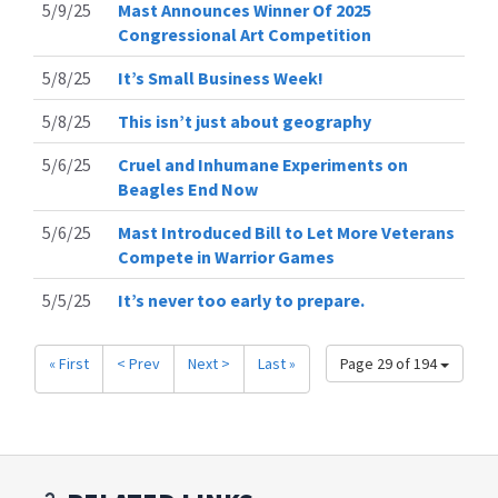
5/9/25
Mast Announces Winner Of 2025
Congressional Art Competition
5/8/25
It’s Small Business Week!
5/8/25
This isn’t just about geography
5/6/25
Cruel and Inhumane Experiments on
Beagles End Now
5/6/25
Mast Introduced Bill to Let More Veterans
Compete in Warrior Games
5/5/25
It’s never too early to prepare.
« First
< Prev
Next >
Last »
Page 29 of 194