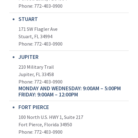
Phone:
772-403-0900
STUART
171 SW Flagler Ave
Stuart, FL 34994
Phone: 772-403-0900
JUPITER
210 Military Trail
Jupiter, FL 33458
Phone:
772-403-0900
MONDAY AND WEDNESDAY: 9:00AM – 5:00PM
FRIDAY: 9:00AM – 12:00PM
FORT PIERCE
100 North U.S. HWY 1, Suite 217
Fort Pierce, Florida 34950
Phone:
772-403-0900