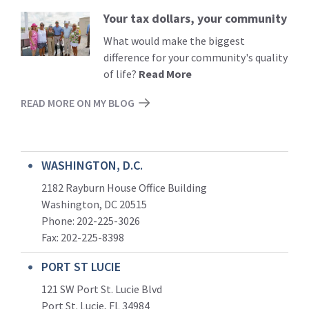
Your tax dollars, your community
Read
More
What would make the biggest
difference for your community's quality
of life?
Read More
READ MORE ON MY BLOG
WASHINGTON, D.C.
2182 Rayburn House Office Building
Washington, DC 20515
Phone: 202-225-3026
Fax: 202-225-8398
PORT ST LUCIE
121 SW Port St. Lucie Blvd
Port St. Lucie, FL 34984