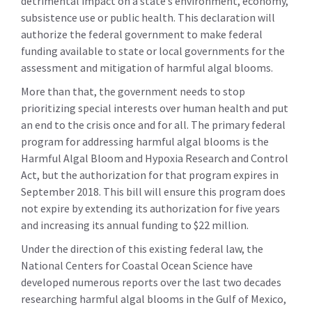
detrimental impact on a state’s environment, economy,
subsistence use or public health. This declaration will
authorize the federal government to make federal
funding available to state or local governments for the
assessment and mitigation of harmful algal blooms.
More than that, the government needs to stop
prioritizing special interests over human health and put
an end to the crisis once and for all. The primary federal
program for addressing harmful algal blooms is the
Harmful Algal Bloom and Hypoxia Research and Control
Act, but the authorization for that program expires in
September 2018. This bill will ensure this program does
not expire by extending its authorization for five years
and increasing its annual funding to $22 million.
Under the direction of this existing federal law, the
National Centers for Coastal Ocean Science have
developed numerous reports over the last two decades
researching harmful algal blooms in the Gulf of Mexico,