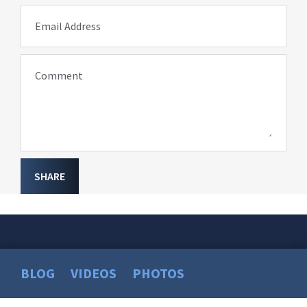
Email Address
Comment
SHARE
BLOG
VIDEOS
PHOTOS