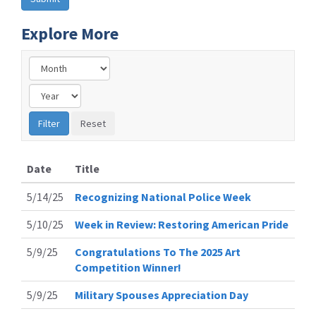
Explore More
Date
Title
5/14/25
Recognizing National Police Week
5/10/25
Week in Review: Restoring American Pride
5/9/25
Congratulations To The 2025 Art
Competition Winner!
5/9/25
Military Spouses Appreciation Day