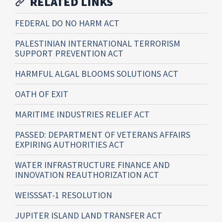
RELATED LINKS
FEDERAL DO NO HARM ACT
PALESTINIAN INTERNATIONAL TERRORISM
SUPPORT PREVENTION ACT
HARMFUL ALGAL BLOOMS SOLUTIONS ACT
OATH OF EXIT
MARITIME INDUSTRIES RELIEF ACT
PASSED: DEPARTMENT OF VETERANS AFFAIRS
EXPIRING AUTHORITIES ACT
WATER INFRASTRUCTURE FINANCE AND
INNOVATION REAUTHORIZATION ACT
WEISSSAT-1 RESOLUTION
JUPITER ISLAND LAND TRANSFER ACT