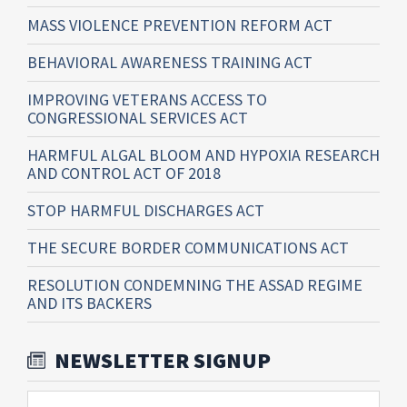
MASS VIOLENCE PREVENTION REFORM ACT
BEHAVIORAL AWARENESS TRAINING ACT
IMPROVING VETERANS ACCESS TO
CONGRESSIONAL SERVICES ACT
HARMFUL ALGAL BLOOM AND HYPOXIA RESEARCH
AND CONTROL ACT OF 2018
STOP HARMFUL DISCHARGES ACT
THE SECURE BORDER COMMUNICATIONS ACT
RESOLUTION CONDEMNING THE ASSAD REGIME
AND ITS BACKERS
NEWSLETTER SIGNUP