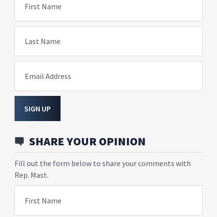
First Name
Last Name
Email Address
SIGN UP
SHARE YOUR OPINION
Fill out the form below to share your comments with
Rep. Mast.
First Name