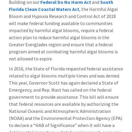
Building on our
Federal Do No Harm Act
and
South
Florida Clean Coastal Waters Act
, the Harmful Algal
Bloom and Hypoxia Research and Control Act of 2018
will make federal funding available to communities
impacted by harmful algal blooms, require a federal
action plan to reduce harmful algal blooms in the
Greater Everglades region and ensure that a federal
program aimed at combating harmful algal blooms is
not allowed to expire.
In 2016, the State of Florida requested federal assistance
related to algal blooms multiple times and was denied.
This year, Governor Scott has again declared a State of
Emergency, and Rep. Mast has called on the federal
government to provide assistance. This bill will ensure
that federal resources are available by authorizing the
National Oceanic and Atmospheric Administration
(NOAA) and the Environmental Protection Agency (EPA)
to declare a “HAB of Significance” when it will have a