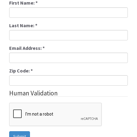
First Name:
*
Last Name:
*
Email Address:
*
Zip Code:
*
Human Validation