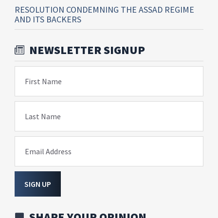
RESOLUTION CONDEMNING THE ASSAD REGIME
AND ITS BACKERS
NEWSLETTER SIGNUP
First Name
Last Name
Email Address
SIGN UP
SHARE YOUR OPINION