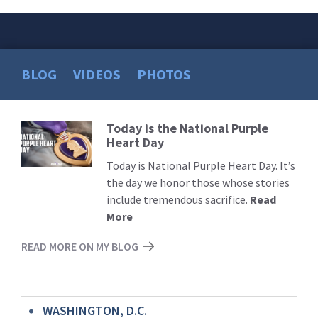
BLOG
VIDEOS
PHOTOS
Today is the National Purple
Read
Heart Day
More
Today is National Purple Heart Day. It’s
the day we honor those whose stories
include tremendous sacrifice.
Read
More
READ MORE ON MY BLOG
WASHINGTON, D.C.