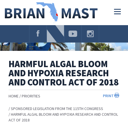
Skip
Navigation
Togg
navig
HARMFUL ALGAL BLOOM
AND HYPOXIA RESEARCH
AND CONTROL ACT OF 2018
PRINT
HOME
PRIORITIES
SPONSORED LEGISLATION FROM THE 115TH CONGRESS
HARMFUL ALGAL BLOOM AND HYPOXIA RESEARCH AND CONTROL
ACT OF 2018