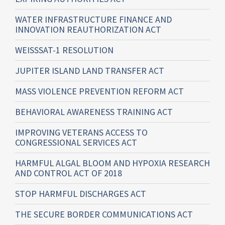
WATER INFRASTRUCTURE FINANCE AND
INNOVATION REAUTHORIZATION ACT
WEISSSAT-1 RESOLUTION
JUPITER ISLAND LAND TRANSFER ACT
MASS VIOLENCE PREVENTION REFORM ACT
BEHAVIORAL AWARENESS TRAINING ACT
IMPROVING VETERANS ACCESS TO
CONGRESSIONAL SERVICES ACT
HARMFUL ALGAL BLOOM AND HYPOXIA RESEARCH
AND CONTROL ACT OF 2018
STOP HARMFUL DISCHARGES ACT
THE SECURE BORDER COMMUNICATIONS ACT