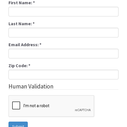
First Name:
*
Last Name:
*
Email Address:
*
Zip Code:
*
Human Validation