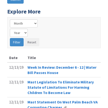
Explore More
Date
Title
12/13/19
Week In Review: December 6 - 12 | Water
Bill Passes House
12/11/19
Mast Legislation To Eliminate Military
Statute of Limitations For Harming
Children To Become Law
12/11/19
Mast Statement On West Palm Beach VA
Corruption Charges