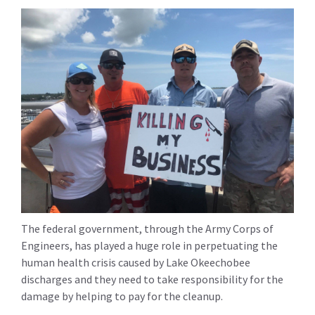
The federal government, through the Army Corps of
Engineers, has played a huge role in perpetuating the
human health crisis caused by Lake Okeechobee
discharges and they need to take responsibility for the
damage by helping to pay for the cleanup.