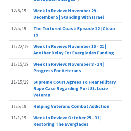
12/6/19
Week In Review: November 29 -
December 5 | Standing With Israel
12/5/19
The Tortured Coast: Episode 12 | Clean
19
11/22/19
Week In Review: November 15 - 21 |
Another Delay For Everglades Funding
11/15/19
Week In Review: November 8 - 14 |
Progress For Veterans
11/15/19
Supreme Court Agrees To Hear Military
Rape Case Regarding Port St. Lucie
Veteran
11/5/19
Helping Veterans Combat Addiction
11/1/19
Week In Review: October 25 - 31 |
Restoring The Everglades