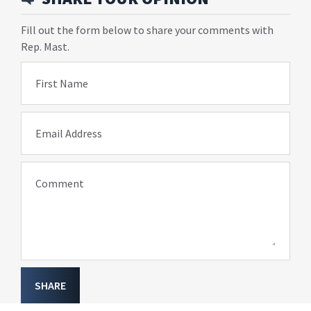
Fill out the form below to share your comments with
Rep. Mast.
First Name
Email Address
Comment
SHARE