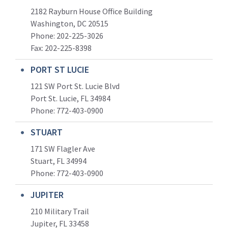
2182 Rayburn House Office Building
Washington, DC 20515
Phone: 202-225-3026
Fax: 202-225-8398
PORT ST LUCIE
121 SW Port St. Lucie Blvd
Port St. Lucie, FL 34984
Phone:
772-403-0900
STUART
171 SW Flagler Ave
Stuart, FL 34994
Phone: 772-403-0900
JUPITER
210 Military Trail
Jupiter, FL 33458