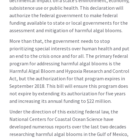
detrimental impact on a state’s environment, economy,
subsistence use or public health. This declaration will
authorize the federal government to make federal
funding available to state or local governments for the
assessment and mitigation of harmful algal blooms.
More than that, the government needs to stop
prioritizing special interests over human health and put
an end to the crisis once and for all. The primary federal
program for addressing harmful algal blooms is the
Harmful Algal Bloom and Hypoxia Research and Control
Act, but the authorization for that program expires in
September 2018. This bill will ensure this program does
not expire by extending its authorization for five years
and increasing its annual funding to $22 million.
Under the direction of this existing federal law, the
National Centers for Coastal Ocean Science have
developed numerous reports over the last two decades
researching harmful algal blooms in the Gulf of Mexico,