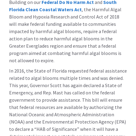
Building on our
Federal Do No Harm Act
and
South
Florida Clean Coastal Waters Act
, the Harmful Algal
Bloom and Hypoxia Research and Control Act of 2018
will make federal funding available to communities
impacted by harmful algal blooms, require a federal
action plan to reduce harmful algal blooms in the
Greater Everglades region and ensure that a federal
program aimed at combating harmful algal blooms is
not allowed to expire.
In 2016, the State of Florida requested federal assistance
related to algal blooms multiple times and was denied.
This year, Governor Scott has again declared a State of
Emergency, and Rep. Mast has called on the federal
government to provide assistance. This bill will ensure
that federal resources are available by authorizing the
National Oceanic and Atmospheric Administration
(NOAA) and the Environmental Protection Agency (EPA)
to declare a “HAB of Significance” when it will have a