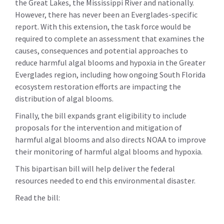
the Great Lakes, the Mississippi River and nationally.
However, there has never been an Everglades-specific
report. With this extension, the task force would be
required to complete an assessment that examines the
causes, consequences and potential approaches to
reduce harmful algal blooms and hypoxia in the Greater
Everglades region, including how ongoing South Florida
ecosystem restoration efforts are impacting the
distribution of algal blooms.
Finally, the bill expands grant eligibility to include
proposals for the intervention and mitigation of
harmful algal blooms and also directs NOAA to improve
their monitoring of harmful algal blooms and hypoxia.
This bipartisan bill will help deliver the federal
resources needed to end this environmental disaster.
Read the bill: