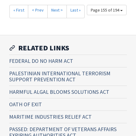
« First
< Prev
Next >
Last »
Page 155 of 194
RELATED LINKS
FEDERAL DO NO HARM ACT
PALESTINIAN INTERNATIONAL TERRORISM
SUPPORT PREVENTION ACT
HARMFUL ALGAL BLOOMS SOLUTIONS ACT
OATH OF EXIT
MARITIME INDUSTRIES RELIEF ACT
PASSED: DEPARTMENT OF VETERANS AFFAIRS
EXPIRING AUTHORITIES ACT