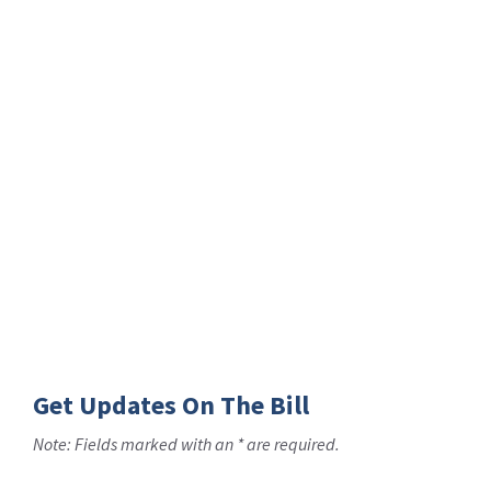
Get Updates On The Bill
Note: Fields marked with an * are required.