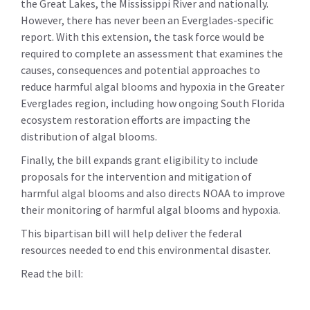
the Great Lakes, the Mississippi River and nationally.
However, there has never been an Everglades-specific
report. With this extension, the task force would be
required to complete an assessment that examines the
causes, consequences and potential approaches to
reduce harmful algal blooms and hypoxia in the Greater
Everglades region, including how ongoing South Florida
ecosystem restoration efforts are impacting the
distribution of algal blooms.
Finally, the bill expands grant eligibility to include
proposals for the intervention and mitigation of
harmful algal blooms and also directs NOAA to improve
their monitoring of harmful algal blooms and hypoxia.
This bipartisan bill will help deliver the federal
resources needed to end this environmental disaster.
Read the bill: