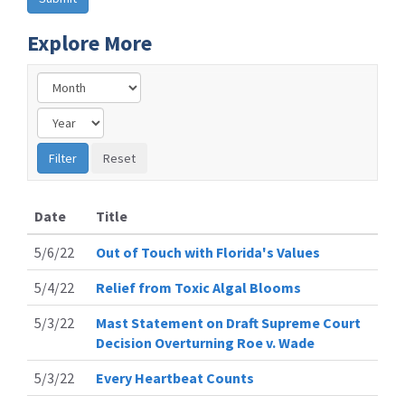
Explore More
Date
Title
5/6/22
Out of Touch with Florida's Values
5/4/22
Relief from Toxic Algal Blooms
5/3/22
Mast Statement on Draft Supreme Court
Decision Overturning Roe v. Wade
5/3/22
Every Heartbeat Counts