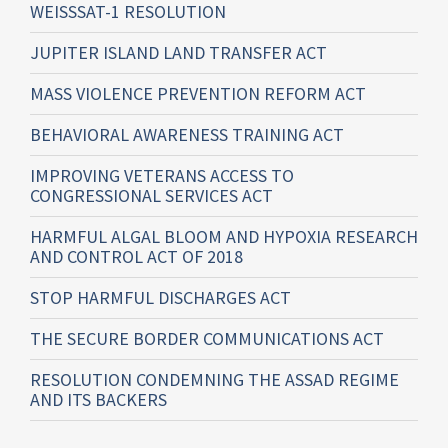
WEISSSAT-1 RESOLUTION
JUPITER ISLAND LAND TRANSFER ACT
MASS VIOLENCE PREVENTION REFORM ACT
BEHAVIORAL AWARENESS TRAINING ACT
IMPROVING VETERANS ACCESS TO
CONGRESSIONAL SERVICES ACT
HARMFUL ALGAL BLOOM AND HYPOXIA RESEARCH
AND CONTROL ACT OF 2018
STOP HARMFUL DISCHARGES ACT
THE SECURE BORDER COMMUNICATIONS ACT
RESOLUTION CONDEMNING THE ASSAD REGIME
AND ITS BACKERS