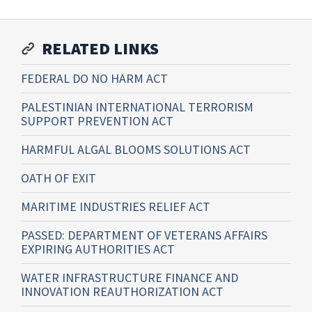
RELATED LINKS
FEDERAL DO NO HARM ACT
PALESTINIAN INTERNATIONAL TERRORISM
SUPPORT PREVENTION ACT
HARMFUL ALGAL BLOOMS SOLUTIONS ACT
OATH OF EXIT
MARITIME INDUSTRIES RELIEF ACT
PASSED: DEPARTMENT OF VETERANS AFFAIRS
EXPIRING AUTHORITIES ACT
WATER INFRASTRUCTURE FINANCE AND
INNOVATION REAUTHORIZATION ACT