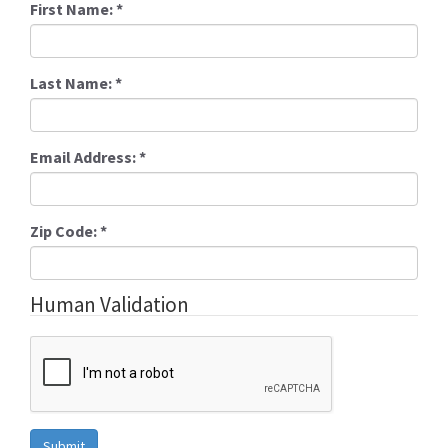
First Name:
*
Last Name:
*
Email Address:
*
Zip Code:
*
Human Validation