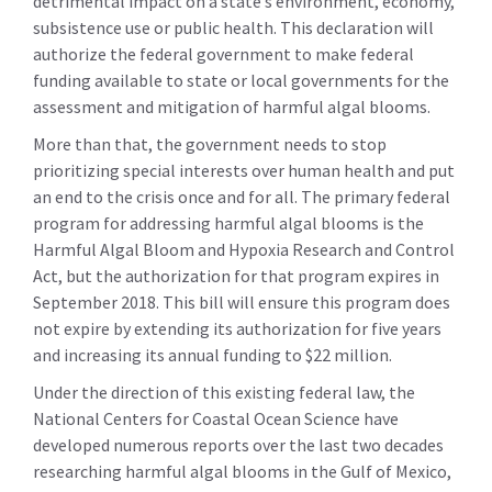
detrimental impact on a state’s environment, economy,
subsistence use or public health. This declaration will
authorize the federal government to make federal
funding available to state or local governments for the
assessment and mitigation of harmful algal blooms.
More than that, the government needs to stop
prioritizing special interests over human health and put
an end to the crisis once and for all. The primary federal
program for addressing harmful algal blooms is the
Harmful Algal Bloom and Hypoxia Research and Control
Act, but the authorization for that program expires in
September 2018. This bill will ensure this program does
not expire by extending its authorization for five years
and increasing its annual funding to $22 million.
Under the direction of this existing federal law, the
National Centers for Coastal Ocean Science have
developed numerous reports over the last two decades
researching harmful algal blooms in the Gulf of Mexico,