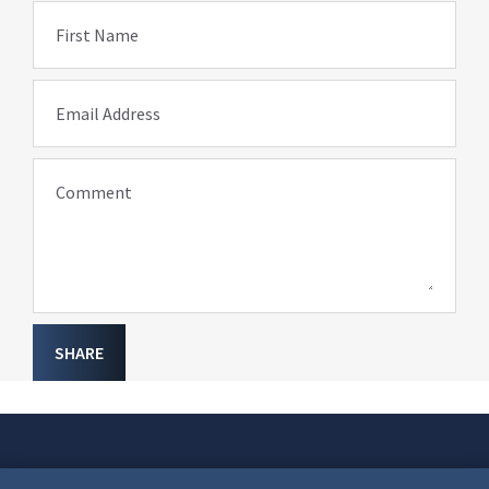
First Name
Email Address
Comment
SHARE