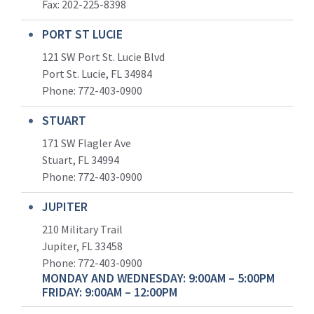
Fax: 202-225-8398
PORT ST LUCIE
121 SW Port St. Lucie Blvd
Port St. Lucie, FL 34984
Phone:
772-403-0900
STUART
171 SW Flagler Ave
Stuart, FL 34994
Phone: 772-403-0900
JUPITER
210 Military Trail
Jupiter, FL 33458
Phone:
772-403-0900
MONDAY AND WEDNESDAY: 9:00AM – 5:00PM
FRIDAY: 9:00AM – 12:00PM