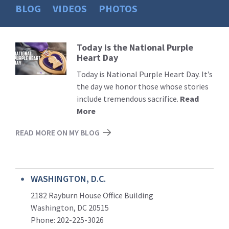
BLOG
VIDEOS
PHOTOS
Today is the National Purple
Read
Heart Day
More
Today is National Purple Heart Day. It’s
the day we honor those whose stories
include tremendous sacrifice.
Read
More
READ MORE ON MY BLOG
WASHINGTON, D.C.
2182 Rayburn House Office Building
Washington, DC 20515
Phone: 202-225-3026