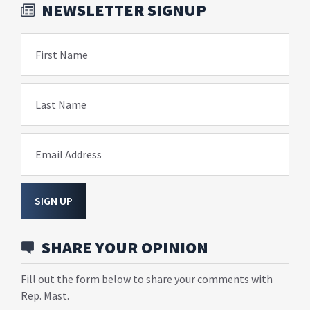
NEWSLETTER SIGNUP
First Name
Last Name
Email Address
SIGN UP
SHARE YOUR OPINION
Fill out the form below to share your comments with
Rep. Mast.