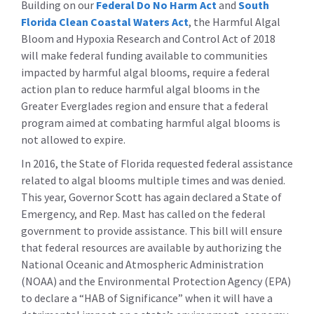
Building on our
Federal Do No Harm Act
and
South
Florida Clean Coastal Waters Act
, the Harmful Algal
Bloom and Hypoxia Research and Control Act of 2018
will make federal funding available to communities
impacted by harmful algal blooms, require a federal
action plan to reduce harmful algal blooms in the
Greater Everglades region and ensure that a federal
program aimed at combating harmful algal blooms is
not allowed to expire.
In 2016, the State of Florida requested federal assistance
related to algal blooms multiple times and was denied.
This year, Governor Scott has again declared a State of
Emergency, and Rep. Mast has called on the federal
government to provide assistance. This bill will ensure
that federal resources are available by authorizing the
National Oceanic and Atmospheric Administration
(NOAA) and the Environmental Protection Agency (EPA)
to declare a “HAB of Significance” when it will have a