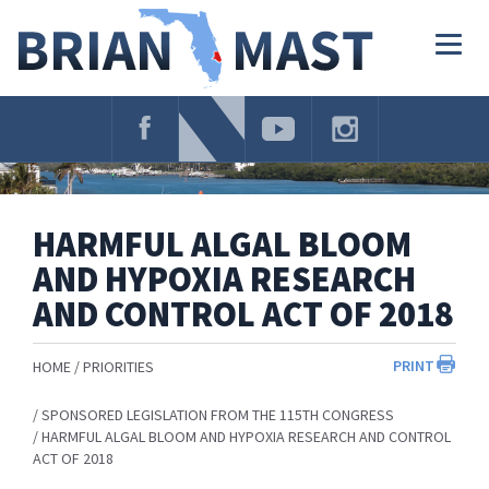
Skip
Navigation
Togg
navig
HARMFUL ALGAL BLOOM
AND HYPOXIA RESEARCH
AND CONTROL ACT OF 2018
PRINT
HOME
PRIORITIES
SPONSORED LEGISLATION FROM THE 115TH CONGRESS
HARMFUL ALGAL BLOOM AND HYPOXIA RESEARCH AND CONTROL
ACT OF 2018