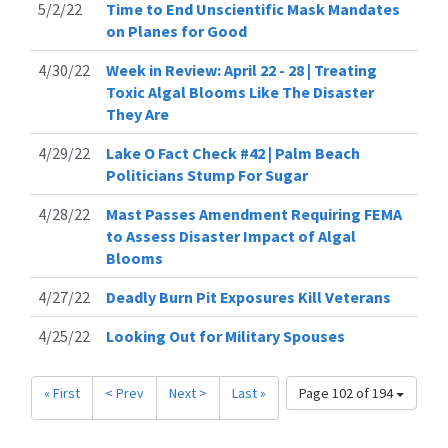
5/2/22
Time to End Unscientific Mask Mandates
on Planes for Good
4/30/22
Week in Review: April 22 - 28 | Treating
Toxic Algal Blooms Like The Disaster
They Are
4/29/22
Lake O Fact Check #42 | Palm Beach
Politicians Stump For Sugar
4/28/22
Mast Passes Amendment Requiring FEMA
to Assess Disaster Impact of Algal
Blooms
4/27/22
Deadly Burn Pit Exposures Kill Veterans
4/25/22
Looking Out for Military Spouses
« First
< Prev
Next >
Last »
Page 102 of 194