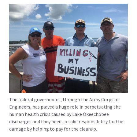
The federal government, through the Army Corps of
Engineers, has played a huge role in perpetuating the
human health crisis caused by Lake Okeechobee
discharges and they need to take responsibility for the
damage by helping to pay for the cleanup.