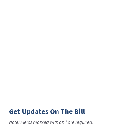
Get Updates On The Bill
Note: Fields marked with an * are required.