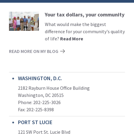
Your tax dollars, your community
Read
More
What would make the biggest
difference for your community's quality
of life?
Read More
READ MORE ON MY BLOG
WASHINGTON, D.C.
2182 Rayburn House Office Building
Washington, DC 20515
Phone: 202-225-3026
Fax: 202-225-8398
PORT ST LUCIE
121 SW Port St. Lucie Blvd