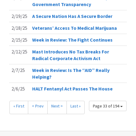
Government Transparency
2/19/25
A Secure Nation Has A Secure Border
2/18/25
Veterans’ Access To Medical Marijuana
2/15/25
Week in Review: The Fight Continues
2/12/25
Mast Introduces No Tax Breaks For
Radical Corporate Activism Act
2/7/25
Week in Review: Is The “AID” Really
Helping?
2/6/25
HALT Fentanyl Act Passes The House
« First
< Prev
Next >
Last »
Page 33 of 194