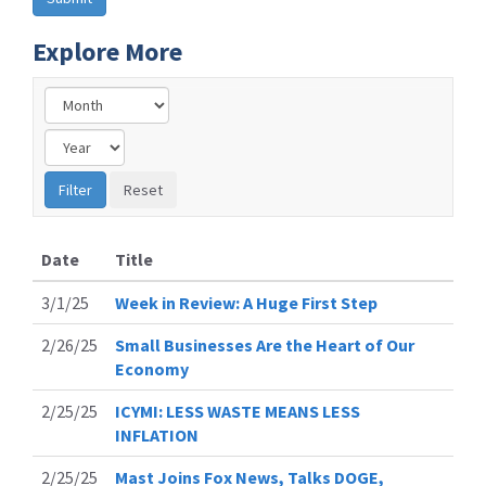
Explore More
Date
Title
3/1/25
Week in Review: A Huge First Step
2/26/25
Small Businesses Are the Heart of Our
Economy
2/25/25
ICYMI: LESS WASTE MEANS LESS
INFLATION
2/25/25
Mast Joins Fox News, Talks DOGE,