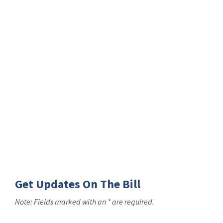
Get Updates On The Bill
Note: Fields marked with an * are required.