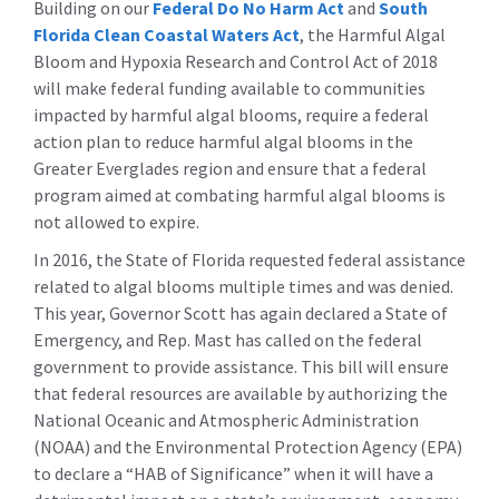
Building on our
Federal Do No Harm Act
and
South
Florida Clean Coastal Waters Act
, the Harmful Algal
Bloom and Hypoxia Research and Control Act of 2018
will make federal funding available to communities
impacted by harmful algal blooms, require a federal
action plan to reduce harmful algal blooms in the
Greater Everglades region and ensure that a federal
program aimed at combating harmful algal blooms is
not allowed to expire.
In 2016, the State of Florida requested federal assistance
related to algal blooms multiple times and was denied.
This year, Governor Scott has again declared a State of
Emergency, and Rep. Mast has called on the federal
government to provide assistance. This bill will ensure
that federal resources are available by authorizing the
National Oceanic and Atmospheric Administration
(NOAA) and the Environmental Protection Agency (EPA)
to declare a “HAB of Significance” when it will have a