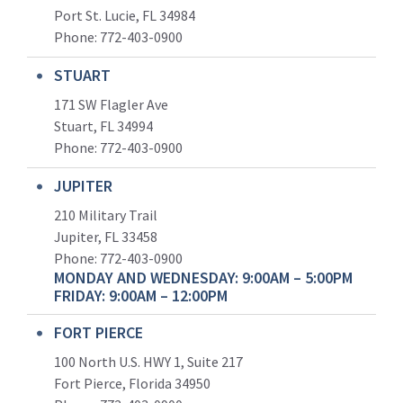
Port St. Lucie, FL 34984
Phone:
772-403-0900
STUART
171 SW Flagler Ave
Stuart, FL 34994
Phone: 772-403-0900
JUPITER
210 Military Trail
Jupiter, FL 33458
Phone:
772-403-0900
MONDAY AND WEDNESDAY: 9:00AM – 5:00PM
FRIDAY: 9:00AM – 12:00PM
FORT PIERCE
100 North U.S. HWY 1, Suite 217
Fort Pierce, Florida 34950