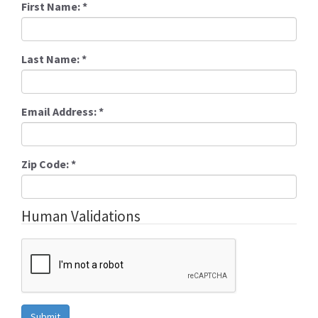
First Name:
*
Last Name:
*
Email Address:
*
Zip Code:
*
Human Validations