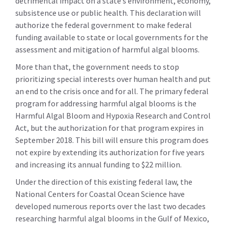
detrimental impact on a state’s environment, economy,
subsistence use or public health. This declaration will
authorize the federal government to make federal
funding available to state or local governments for the
assessment and mitigation of harmful algal blooms.
More than that, the government needs to stop
prioritizing special interests over human health and put
an end to the crisis once and for all. The primary federal
program for addressing harmful algal blooms is the
Harmful Algal Bloom and Hypoxia Research and Control
Act, but the authorization for that program expires in
September 2018. This bill will ensure this program does
not expire by extending its authorization for five years
and increasing its annual funding to $22 million.
Under the direction of this existing federal law, the
National Centers for Coastal Ocean Science have
developed numerous reports over the last two decades
researching harmful algal blooms in the Gulf of Mexico,