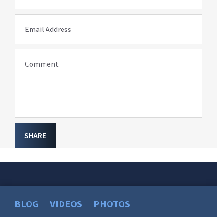
Email Address
Comment
SHARE
BLOG
VIDEOS
PHOTOS