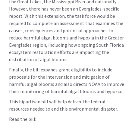
the Great Lakes, the Mississippi River and nationally.
However, there has never been an Everglades-specific
report. With this extension, the task force would be
required to complete an assessment that examines the
causes, consequences and potential approaches to
reduce harmful algal blooms and hypoxia in the Greater
Everglades region, including how ongoing South Florida
ecosystem restoration efforts are impacting the
distribution of algal blooms.
Finally, the bill expands grant eligibility to include
proposals for the intervention and mitigation of
harmful algal blooms and also directs NOAA to improve
their monitoring of harmful algal blooms and hypoxia.
This bipartisan bill will help deliver the federal
resources needed to end this environmental disaster.
Read the bill: