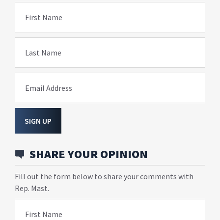
First Name
Last Name
Email Address
SIGN UP
SHARE YOUR OPINION
Fill out the form below to share your comments with
Rep. Mast.
First Name