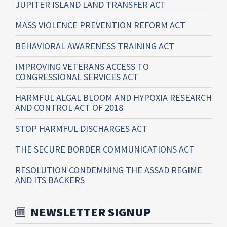
JUPITER ISLAND LAND TRANSFER ACT
MASS VIOLENCE PREVENTION REFORM ACT
BEHAVIORAL AWARENESS TRAINING ACT
IMPROVING VETERANS ACCESS TO
CONGRESSIONAL SERVICES ACT
HARMFUL ALGAL BLOOM AND HYPOXIA RESEARCH
AND CONTROL ACT OF 2018
STOP HARMFUL DISCHARGES ACT
THE SECURE BORDER COMMUNICATIONS ACT
RESOLUTION CONDEMNING THE ASSAD REGIME
AND ITS BACKERS
NEWSLETTER SIGNUP