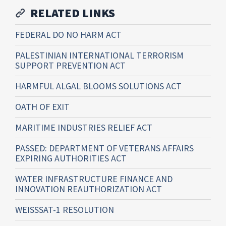
RELATED LINKS
FEDERAL DO NO HARM ACT
PALESTINIAN INTERNATIONAL TERRORISM
SUPPORT PREVENTION ACT
HARMFUL ALGAL BLOOMS SOLUTIONS ACT
OATH OF EXIT
MARITIME INDUSTRIES RELIEF ACT
PASSED: DEPARTMENT OF VETERANS AFFAIRS
EXPIRING AUTHORITIES ACT
WATER INFRASTRUCTURE FINANCE AND
INNOVATION REAUTHORIZATION ACT
WEISSSAT-1 RESOLUTION