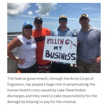
The federal government, through the Army Corps of
Engineers, has played a huge role in perpetuating the
human health crisis caused by Lake Okeechobee
discharges and they need to take responsibility for the
damage by helping to pay for the cleanup.