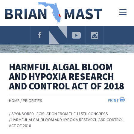
Skip
Navigation
Togg
navig
HARMFUL ALGAL BLOOM
AND HYPOXIA RESEARCH
AND CONTROL ACT OF 2018
PRINT
HOME
PRIORITIES
SPONSORED LEGISLATION FROM THE 115TH CONGRESS
HARMFUL ALGAL BLOOM AND HYPOXIA RESEARCH AND CONTROL
ACT OF 2018