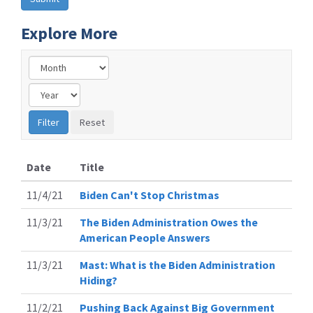
Explore More
Date
Title
11/4/21
Biden Can't Stop Christmas
11/3/21
The Biden Administration Owes the
American People Answers
11/3/21
Mast: What is the Biden Administration
Hiding?
11/2/21
Pushing Back Against Big Government