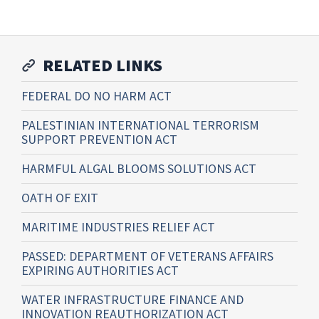
RELATED LINKS
FEDERAL DO NO HARM ACT
PALESTINIAN INTERNATIONAL TERRORISM
SUPPORT PREVENTION ACT
HARMFUL ALGAL BLOOMS SOLUTIONS ACT
OATH OF EXIT
MARITIME INDUSTRIES RELIEF ACT
PASSED: DEPARTMENT OF VETERANS AFFAIRS
EXPIRING AUTHORITIES ACT
WATER INFRASTRUCTURE FINANCE AND
INNOVATION REAUTHORIZATION ACT