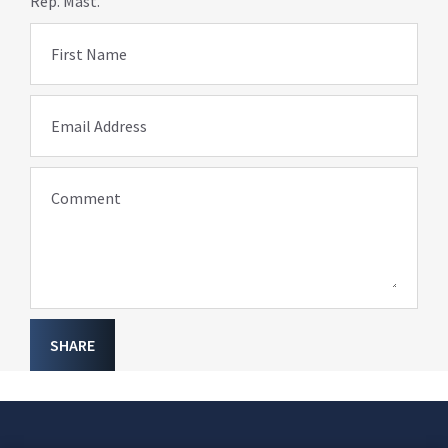
Rep. Mast.
First Name
Email Address
Comment
SHARE