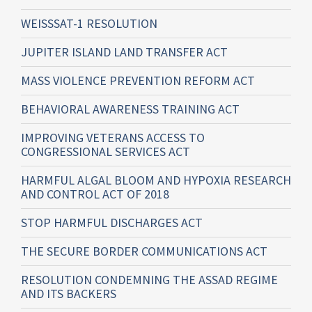
WEISSSAT-1 RESOLUTION
JUPITER ISLAND LAND TRANSFER ACT
MASS VIOLENCE PREVENTION REFORM ACT
BEHAVIORAL AWARENESS TRAINING ACT
IMPROVING VETERANS ACCESS TO
CONGRESSIONAL SERVICES ACT
HARMFUL ALGAL BLOOM AND HYPOXIA RESEARCH
AND CONTROL ACT OF 2018
STOP HARMFUL DISCHARGES ACT
THE SECURE BORDER COMMUNICATIONS ACT
RESOLUTION CONDEMNING THE ASSAD REGIME
AND ITS BACKERS