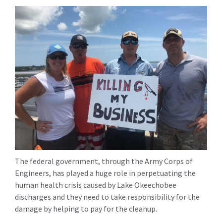
The federal government, through the Army Corps of
Engineers, has played a huge role in perpetuating the
human health crisis caused by Lake Okeechobee
discharges and they need to take responsibility for the
damage by helping to pay for the cleanup.