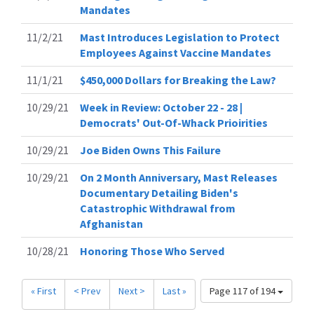
Mandates
11/2/21
Mast Introduces Legislation to Protect
Employees Against Vaccine Mandates
11/1/21
$450,000 Dollars for Breaking the Law?
10/29/21
Week in Review: October 22 - 28 |
Democrats' Out-Of-Whack Prioirities
10/29/21
Joe Biden Owns This Failure
10/29/21
On 2 Month Anniversary, Mast Releases
Documentary Detailing Biden's
Catastrophic Withdrawal from
Afghanistan
10/28/21
Honoring Those Who Served
« First
< Prev
Next >
Last »
Page 117 of 194