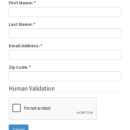
First Name:
*
Last Name:
*
Email Address:
*
Zip Code:
*
Human Validation