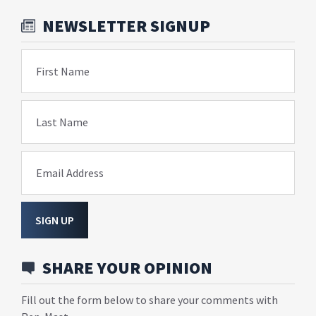
NEWSLETTER SIGNUP
First Name
Last Name
Email Address
SIGN UP
SHARE YOUR OPINION
Fill out the form below to share your comments with