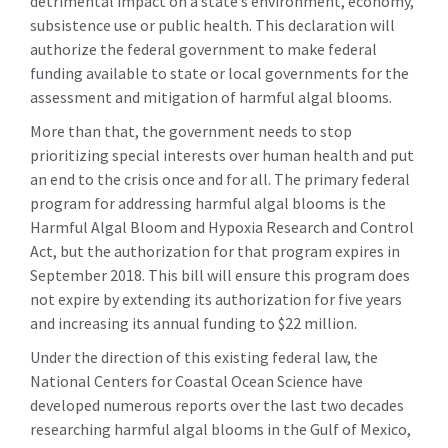
detrimental impact on a state’s environment, economy,
subsistence use or public health. This declaration will
authorize the federal government to make federal
funding available to state or local governments for the
assessment and mitigation of harmful algal blooms.
More than that, the government needs to stop
prioritizing special interests over human health and put
an end to the crisis once and for all. The primary federal
program for addressing harmful algal blooms is the
Harmful Algal Bloom and Hypoxia Research and Control
Act, but the authorization for that program expires in
September 2018. This bill will ensure this program does
not expire by extending its authorization for five years
and increasing its annual funding to $22 million.
Under the direction of this existing federal law, the
National Centers for Coastal Ocean Science have
developed numerous reports over the last two decades
researching harmful algal blooms in the Gulf of Mexico,