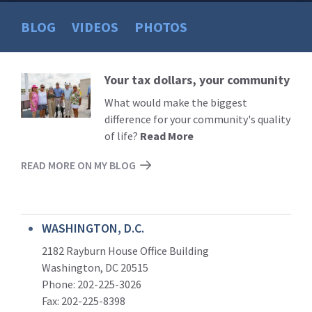
BLOG
VIDEOS
PHOTOS
Your tax dollars, your community
Read
More
What would make the biggest
difference for your community's quality
of life?
Read More
READ MORE ON MY BLOG
WASHINGTON, D.C.
2182 Rayburn House Office Building
Washington, DC 20515
Phone: 202-225-3026
Fax: 202-225-8398