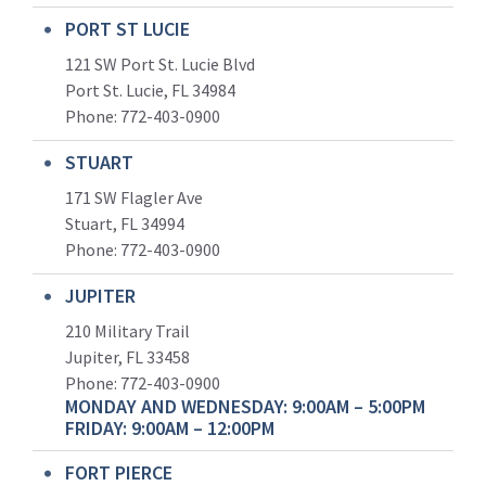
PORT ST LUCIE
121 SW Port St. Lucie Blvd
Port St. Lucie, FL 34984
Phone:
772-403-0900
STUART
171 SW Flagler Ave
Stuart, FL 34994
Phone: 772-403-0900
JUPITER
210 Military Trail
Jupiter, FL 33458
Phone:
772-403-0900
MONDAY AND WEDNESDAY: 9:00AM – 5:00PM
FRIDAY: 9:00AM – 12:00PM
FORT PIERCE