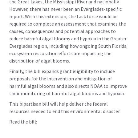
the Great Lakes, the Mississippi River and nationally.
However, there has never been an Everglades-specific
report. With this extension, the task force would be
required to complete an assessment that examines the
causes, consequences and potential approaches to
reduce harmful algal blooms and hypoxia in the Greater
Everglades region, including how ongoing South Florida
ecosystem restoration efforts are impacting the
distribution of algal blooms.
Finally, the bill expands grant eligibility to include
proposals for the intervention and mitigation of
harmful algal blooms and also directs NOAA to improve
their monitoring of harmful algal blooms and hypoxia.
This bipartisan bill will help deliver the federal
resources needed to end this environmental disaster.
Read the bill: