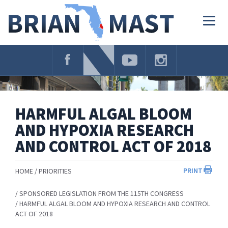
Skip
Navigation
Togg
navig
HARMFUL ALGAL BLOOM
AND HYPOXIA RESEARCH
AND CONTROL ACT OF 2018
PRINT
HOME
PRIORITIES
SPONSORED LEGISLATION FROM THE 115TH CONGRESS
HARMFUL ALGAL BLOOM AND HYPOXIA RESEARCH AND CONTROL
ACT OF 2018