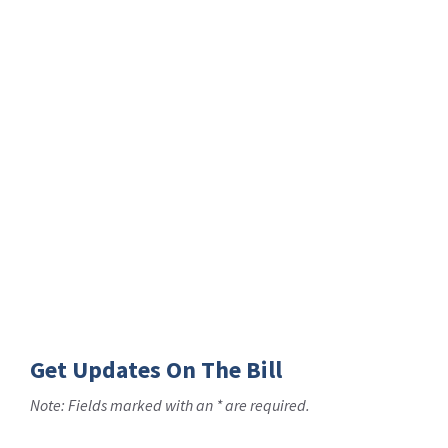
Get Updates On The Bill
Note: Fields marked with an * are required.