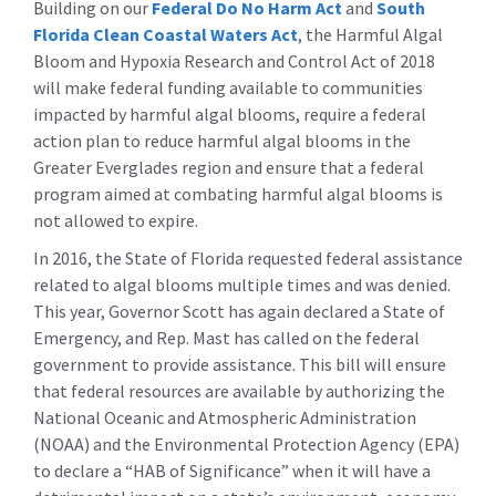
Building on our
Federal Do No Harm Act
and
South
Florida Clean Coastal Waters Act
, the Harmful Algal
Bloom and Hypoxia Research and Control Act of 2018
will make federal funding available to communities
impacted by harmful algal blooms, require a federal
action plan to reduce harmful algal blooms in the
Greater Everglades region and ensure that a federal
program aimed at combating harmful algal blooms is
not allowed to expire.
In 2016, the State of Florida requested federal assistance
related to algal blooms multiple times and was denied.
This year, Governor Scott has again declared a State of
Emergency, and Rep. Mast has called on the federal
government to provide assistance. This bill will ensure
that federal resources are available by authorizing the
National Oceanic and Atmospheric Administration
(NOAA) and the Environmental Protection Agency (EPA)
to declare a “HAB of Significance” when it will have a