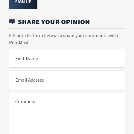
SIGN UP
SHARE YOUR OPINION
Fill out the form below to share your comments with
Rep. Mast.
First Name
Email Address
Comment