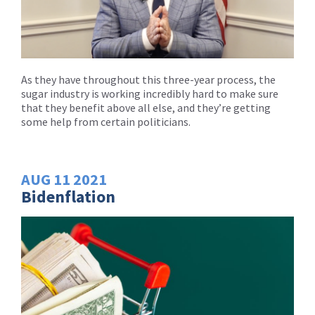
As they have throughout this three-year process, the
sugar industry is working incredibly hard to make sure
that they benefit above all else, and they’re getting
some help from certain politicians.
AUG
11
2021
Bidenflation