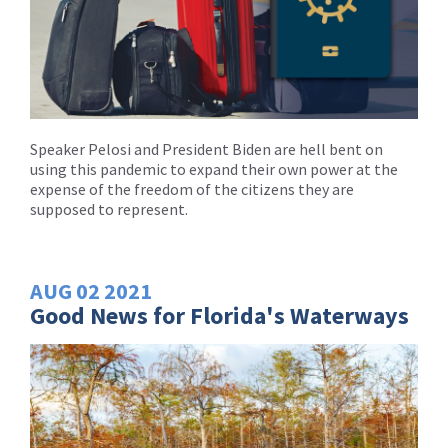
Speaker Pelosi and President Biden are hell bent on
using this pandemic to expand their own power at the
expense of the freedom of the citizens they are
supposed to represent.
AUG
02
2021
Good News for Florida's Waterways