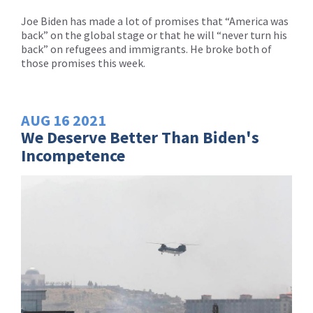
Joe Biden has made a lot of promises that “America was
back” on the global stage or that he will “never turn his
back” on refugees and immigrants. He broke both of
those promises this week.
AUG
16
2021
We Deserve Better Than Biden's
Incompetence