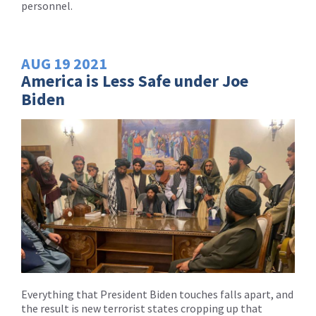
personnel.
AUG
19
2021
America is Less Safe under Joe
Biden
Everything that President Biden touches falls apart, and
the result is new terrorist states cropping up that