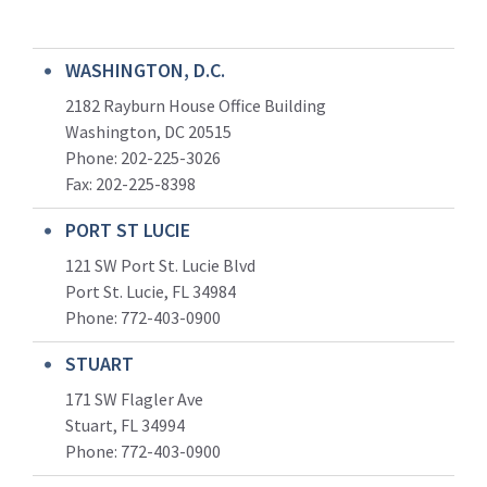
WASHINGTON, D.C.
2182 Rayburn House Office Building
Washington, DC 20515
Phone: 202-225-3026
Fax: 202-225-8398
PORT ST LUCIE
121 SW Port St. Lucie Blvd
Port St. Lucie, FL 34984
Phone:
772-403-0900
STUART
171 SW Flagler Ave
Stuart, FL 34994
Phone: 772-403-0900