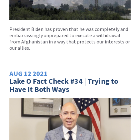
President Biden has proven that he was completely and
embarrassingly unprepared to execute a withdrawal
from Afghanistan in a way that protects our interests or
our allies.
AUG
12
2021
Lake O Fact Check #34 | Trying to
Have It Both Ways