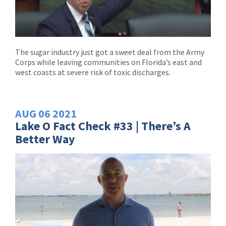
The sugar industry just got a sweet deal from the Army
Corps while leaving communities on Florida’s east and
west coasts at severe risk of toxic discharges.
AUG
06
2021
Lake O Fact Check #33 | There’s A
Better Way