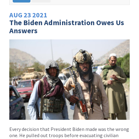
AUG
23
2021
The Biden Administration Owes Us
Answers
Every decision that President Biden made was the wrong
one. He pulled out troops before evacuating civilian