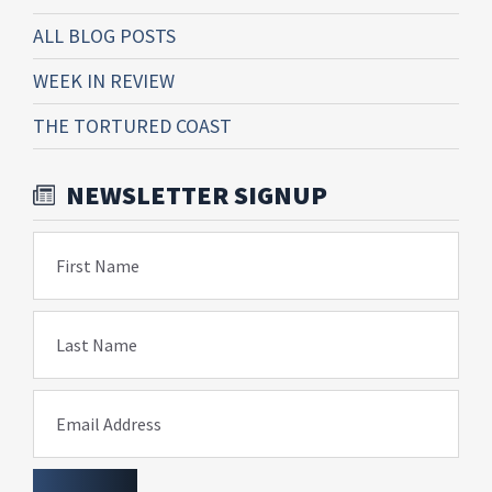
ALL BLOG POSTS
WEEK IN REVIEW
THE TORTURED COAST
NEWSLETTER SIGNUP
First Name
Last Name
Email Address