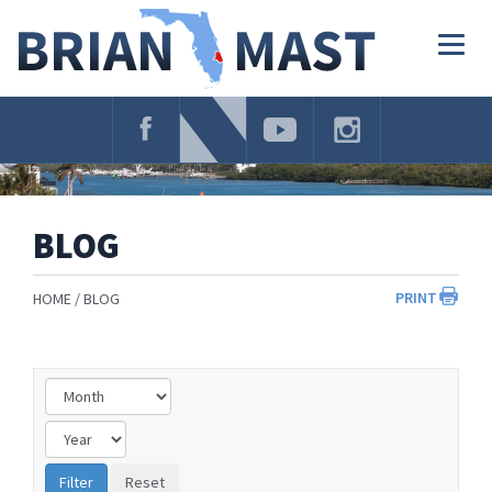
Skip
Navigation
Togg
navig
BLOG
PRINT
HOME
BLOG