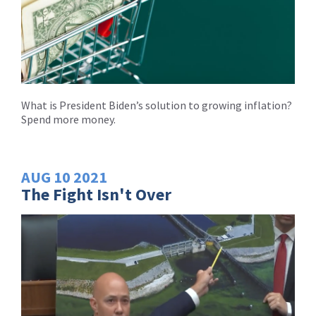
What is President Biden’s solution to growing inflation?
Spend more money.
AUG
10
2021
The Fight Isn't Over