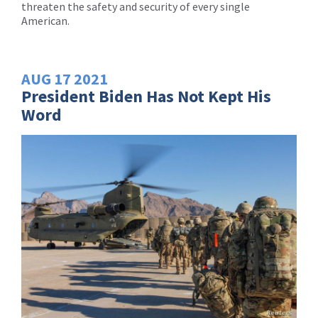
threaten the safety and security of every single
American.
AUG
17
2021
President Biden Has Not Kept His
Word