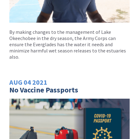
By making changes to the management of Lake
Okeechobee in the dry season, the Army Corps can
ensure the Everglades has the water it needs and
minimize harmful wet season releases to the estuaries
also.
AUG
04
2021
No Vaccine Passports