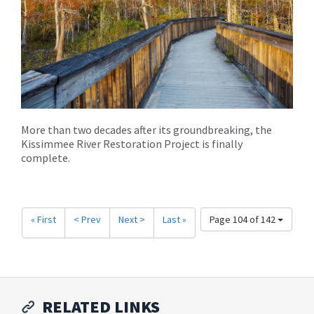
More than two decades after its groundbreaking, the
Kissimmee River Restoration Project is finally
complete.
« First
< Prev
Next >
Last »
Page 104 of 142
RELATED LINKS