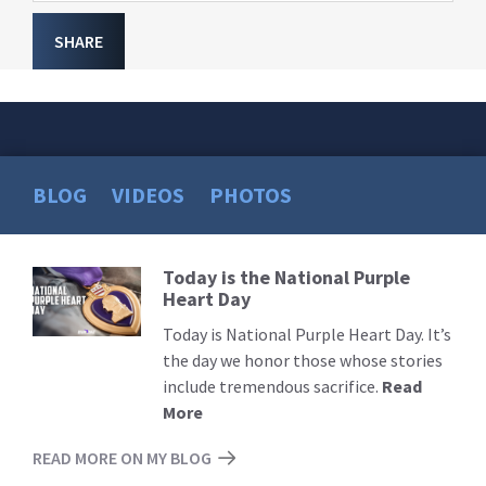
SHARE
BLOG
VIDEOS
PHOTOS
Today is the National Purple
Read
Heart Day
More
Today is National Purple Heart Day. It’s
the day we honor those whose stories
include tremendous sacrifice.
Read
More
READ MORE ON MY BLOG