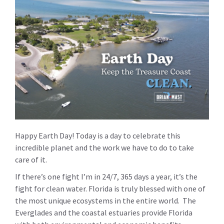
Happy Earth Day! Today is a day to celebrate this
incredible planet and the work we have to do to take
care of it.
If there’s one fight I’m in 24/7, 365 days a year, it’s the
fight for clean water. Florida is truly blessed with one of
the most unique ecosystems in the entire world. The
Everglades and the coastal estuaries provide Florida