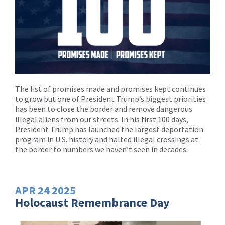
The list of promises made and promises kept continues
to grow but one of President Trump’s biggest priorities
has been to close the border and remove dangerous
illegal aliens from our streets. In his first 100 days,
President Trump has launched the largest deportation
program in U.S. history and halted illegal crossings at
the border to numbers we haven’t seen in decades.
APR
24
2025
Holocaust Remembrance Day