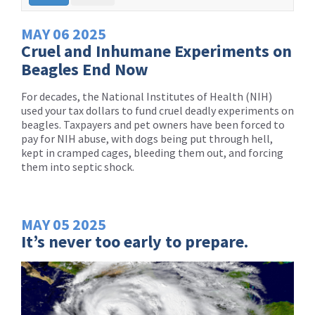
MAY
06
2025
Cruel and Inhumane Experiments on
Beagles End Now
For decades, the National Institutes of Health (NIH)
used your tax dollars to fund cruel deadly experiments on
beagles. Taxpayers and pet owners have been forced to
pay for NIH abuse, with dogs being put through hell,
kept in cramped cages, bleeding them out, and forcing
them into septic shock.
MAY
05
2025
It’s never too early to prepare.