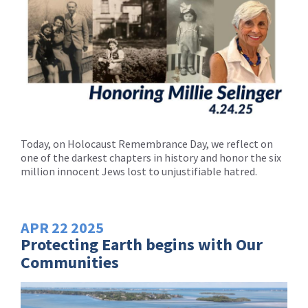
Today, on Holocaust Remembrance Day, we reflect on
one of the darkest chapters in history and honor the six
million innocent Jews lost to unjustifiable hatred.
APR
22
2025
Protecting Earth begins with Our
Communities