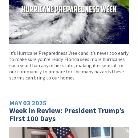
It’s Hurricane Preparedness Week and it’s never too early
to make sure you’re ready. Florida sees more hurricanes
each year than any other state, making it essential for
our community to prepare for the many hazards these
storms can bring to our homes.
MAY
03
2025
Week in Review: President Trump’s
First 100 Days