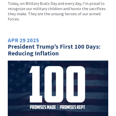
Today, on Military Brats Day and every day, I’m proud to
recognize our military children and honor the sacrifices
they make. They are the unsung heroes of our armed
forces.
APR
29
2025
President Trump’s First 100 Days:
Reducing Inflation