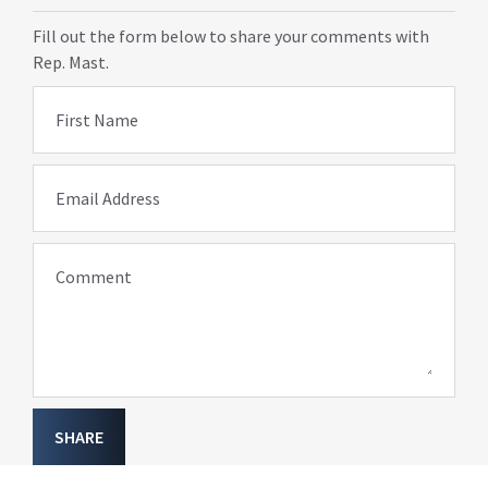
Fill out the form below to share your comments with
Rep. Mast.
First Name
Email Address
Comment
SHARE