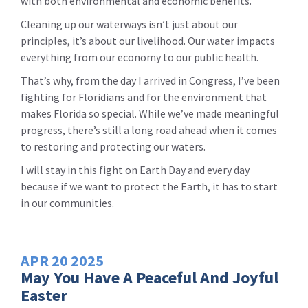
with both environmental and economic benefits.
Cleaning up our waterways isn’t just about our
principles, it’s about our livelihood. Our water impacts
everything from our economy to our public health.
That’s why, from the day I arrived in Congress, I’ve been
fighting for Floridians and for the environment that
makes Florida so special. While we’ve made meaningful
progress, there’s still a long road ahead when it comes
to restoring and protecting our waters.
I will stay in this fight on Earth Day and every day
because if we want to protect the Earth, it has to start
in our communities.
APR
20
2025
May You Have A Peaceful And Joyful
Easter