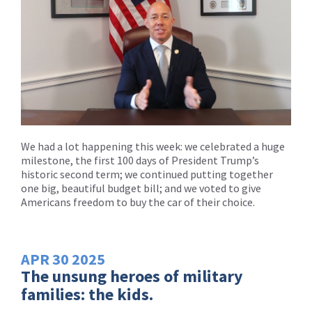
We had a lot happening this week: we celebrated a huge
milestone, the first 100 days of President Trump’s
historic second term; we continued putting together
one big, beautiful budget bill; and we voted to give
Americans freedom to buy the car of their choice.
APR
30
2025
The unsung heroes of military
families: the kids.