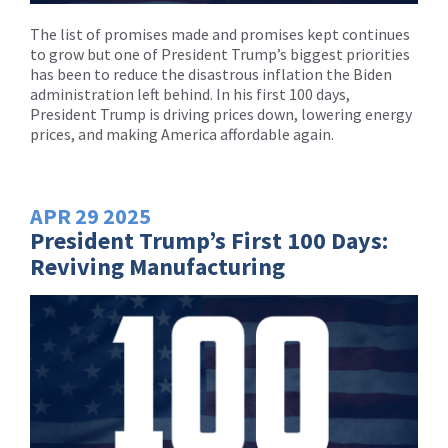
The list of promises made and promises kept continues
to grow but one of President Trump’s biggest priorities
has been to reduce the disastrous inflation the Biden
administration left behind. In his first 100 days,
President Trump is driving prices down, lowering energy
prices, and making America affordable again.
APR
29
2025
President Trump’s First 100 Days:
Reviving Manufacturing