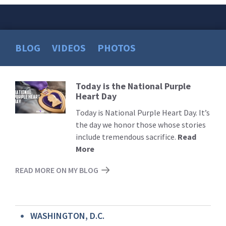
BLOG
VIDEOS
PHOTOS
Today is the National Purple
Read
Heart Day
More
Today is National Purple Heart Day. It’s
the day we honor those whose stories
include tremendous sacrifice.
Read
More
READ MORE ON MY BLOG
WASHINGTON, D.C.