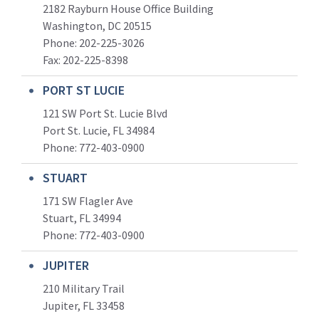
2182 Rayburn House Office Building
Washington, DC 20515
Phone: 202-225-3026
Fax: 202-225-8398
PORT ST LUCIE
121 SW Port St. Lucie Blvd
Port St. Lucie, FL 34984
Phone:
772-403-0900
STUART
171 SW Flagler Ave
Stuart, FL 34994
Phone: 772-403-0900
JUPITER
210 Military Trail
Jupiter, FL 33458