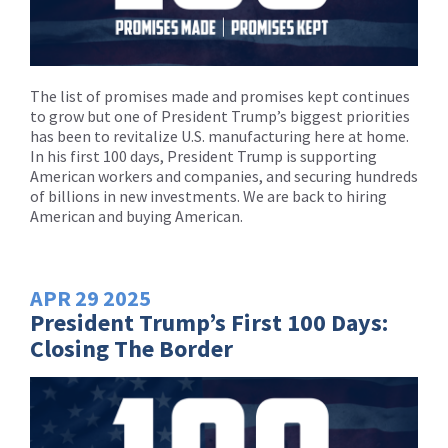
The list of promises made and promises kept continues
to grow but one of President Trump’s biggest priorities
has been to revitalize U.S. manufacturing here at home.
In his first 100 days, President Trump is supporting
American workers and companies, and securing hundreds
of billions in new investments. We are back to hiring
American and buying American.
APR
29
2025
President Trump’s First 100 Days:
Closing The Border