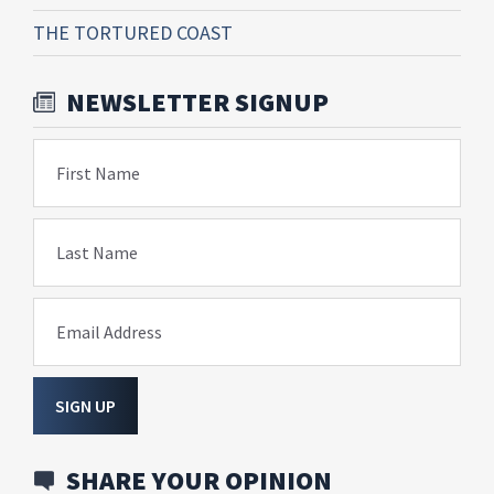
THE TORTURED COAST
NEWSLETTER SIGNUP
First Name
Last Name
Email Address
SIGN UP
SHARE YOUR OPINION