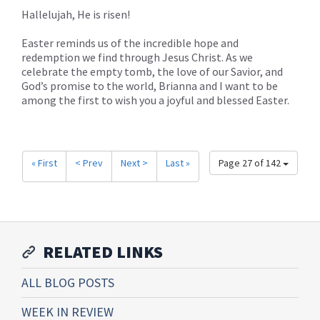
Hallelujah, He is risen!
Easter reminds us of the incredible hope and
redemption we find through Jesus Christ. As we
celebrate the empty tomb, the love of our Savior, and
God’s promise to the world, Brianna and I want to be
among the first to wish you a joyful and blessed Easter.
« First
< Prev
Next >
Last »
Page 27 of 142
RELATED LINKS
ALL BLOG POSTS
WEEK IN REVIEW