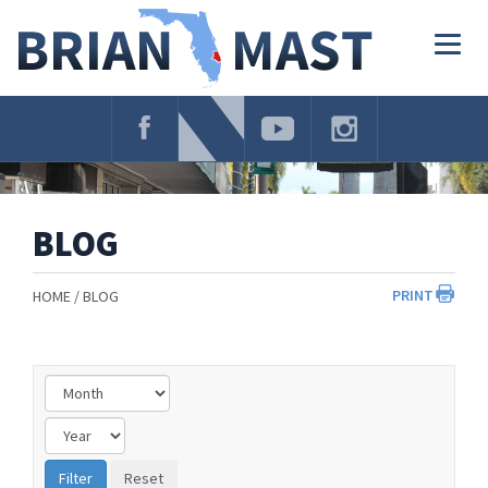
Skip
Navigation
Togg
navig
BLOG
PRINT
HOME
BLOG