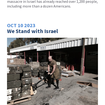
massacre in Israel has already reached over 1,200 people,
including more than a dozen Americans.
OCT
10
2023
We Stand with Israel