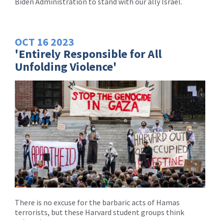
Biden Administration to stand with our ally Israel.
OCT
16
2023
'Entirely Responsible for All
Unfolding Violence'
There is no excuse for the barbaric acts of Hamas
terrorists, but these Harvard student groups think