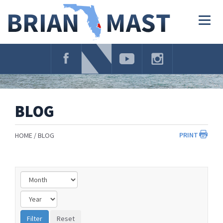
Skip
Navigation
Togg
navig
BLOG
PRINT
HOME
BLOG