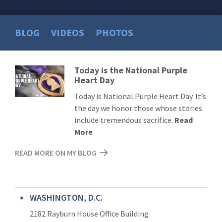
BLOG
VIDEOS
PHOTOS
Today is the National Purple
Read
Heart Day
More
Today is National Purple Heart Day. It’s
the day we honor those whose stories
include tremendous sacrifice.
Read
More
READ MORE ON MY BLOG
WASHINGTON, D.C.
2182 Rayburn House Office Building