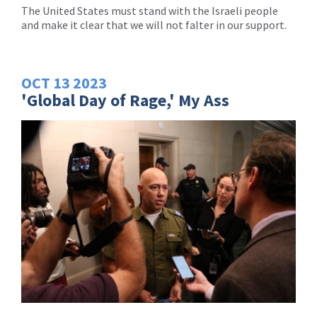
The United States must stand with the Israeli people
and make it clear that we will not falter in our support.
OCT
13
2023
'Global Day of Rage,' My Ass