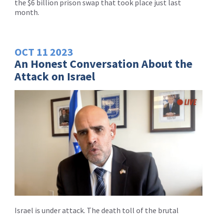
the $6 billion prison swap that took place just last
month.
OCT
11
2023
An Honest Conversation About the
Attack on Israel
Israel is under attack. The death toll of the brutal