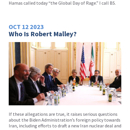
Hamas called today “the Global Day of Rage.” I call BS.
OCT
12
2023
Who Is Robert Malley?
If these allegations are true, it raises serious questions
about the Biden Administration’s foreign policy towards
Iran, including efforts to draft a new Iran nuclear deal and