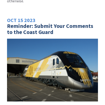
otherwise.
OCT
15
2023
Reminder: Submit Your Comments
to the Coast Guard