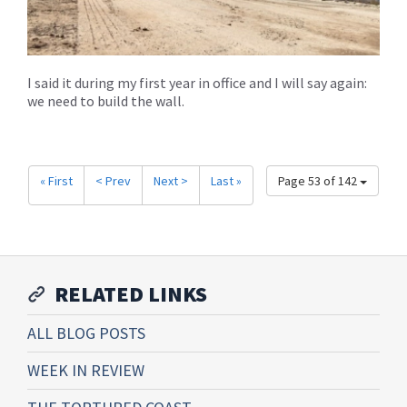
I said it during my first year in office and I will say again:
we need to build the wall.
« First
< Prev
Next >
Last »
Page 53 of 142
RELATED LINKS
ALL BLOG POSTS
WEEK IN REVIEW