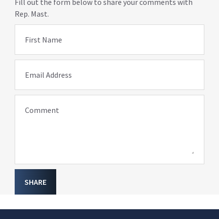
Fill out the form below to share your comments with
Rep. Mast.
First Name
Email Address
Comment
SHARE