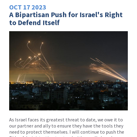
OCT
17
2023
A Bipartisan Push for Israel's Right
to Defend Itself
As Israel faces its greatest threat to date, we owe it to
our partner and ally to ensure they have the tools they
need to protect themselves. I will continue to push the