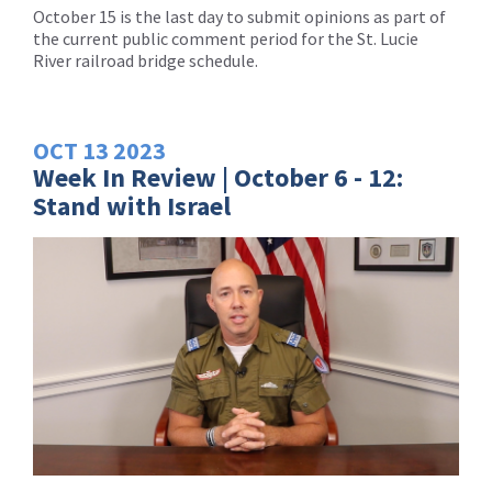
October 15 is the last day to submit opinions as part of
the current public comment period for the St. Lucie
River railroad bridge schedule.
OCT
13
2023
Week In Review | October 6 - 12:
Stand with Israel