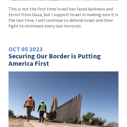
This is not the first time Israel has faced darkness and
terror from Gaza, but I support Israel in making sure it is
the last time. I will continue to defend Israel and their
fight to eliminate every last terrorist.
OCT
05
2023
Securing Our Border is Putting
America First