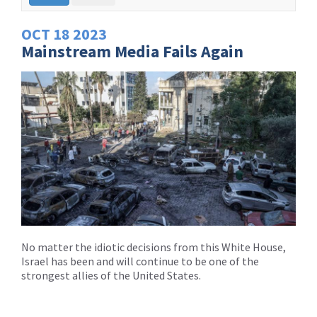
OCT
18
2023
Mainstream Media Fails Again
No matter the idiotic decisions from this White House,
Israel has been and will continue to be one of the
strongest allies of the United States.