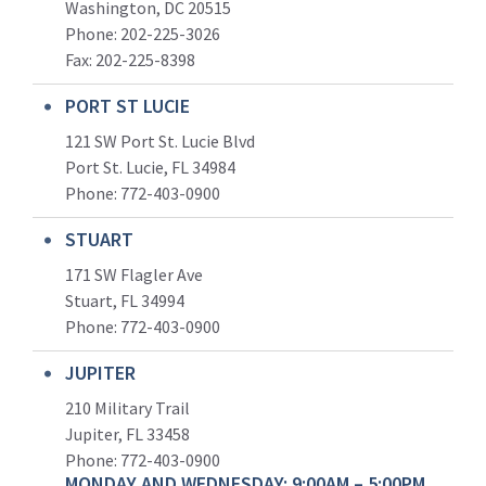
Washington, DC 20515
Phone: 202-225-3026
Fax: 202-225-8398
PORT ST LUCIE
121 SW Port St. Lucie Blvd
Port St. Lucie, FL 34984
Phone:
772-403-0900
STUART
171 SW Flagler Ave
Stuart, FL 34994
Phone: 772-403-0900
JUPITER
210 Military Trail
Jupiter, FL 33458
Phone:
772-403-0900
MONDAY AND WEDNESDAY: 9:00AM – 5:00PM