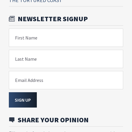
THE TORTURED COAST
NEWSLETTER SIGNUP
First Name
Last Name
Email Address
SIGN UP
SHARE YOUR OPINION