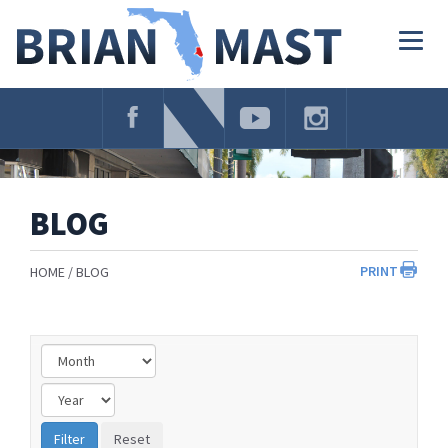
Skip
Navigation
Togg
navig
BLOG
PRINT
HOME
BLOG