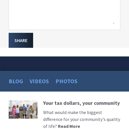
SHARE
BLOG
VIDEOS
PHOTOS
Your tax dollars, your community
Read
More
What would make the biggest
difference for your community's quality
of life?
Read More