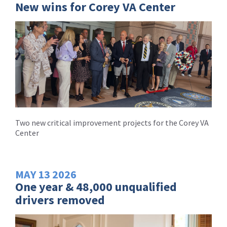
New wins for Corey VA Center
Two new critical improvement projects for the Corey VA
Center
MAY
13
2026
One year & 48,000 unqualified
drivers removed