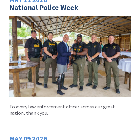
National Police Week
To every law enforcement officer across our great
nation, thank you.
MAY
09
2026