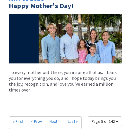
Happy Mother's Day!
To every mother out there, you inspire all of us. Thank
you for everything you do, and I hope today brings you
the joy, recognition, and love you've earned a million
times over.
« First
< Prev
Next >
Last »
Page 5 of 142