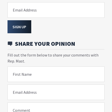
Email Address
SIGN UP
SHARE YOUR OPINION
Fill out the form below to share your comments with
Rep. Mast.
First Name
Email Address
Comment