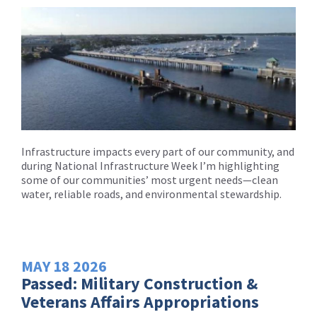
Infrastructure impacts every part of our community, and
during National Infrastructure Week I’m highlighting
some of our communities’ most urgent needs—clean
water, reliable roads, and environmental stewardship.
MAY
18
2026
Passed: Military Construction &
Veterans Affairs Appropriations