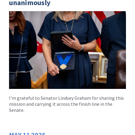
unanimously
I'm grateful to Senator Lindsey Graham for sharing this
mission and carrying it across the finish line in the
Senate.
MAY
11
2026