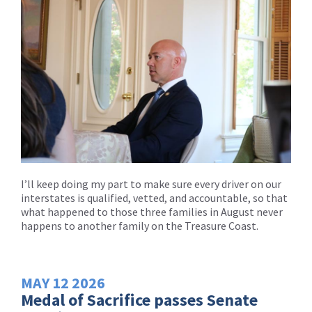
I’ll keep doing my part to make sure every driver on our
interstates is qualified, vetted, and accountable, so that
what happened to those three families in August never
happens to another family on the Treasure Coast.
MAY
12
2026
Medal of Sacrifice passes Senate