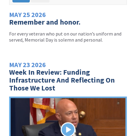
MAY
25
2026
Remember and honor.
For every veteran who put on our nation’s uniform and
served, Memorial Day is solemn and personal.
MAY
23
2026
Week In Review: Funding
Infrastructure And Reflecting On
Those We Lost