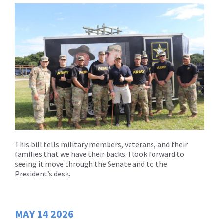
This bill tells military members, veterans, and their
families that we have their backs. I look forward to
seeing it move through the Senate and to the
President’s desk.
MAY
14
2026