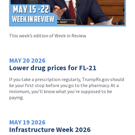
This week’s edition of Week in Review.
MAY
20
2026
Lower drug prices for FL-21
If you take a prescription regularly, TrumpRx.gov should
be your first stop before you go to the pharmacy. At a
minimum, you'll know what you're supposed to be
paying.
MAY
19
2026
Infrastructure Week 2026