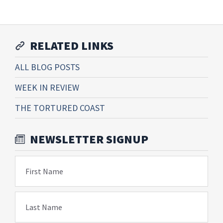
RELATED LINKS
ALL BLOG POSTS
WEEK IN REVIEW
THE TORTURED COAST
NEWSLETTER SIGNUP
First Name
Last Name