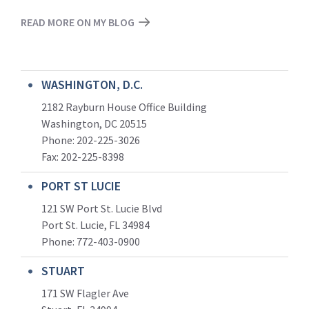
READ MORE ON MY BLOG
WASHINGTON, D.C.
2182 Rayburn House Office Building
Washington, DC 20515
Phone: 202-225-3026
Fax: 202-225-8398
PORT ST LUCIE
121 SW Port St. Lucie Blvd
Port St. Lucie, FL 34984
Phone:
772-403-0900
STUART
171 SW Flagler Ave