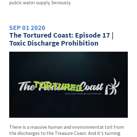
public water supply. Seriously.
SEP
01
2020
The Tortured Coast: Episode 17 |
Toxic Discharge Prohibition
There is a massive human and environmental toll from
the discharges to the Treasure Coast. And it's turning