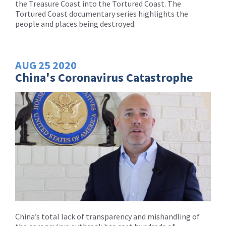
the Treasure Coast into the Tortured Coast. The
Tortured Coast documentary series highlights the
people and places being destroyed.
AUG
25
2020
China's Coronavirus Catastrophe
China’s total lack of transparency and mishandling of