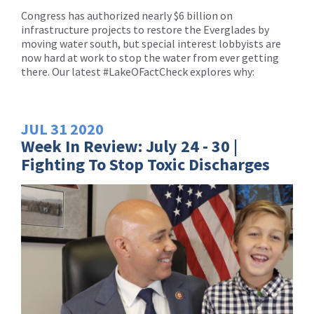
Congress has authorized nearly $6 billion on
infrastructure projects to restore the Everglades by
moving water south, but special interest lobbyists are
now hard at work to stop the water from ever getting
there. Our latest #LakeOFactCheck explores why:
JUL
31
2020
Week In Review: July 24 - 30 |
Fighting To Stop Toxic Discharges