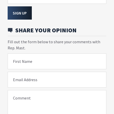
SIGN UP
SHARE YOUR OPINION
Fill out the form below to share your comments with
Rep. Mast.
First Name
Email Address
Comment