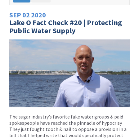
SEP
02
2020
Lake O Fact Check #20 | Protecting
Public Water Supply
The sugar industry’s favorite fake water groups & paid
spokespeople have reached the pinnacle of hypocrisy.
They just fought tooth & nail to oppose a provision in a
bill that I helped write that would specifically protect