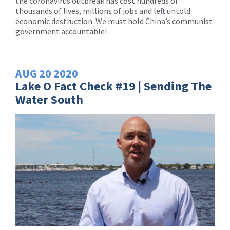
the coronavirus outbreak has cost hundreds of
thousands of lives, millions of jobs and left untold
economic destruction. We must hold China’s communist
government accountable!
AUG
20
2020
Lake O Fact Check #19 | Sending The
Water South