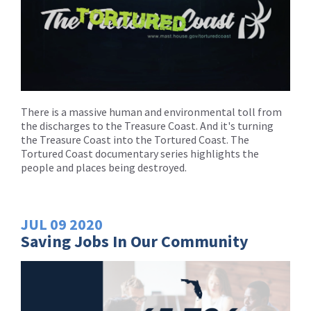
There is a massive human and environmental toll from
the discharges to the Treasure Coast. And it's turning
the Treasure Coast into the Tortured Coast. The
Tortured Coast documentary series highlights the
people and places being destroyed.
JUL
09
2020
Saving Jobs In Our Community