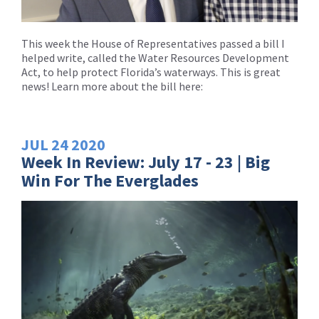
This week the House of Representatives passed a bill I
helped write, called the Water Resources Development
Act, to help protect Florida’s waterways. This is great
news! Learn more about the bill here:
JUL
24
2020
Week In Review: July 17 - 23 | Big
Win For The Everglades