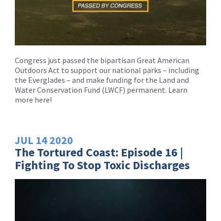
Congress just passed the bipartisan Great American
Outdoors Act to support our national parks – including
the Everglades – and make funding for the Land and
Water Conservation Fund (LWCF) permanent. Learn
more here!
JUL
14
2020
The Tortured Coast: Episode 16 |
Fighting To Stop Toxic Discharges