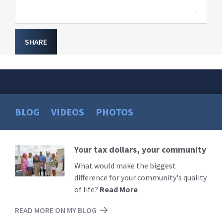
SHARE
BLOG
VIDEOS
PHOTOS
Your tax dollars, your community
Read
More
What would make the biggest
difference for your community's quality
of life?
Read More
READ MORE ON MY BLOG