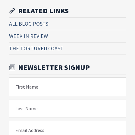
RELATED LINKS
ALL BLOG POSTS
WEEK IN REVIEW
THE TORTURED COAST
NEWSLETTER SIGNUP
First Name
Last Name
Email Address