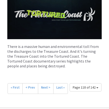
There is a massive human and environmental toll from
the discharges to the Treasure Coast. And it's turning
the Treasure Coast into the Tortured Coast. The
Tortured Coast documentary series highlights the
people and places being destroyed.
« First
< Prev
Next >
Last »
Page 118 of 142