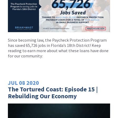
Since becoming law, the Paycheck Protection Program
has saved 65,726 jobs in Florida’s 18th District! Keep
reading to earn more about what these loans have done
for our community:
JUL
08
2020
The Tortured Coast: Episode 15 |
Rebuilding Our Economy