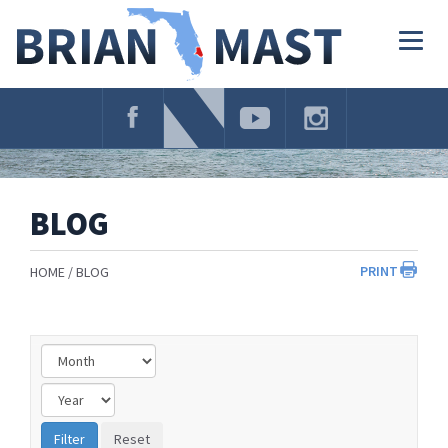
Skip
Navigation
Togg
navig
BLOG
PRINT
HOME
BLOG