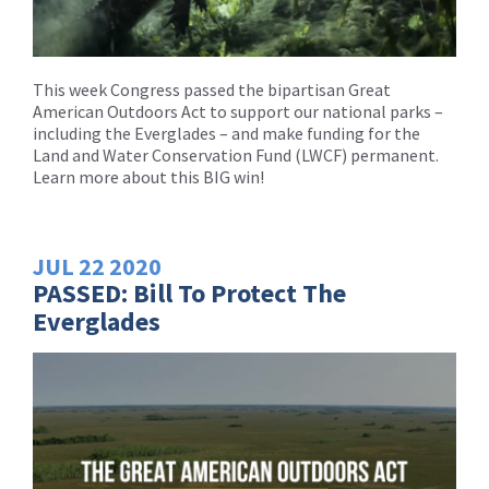
This week Congress passed the bipartisan Great
American Outdoors Act to support our national parks –
including the Everglades – and make funding for the
Land and Water Conservation Fund (LWCF) permanent.
Learn more about this BIG win!
JUL
22
2020
PASSED: Bill To Protect The
Everglades