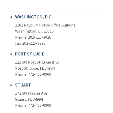
WASHINGTON, D.C.
2182 Rayburn House Office Building
Washington, DC 20515
Phone: 202-225-3026
Fax: 202-225-8398
PORT ST LUCIE
121 SW Port St. Lucie Blvd
Port St. Lucie, FL 34984
Phone:
772-403-0900
STUART
171 SW Flagler Ave
Stuart, FL 34994
Phone: 772-403-0900