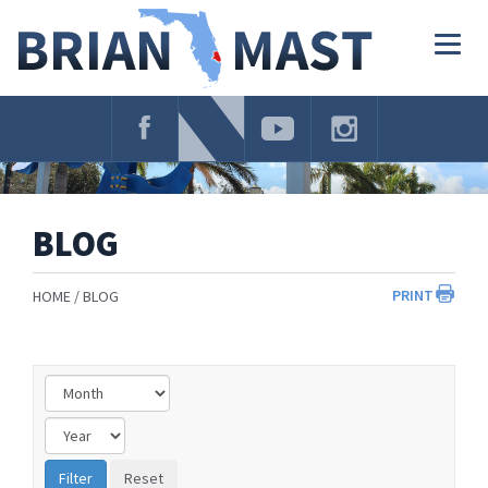
Skip
Navigation
Togg
navig
BLOG
PRINT
HOME
BLOG