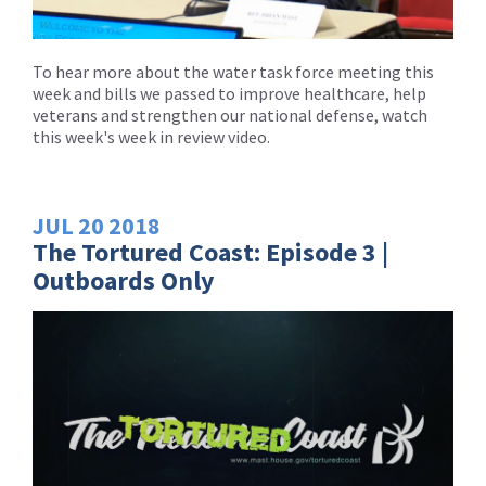
To hear more about the water task force meeting this
week and bills we passed to improve healthcare, help
veterans and strengthen our national defense, watch
this week's week in review video.
JUL
20
2018
The Tortured Coast: Episode 3 |
Outboards Only