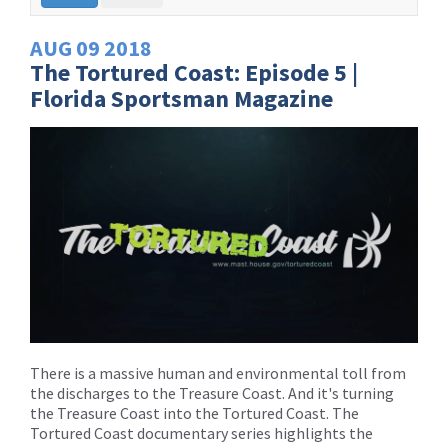
AUG
09
2018
The Tortured Coast: Episode 5 |
Florida Sportsman Magazine
There is a massive human and environmental toll from
the discharges to the Treasure Coast. And it's turning
the Treasure Coast into the Tortured Coast. The
Tortured Coast documentary series highlights the