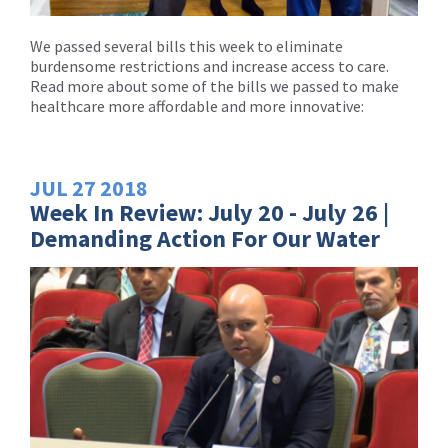
We passed several bills this week to eliminate
burdensome restrictions and increase access to care.
Read more about some of the bills we passed to make
healthcare more affordable and more innovative:
JUL
27
2018
Week In Review: July 20 - July 26 |
Demanding Action For Our Water