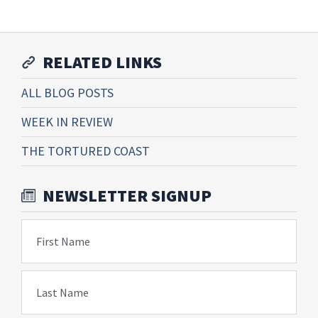
RELATED LINKS
ALL BLOG POSTS
WEEK IN REVIEW
THE TORTURED COAST
NEWSLETTER SIGNUP
First Name
Last Name