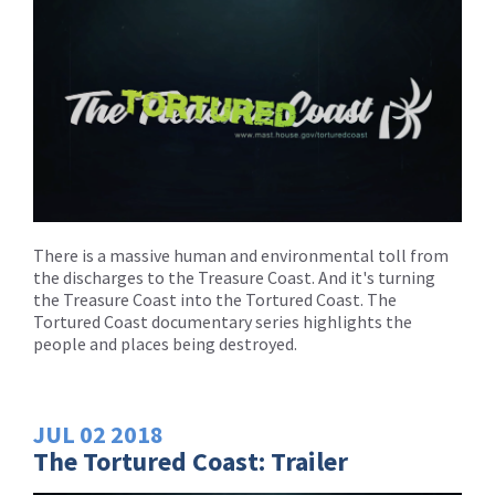
There is a massive human and environmental toll from
the discharges to the Treasure Coast. And it's turning
the Treasure Coast into the Tortured Coast. The
Tortured Coast documentary series highlights the
people and places being destroyed.
JUL
02
2018
The Tortured Coast: Trailer