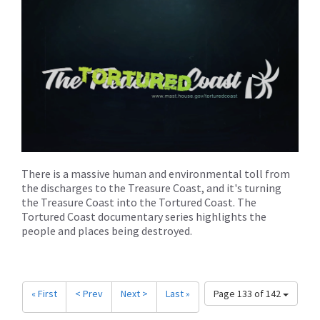
There is a massive human and environmental toll from
the discharges to the Treasure Coast, and it's turning
the Treasure Coast into the Tortured Coast. The
Tortured Coast documentary series highlights the
people and places being destroyed.
« First
< Prev
Next >
Last »
Page 133 of 142