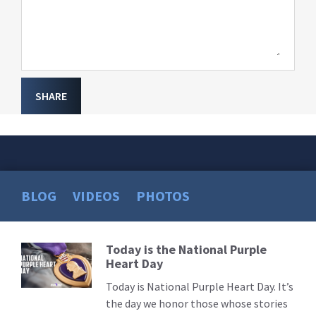
SHARE
BLOG
VIDEOS
PHOTOS
Today is the National Purple
Read
Heart Day
More
Today is National Purple Heart Day. It’s
the day we honor those whose stories