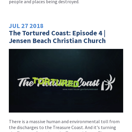
people and places being destroyed.
JUL
27
2018
The Tortured Coast: Episode 4 |
Jensen Beach Christian Church
There is a massive human and environmental toll from
the discharges to the Treasure Coast. And it's turning