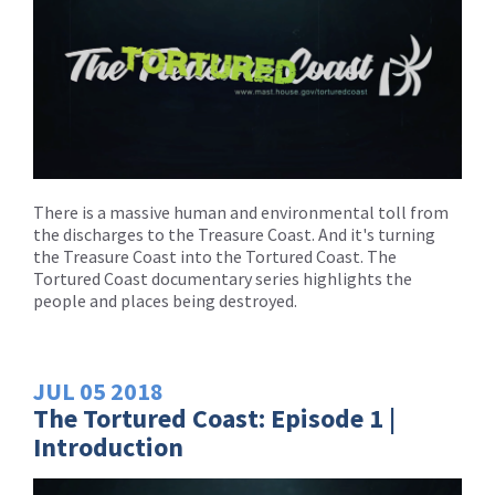
There is a massive human and environmental toll from
the discharges to the Treasure Coast. And it's turning
the Treasure Coast into the Tortured Coast. The
Tortured Coast documentary series highlights the
people and places being destroyed.
JUL
05
2018
The Tortured Coast: Episode 1 |
Introduction