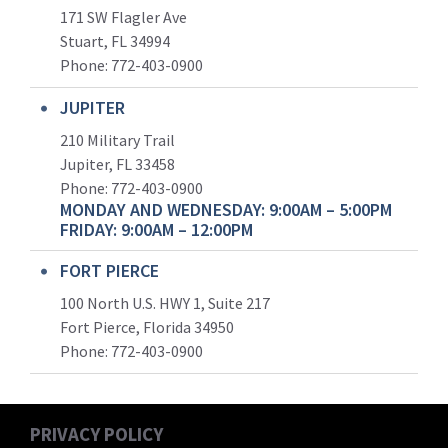
171 SW Flagler Ave
Stuart, FL 34994
Phone: 772-403-0900
JUPITER
210 Military Trail
Jupiter, FL 33458
Phone:
772-403-0900
MONDAY AND WEDNESDAY: 9:00AM – 5:00PM
FRIDAY: 9:00AM – 12:00PM
FORT PIERCE
100 North U.S. HWY 1, Suite 217
Fort Pierce, Florida 34950
Phone:
772-403-0900
PRIVACY POLICY