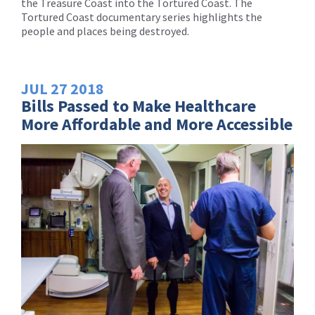
the Treasure Coast into the Tortured Coast. The
Tortured Coast documentary series highlights the
people and places being destroyed.
JUL
27
2018
Bills Passed to Make Healthcare
More Affordable and More Accessible