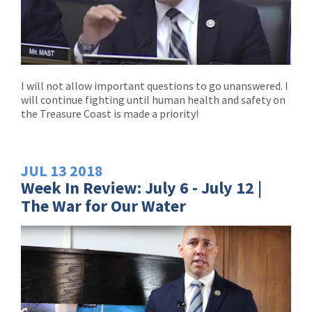
I will not allow important questions to go unanswered. I
will continue fighting until human health and safety on
the Treasure Coast is made a priority!
JUL
13
2018
Week In Review: July 6 - July 12 |
The War for Our Water