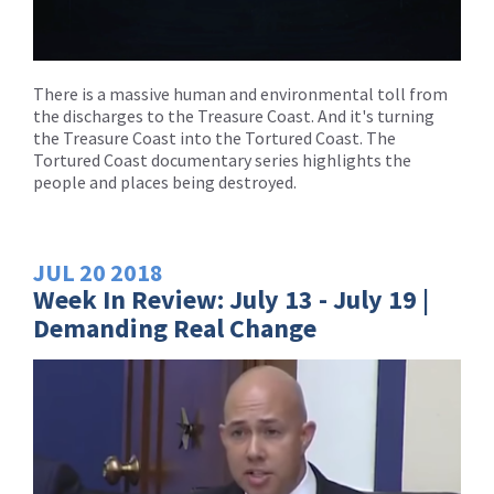
There is a massive human and environmental toll from
the discharges to the Treasure Coast. And it's turning
the Treasure Coast into the Tortured Coast. The
Tortured Coast documentary series highlights the
people and places being destroyed.
JUL
20
2018
Week In Review: July 13 - July 19 |
Demanding Real Change