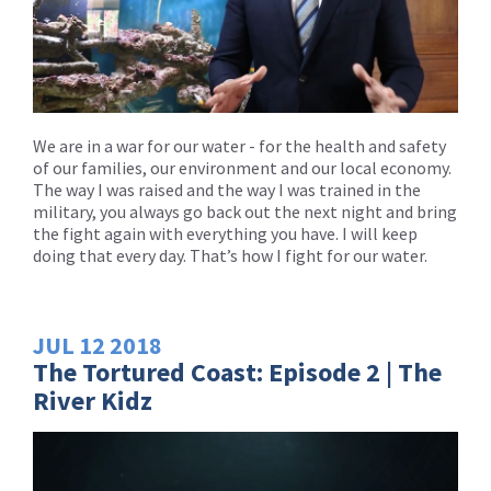
We are in a war for our water - for the health and safety
of our families, our environment and our local economy.
The way I was raised and the way I was trained in the
military, you always go back out the next night and bring
the fight again with everything you have. I will keep
doing that every day. That’s how I fight for our water.
JUL
12
2018
The Tortured Coast: Episode 2 | The
River Kidz