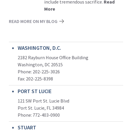
include tremendous sacrifice.
Read
More
READ MORE ON MY BLOG
WASHINGTON, D.C.
2182 Rayburn House Office Building
Washington, DC 20515
Phone: 202-225-3026
Fax: 202-225-8398
PORT ST LUCIE
121 SW Port St. Lucie Blvd
Port St. Lucie, FL 34984
Phone:
772-403-0900
STUART