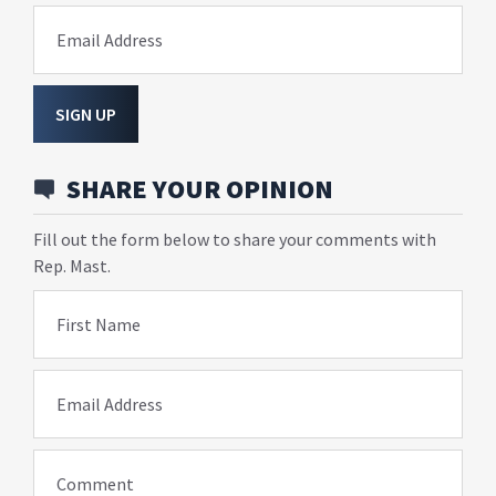
Email Address
SIGN UP
SHARE YOUR OPINION
Fill out the form below to share your comments with
Rep. Mast.
First Name
Email Address
Comment