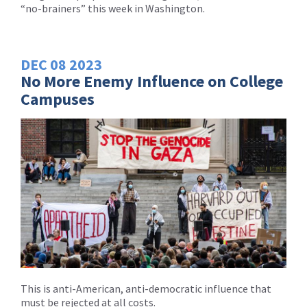
“no-brainers” this week in Washington.
DEC
08
2023
No More Enemy Influence on College
Campuses
This is anti-American, anti-democratic influence that
must be rejected at all costs.