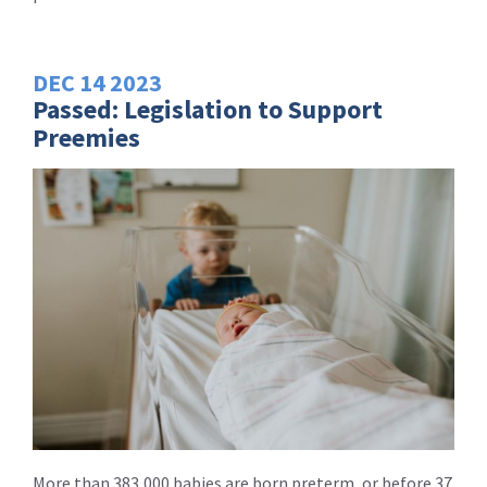
DEC
14
2023
Passed: Legislation to Support
Preemies
More than 383,000 babies are born preterm, or before 37