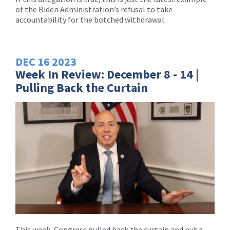
of the Biden Administration’s refusal to take
accountability for the botched withdrawal.
DEC
16
2023
Week In Review: December 8 - 14 |
Pulling Back the Curtain
This week, Congress pulled back the curtain and put a