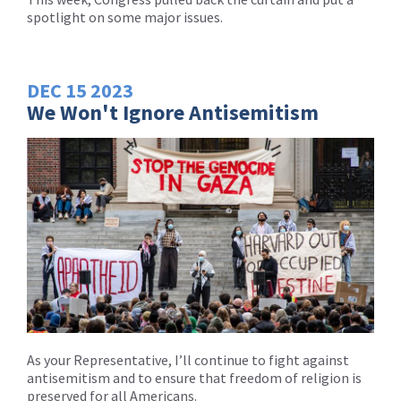
spotlight on some major issues.
DEC
15
2023
We Won't Ignore Antisemitism
As your Representative, I’ll continue to fight against
antisemitism and to ensure that freedom of religion is
preserved for all Americans.