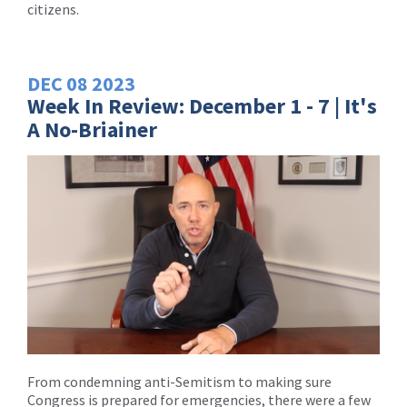
citizens.
DEC
08
2023
Week In Review: December 1 - 7 | It's
A No-Briainer
From condemning anti-Semitism to making sure
Congress is prepared for emergencies, there were a few