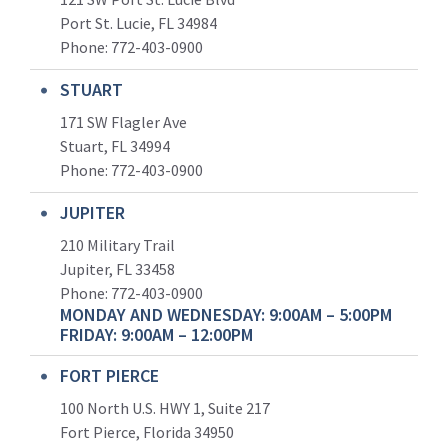
Port St. Lucie, FL 34984
Phone:
772-403-0900
STUART
171 SW Flagler Ave
Stuart, FL 34994
Phone: 772-403-0900
JUPITER
210 Military Trail
Jupiter, FL 33458
Phone:
772-403-0900
MONDAY AND WEDNESDAY: 9:00AM – 5:00PM
FRIDAY: 9:00AM – 12:00PM
FORT PIERCE
100 North U.S. HWY 1, Suite 217
Fort Pierce, Florida 34950