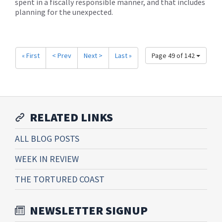
spent in a fiscally responsible manner, and that includes
planning for the unexpected.
« First
< Prev
Next >
Last »
Page 49 of 142
RELATED LINKS
ALL BLOG POSTS
WEEK IN REVIEW
THE TORTURED COAST
NEWSLETTER SIGNUP