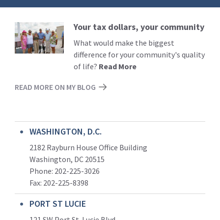
Your tax dollars, your community
Read
More
What would make the biggest
difference for your community's quality
of life?
Read More
READ MORE ON MY BLOG
WASHINGTON, D.C.
2182 Rayburn House Office Building
Washington, DC 20515
Phone: 202-225-3026
Fax: 202-225-8398
PORT ST LUCIE
121 SW Port St. Lucie Blvd