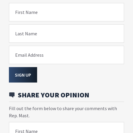
First Name
Last Name
Email Address
SIGN UP
SHARE YOUR OPINION
Fill out the form below to share your comments with
Rep. Mast.
First Name