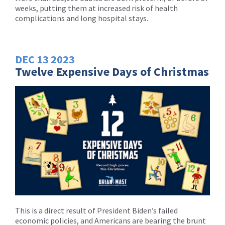
weeks, putting them at increased risk of health
complications and long hospital stays.
DEC
13
2023
Twelve Expensive Days of Christmas
This is a direct result of President Biden’s failed
economic policies, and Americans are bearing the brunt