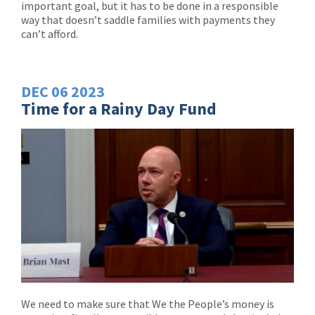
important goal, but it has to be done in a responsible
way that doesn’t saddle families with payments they
can’t afford.
DEC
06
2023
Time for a Rainy Day Fund
We need to make sure that We the People’s money is