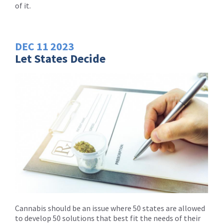
of it.
DEC
11
2023
Let States Decide
Cannabis should be an issue where 50 states are allowed
to develop 50 solutions that best fit the needs of their