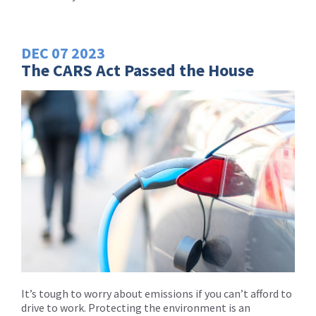
DEC
07
2023
The CARS Act Passed the House
It’s tough to worry about emissions if you can’t afford to
drive to work. Protecting the environment is an