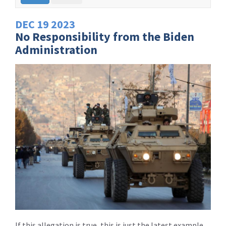
DEC
19
2023
No Responsibility from the Biden
Administration
If this allegation is true, this is just the latest example