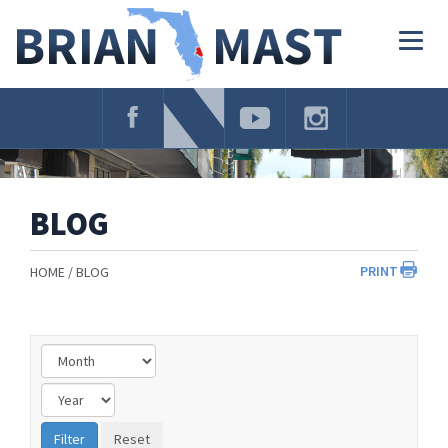
Skip
Navigation
Togg
navig
BLOG
PRINT
HOME
BLOG