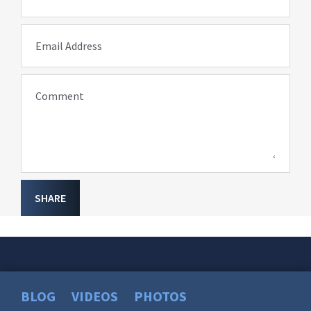
Email Address
Comment
SHARE
BLOG
VIDEOS
PHOTOS