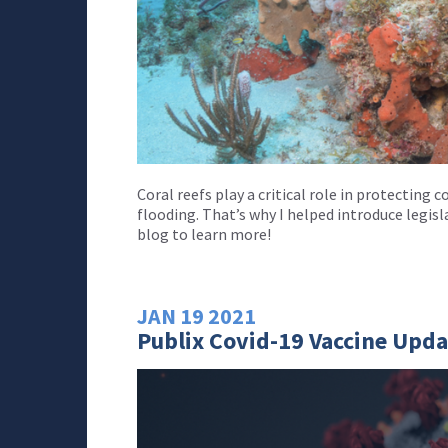
Coral reefs play a critical role in protectin
flooding. That’s why I helped introduce legis
blog to learn more!
JAN
19
2021
Publix Covid-19 Vaccine Upda