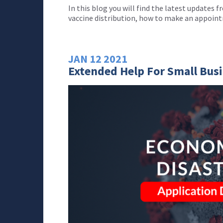
In this blog you will find the latest updates
vaccine distribution, how to make an appoin
JAN
12
2021
Extended Help For Small Bus