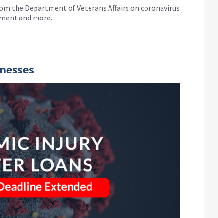
 from the Department of Veterans Affairs on coronavirus
tment and more.
inesses