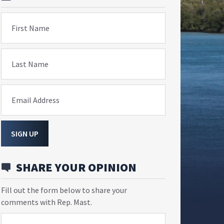
First Name
Last Name
Email Address
SIGN UP
SHARE YOUR OPINION
Fill out the form below to share your
comments with Rep. Mast.