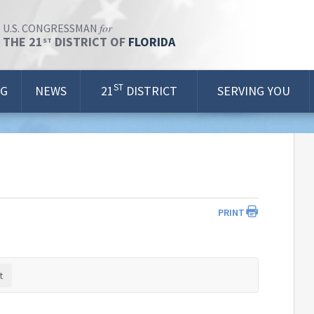
for
U.S. CONGRESSMAN
THE 21
DISTRICT OF
FLORIDA
ST
ST
OG
NEWS
21
DISTRICT
SERVING YOU
PRINT