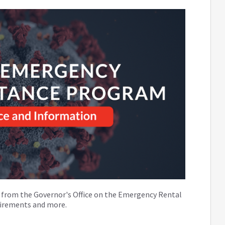
on from the Governor's Office on the Emergency Rental
quirements and more.