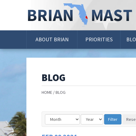
Skip
Navigation
ABOUT BRIAN
PRIORITIES
BL
BLOG
HOME
BLOG