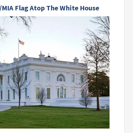
/MIA Flag Atop The White House