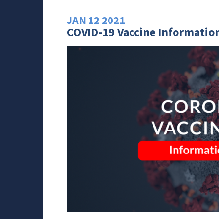
JAN
12
2021
COVID-19 Vaccine Information