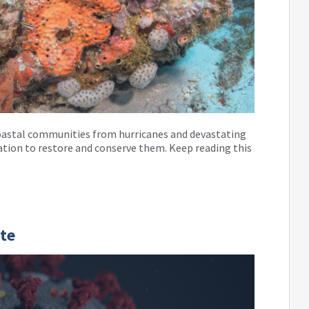
g coastal communities from hurricanes and devastating
lation to restore and conserve them. Keep reading this
te