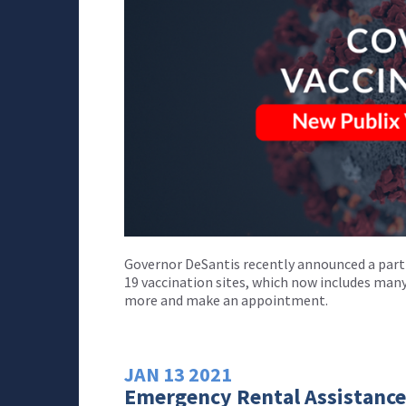
Governor DeSantis recently announced a part
19 vaccination sites, which now includes many
more and make an appointment.
JAN
13
2021
Emergency Rental Assistance