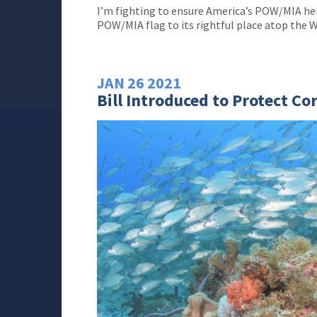
I’m fighting to ensure America’s POW/MIA her
POW/MIA flag to its rightful place atop the 
JAN
26
2021
Bill Introduced to Protect Co