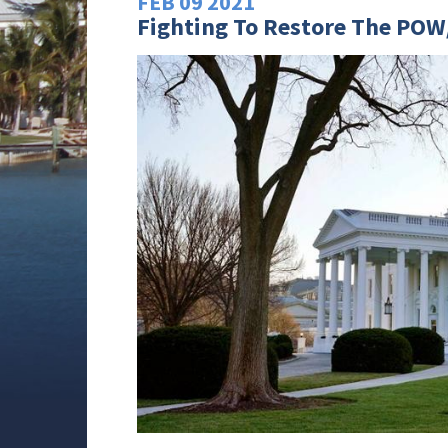
FEB
09
2021
Fighting To Restore The POW