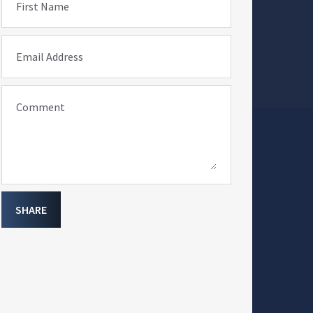
First Name
Email Address
Comment
SHARE