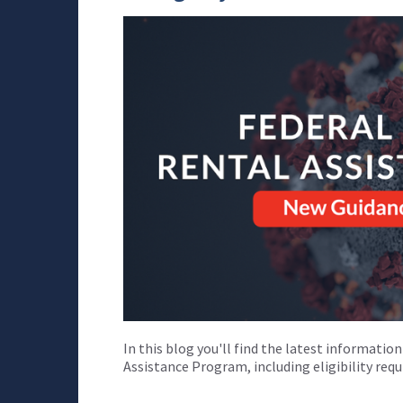
In this blog you'll find the latest informati
Assistance Program, including eligibility re