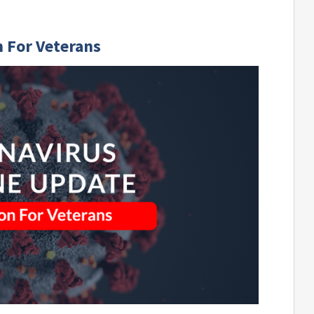
 For Veterans