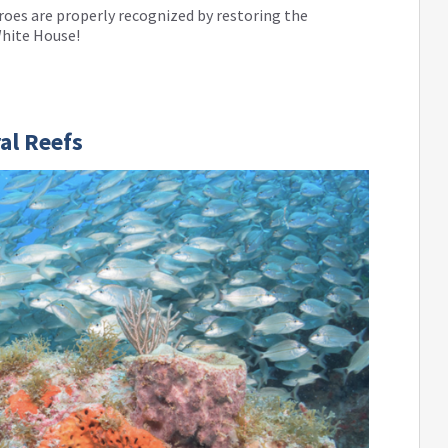
oes are properly recognized by restoring the
White House!
ral Reefs