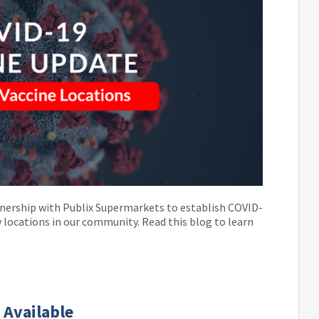
nership with Publix Supermarkets to establish COVID-
 locations in our community. Read this blog to learn
 Available