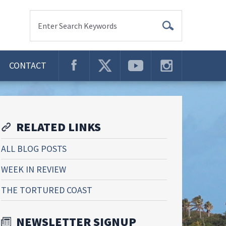
Enter Search Keywords
CONTACT
RELATED LINKS
ALL BLOG POSTS
WEEK IN REVIEW
THE TORTURED COAST
NEWSLETTER SIGNUP