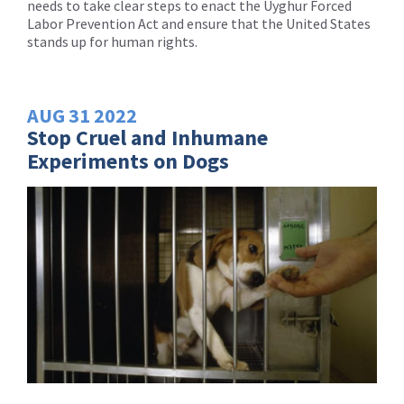
needs to take clear steps to enact the Uyghur Forced
Labor Prevention Act and ensure that the United States
stands up for human rights.
AUG
31
2022
Stop Cruel and Inhumane
Experiments on Dogs