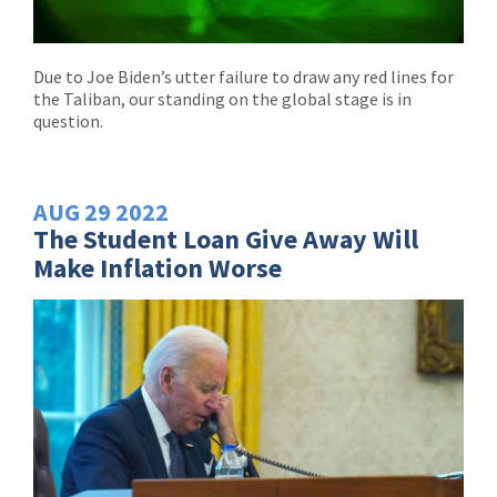
Due to Joe Biden’s utter failure to draw any red lines for
the Taliban, our standing on the global stage is in
question.
AUG
29
2022
The Student Loan Give Away Will
Make Inflation Worse