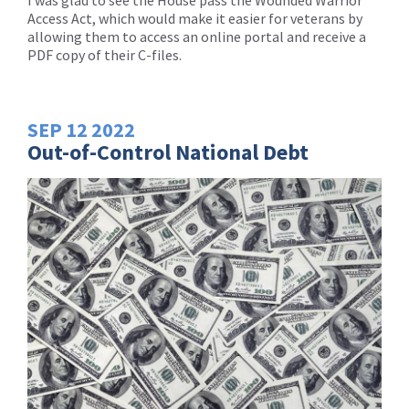
I was glad to see the House pass the Wounded Warrior
Access Act, which would make it easier for veterans by
allowing them to access an online portal and receive a
PDF copy of their C-files.
SEP
12
2022
Out-of-Control National Debt