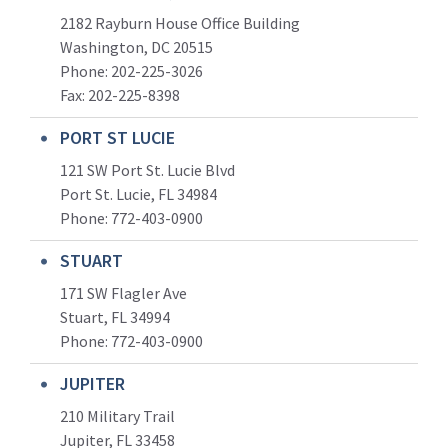
2182 Rayburn House Office Building
Washington, DC 20515
Phone: 202-225-3026
Fax: 202-225-8398
PORT ST LUCIE
121 SW Port St. Lucie Blvd
Port St. Lucie, FL 34984
Phone:
772-403-0900
STUART
171 SW Flagler Ave
Stuart, FL 34994
Phone: 772-403-0900
JUPITER
210 Military Trail
Jupiter, FL 33458