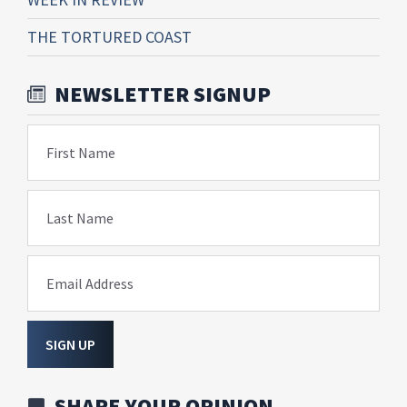
THE TORTURED COAST
NEWSLETTER SIGNUP
First Name
Last Name
Email Address
SIGN UP
SHARE YOUR OPINION