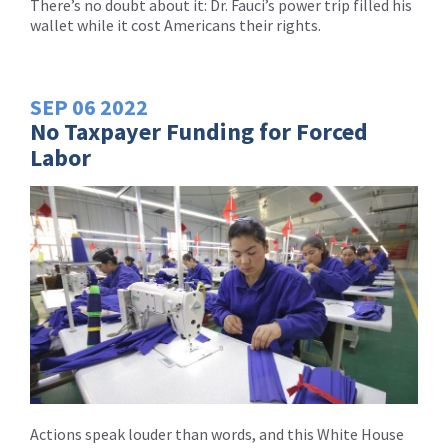
There’s no doubt about it: Dr. Fauci’s power trip filled his
wallet while it cost Americans their rights.
SEP
06
2022
No Taxpayer Funding for Forced
Labor
Actions speak louder than words, and this White House