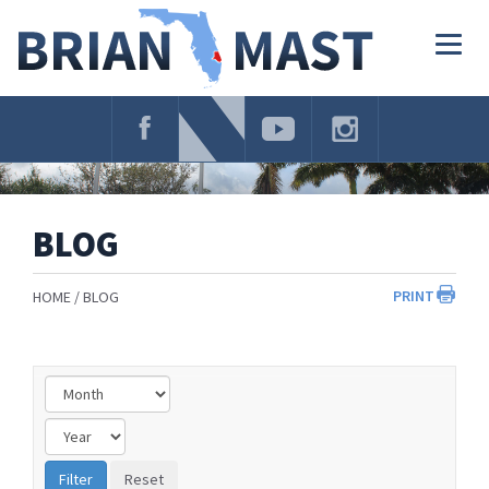
Skip
Navigation
Togg
navig
BLOG
PRINT
HOME
BLOG