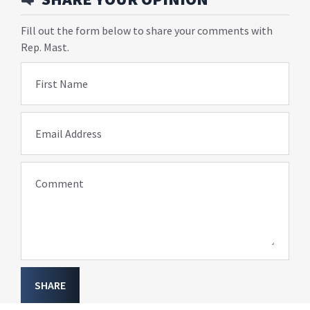
Fill out the form below to share your comments with
Rep. Mast.
First Name
Email Address
Comment
SHARE