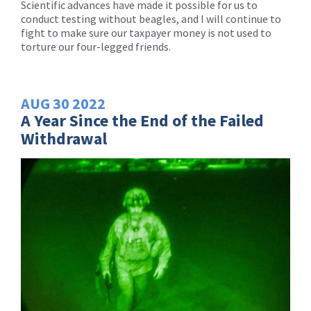
Scientific advances have made it possible for us to
conduct testing without beagles, and I will continue to
fight to make sure our taxpayer money is not used to
torture our four-legged friends.
AUG
30
2022
A Year Since the End of the Failed
Withdrawal