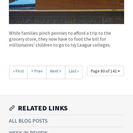
While families pinch pennies to afford a trip to the
grocery store, they now have to foot the bill for
millionaires’ children to go to Ivy League colleges.
« First
< Prev
Next >
Last »
Page 80 of 142
RELATED LINKS
ALL BLOG POSTS
WEEK IN REVIEW