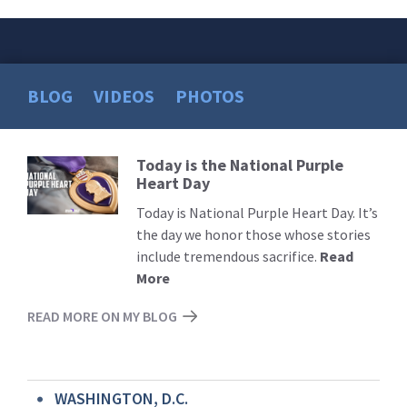
BLOG
VIDEOS
PHOTOS
Today is the National Purple
Read
Heart Day
More
Today is National Purple Heart Day. It’s
the day we honor those whose stories
include tremendous sacrifice.
Read
More
READ MORE ON MY BLOG
WASHINGTON, D.C.