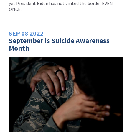
yet President Biden has not visited the border EVEN
ONCE.
SEP
08
2022
September is Suicide Awareness
Month