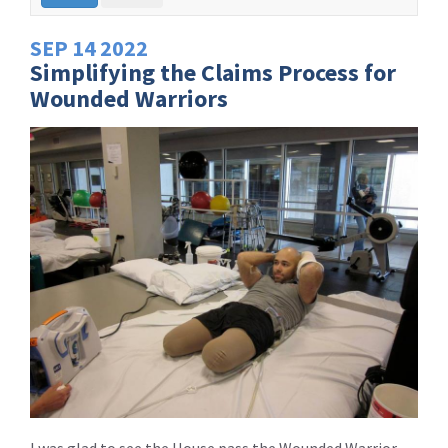
SEP
14
2022
Simplifying the Claims Process for
Wounded Warriors