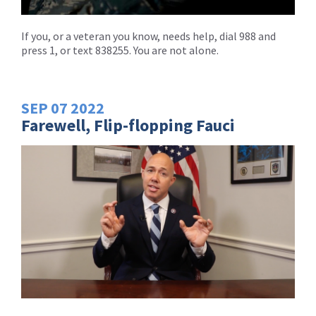
If you, or a veteran you know, needs help, dial 988 and
press 1, or text 838255. You are not alone.
SEP
07
2022
Farewell, Flip-flopping Fauci