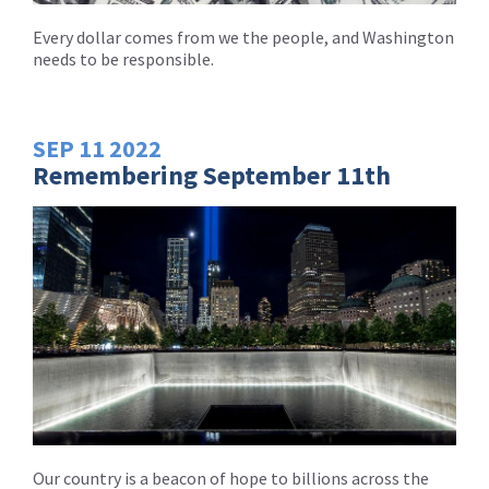
Every dollar comes from we the people, and Washington
needs to be responsible.
SEP
11
2022
Remembering September 11th
Our country is a beacon of hope to billions across the