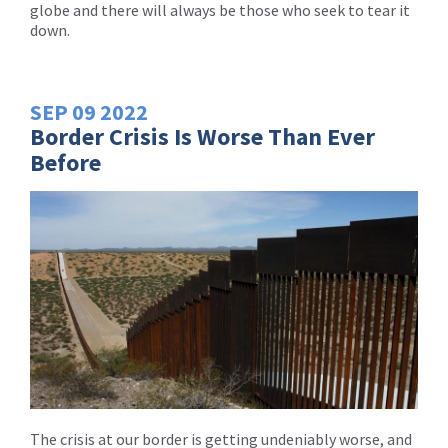
globe and there will always be those who seek to tear it
down.
SEP
09
2022
Border Crisis Is Worse Than Ever
Before
The crisis at our border is getting undeniably worse, and