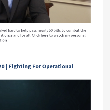
worked hard to help pass nearly 50 bills to combat the
 it once and for all. Click here to watch my personal
tion.
0 | Fighting For Operational