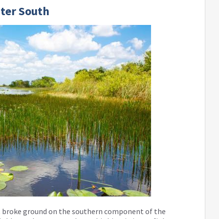
ter South
t broke ground on the southern component of the