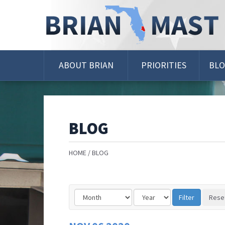
Skip
Navigation
ABOUT BRIAN
PRIORITIES
BL
BLOG
HOME
BLOG