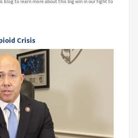
s blog to learn more about this big win in our fight to
ioid Crisis