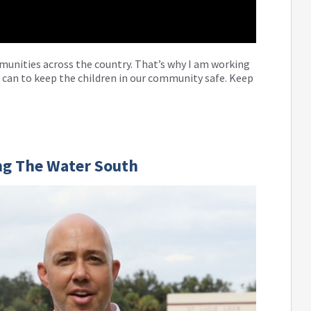
munities across the country. That’s why I am working
 can to keep the children in our community safe. Keep
ng The Water South