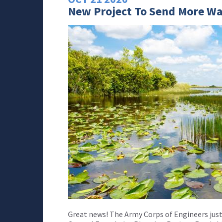
New Project To Send More Wa
Great news! The Army Corps of Engineers jus