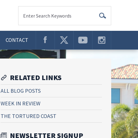
Enter Search Keywords
CONTACT
RELATED LINKS
ALL BLOG POSTS
WEEK IN REVIEW
THE TORTURED COAST
NEWSLETTER SIGNUP