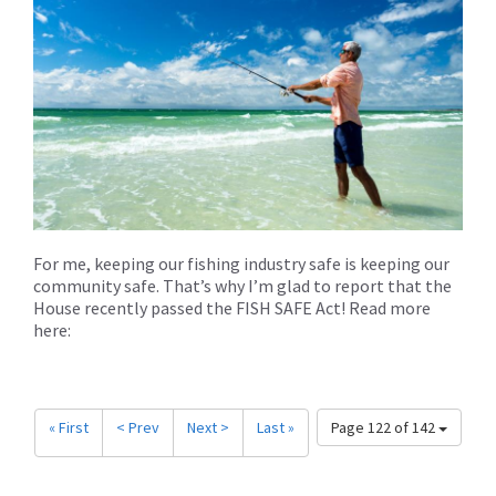
For me, keeping our fishing industry safe is keeping our
community safe. That’s why I’m glad to report that the
House recently passed the FISH SAFE Act! Read more
here:
« First
< Prev
Next >
Last »
Page 122 of 142