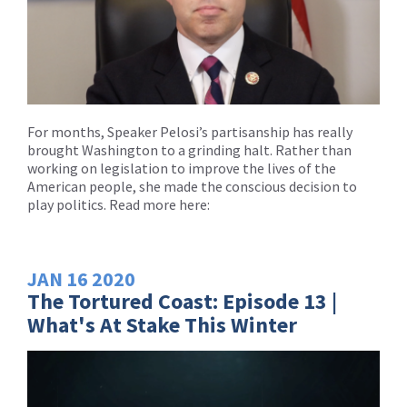
For months, Speaker Pelosi’s partisanship has really
brought Washington to a grinding halt. Rather than
working on legislation to improve the lives of the
American people, she made the conscious decision to
play politics. Read more here:
JAN
16
2020
The Tortured Coast: Episode 13 |
What's At Stake This Winter