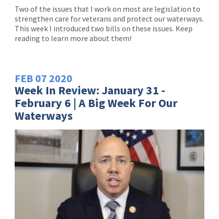
Two of the issues that I work on most are legislation to
strengthen care for veterans and protect our waterways.
This week I introduced two bills on these issues. Keep
reading to learn more about them!
FEB
07
2020
Week In Review: January 31 -
February 6 | A Big Week For Our
Waterways