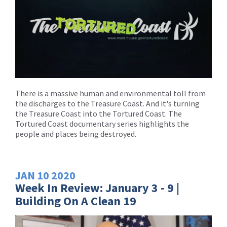
There is a massive human and environmental toll from
the discharges to the Treasure Coast. And it's turning
the Treasure Coast into the Tortured Coast. The
Tortured Coast documentary series highlights the
people and places being destroyed.
JAN
10
2020
Week In Review: January 3 - 9 |
Building On A Clean 19