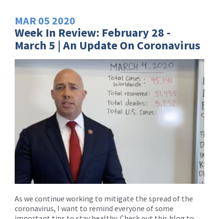
MAR
05
2020
Week In Review: February 28 -
March 5 | An Update On Coronavirus
As we continue working to mitigate the spread of the
coronavirus, I want to remind everyone of some
important tips to stay healthy. Check out this blog to