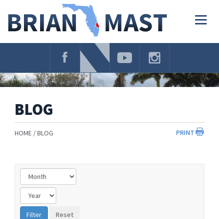
Skip
Navigation
Togg
navig
BLOG
PRINT
HOME
BLOG