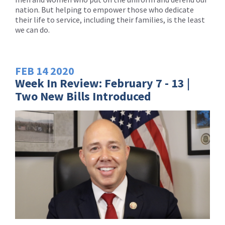
nation. But helping to empower those who dedicate
their life to service, including their families, is the least
we can do.
FEB
14
2020
Week In Review: February 7 - 13 |
Two New Bills Introduced