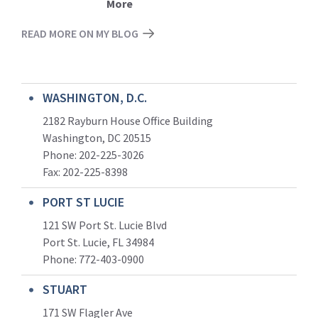
More
READ MORE ON MY BLOG
WASHINGTON, D.C.
2182 Rayburn House Office Building
Washington, DC 20515
Phone: 202-225-3026
Fax: 202-225-8398
PORT ST LUCIE
121 SW Port St. Lucie Blvd
Port St. Lucie, FL 34984
Phone:
772-403-0900
STUART
171 SW Flagler Ave