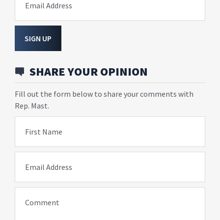
Email Address
SIGN UP
SHARE YOUR OPINION
Fill out the form below to share your comments with
Rep. Mast.
First Name
Email Address
Comment