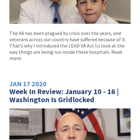
The VA has been plagued by crisis over the years, and
veterans across our country have suffered because of it.
That’s why I introduced the LEAD VA Act to look at the
way things are being run inside these hospitals. Read
more:
JAN
17
2020
Week In Review: January 10 - 16 |
Washington Is Gridlocked