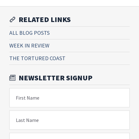
RELATED LINKS
ALL BLOG POSTS
WEEK IN REVIEW
THE TORTURED COAST
NEWSLETTER SIGNUP
First Name
Last Name