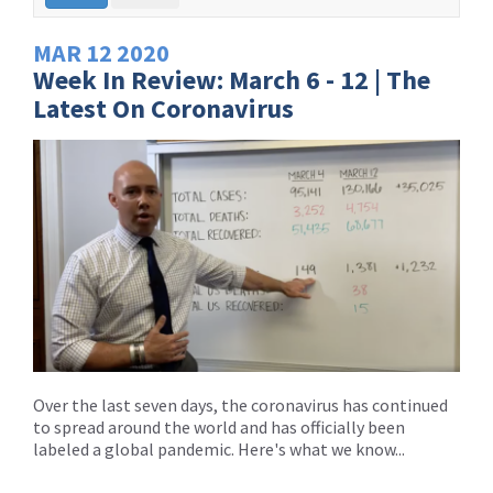
MAR
12
2020
Week In Review: March 6 - 12 | The
Latest On Coronavirus
Over the last seven days, the coronavirus has continued
to spread around the world and has officially been
labeled a global pandemic. Here's what we know...