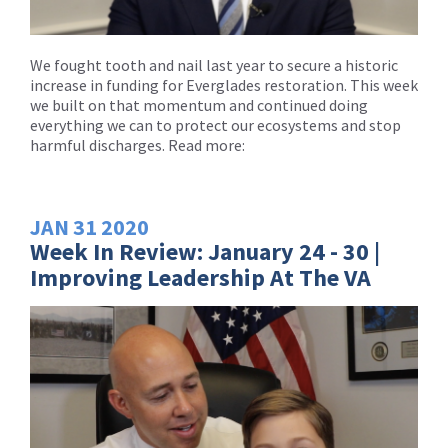
We fought tooth and nail last year to secure a historic
increase in funding for Everglades restoration. This week
we built on that momentum and continued doing
everything we can to protect our ecosystems and stop
harmful discharges. Read more:
JAN
31
2020
Week In Review: January 24 - 30 |
Improving Leadership At The VA