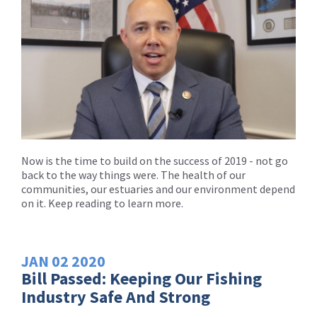
Now is the time to build on the success of 2019 - not go
back to the way things were. The health of our
communities, our estuaries and our environment depend
on it. Keep reading to learn more.
JAN
02
2020
Bill Passed: Keeping Our Fishing
Industry Safe And Strong