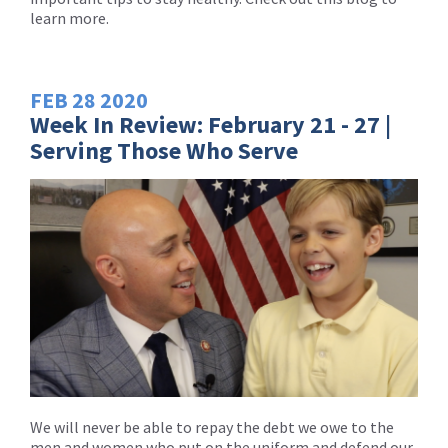
learn more.
FEB
28
2020
Week In Review: February 21 - 27 |
Serving Those Who Serve
We will never be able to repay the debt we owe to the
men and women who put on the uniform and defend our