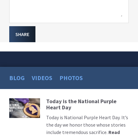
SHARE
BLOG
VIDEOS
PHOTOS
Today is the National Purple
Read
Heart Day
More
Today is National Purple Heart Day. It’s
the day we honor those whose stories
include tremendous sacrifice.
Read