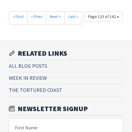
« First
< Prev
Next >
Last »
Page 123 of 142
RELATED LINKS
ALL BLOG POSTS
WEEK IN REVIEW
THE TORTURED COAST
NEWSLETTER SIGNUP
First Name