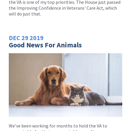
the VA is one of my top priorities. The House just passed
the Improving Confidence in Veterans' Care Act, which
will do just that.
DEC
29
2019
Good News For Animals
We’ve been working for months to hold the VA to