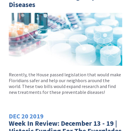
Diseases
Recently, the House passed legislation that would make
Floridians safer and help our neighbors around the
world. These two bills would expand research and find
new treatments for these preventable diseases!
DEC
20
2019
Week In Review: December 13 - 19 |
Historic Funding For The Everglades