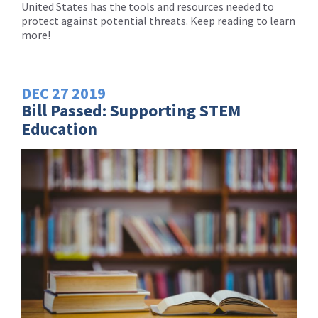
United States has the tools and resources needed to
protect against potential threats. Keep reading to learn
more!
DEC
27
2019
Bill Passed: Supporting STEM
Education