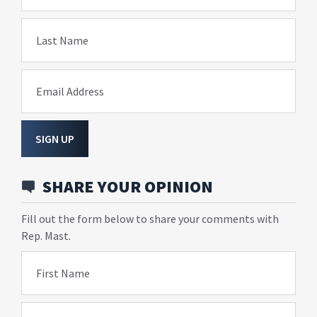
Last Name
Email Address
SIGN UP
SHARE YOUR OPINION
Fill out the form below to share your comments with
Rep. Mast.
First Name