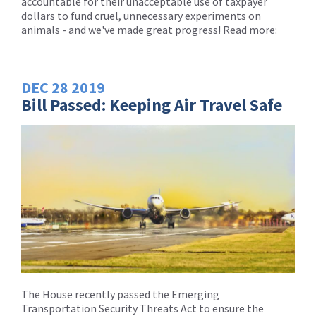
accountable for their unacceptable use of taxpayer
dollars to fund cruel, unnecessary experiments on
animals - and we've made great progress! Read more:
DEC
28
2019
Bill Passed: Keeping Air Travel Safe
The House recently passed the Emerging
Transportation Security Threats Act to ensure the