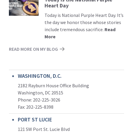
Heart Day
More
Today is National Purple Heart Day. It’s
the day we honor those whose stories
include tremendous sacrifice.
Read
More
READ MORE ON MY BLOG
WASHINGTON, D.C.
2182 Rayburn House Office Building
Washington, DC 20515
Phone: 202-225-3026
Fax: 202-225-8398
PORT ST LUCIE
121 SW Port St. Lucie Blvd