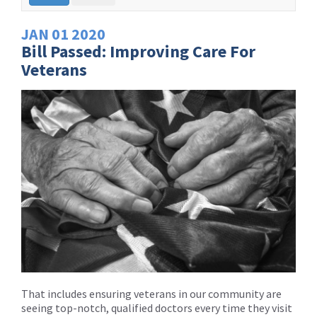
JAN
01
2020
Bill Passed: Improving Care For
Veterans
That includes ensuring veterans in our community are
seeing top-notch, qualified doctors every time they visit