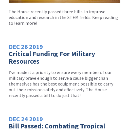
The House recently passed three bills to improve
education and research in the STEM fields. Keep reading
to learn more!
DEC
26
2019
Critical Funding For Military
Resources
I’ve made it a priority to ensure every member of our
military brave enough to serve a cause bigger than
themselves has the best equipment possible to carry
out their mission safely and effectively. The House
recently passed a bill to do just that!
DEC
24
2019
Bill Passed: Combating Tropical