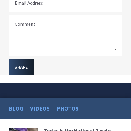
Email Address
Comment
SHARE
BLOG
VIDEOS
PHOTOS
Today is the National Purple
Read