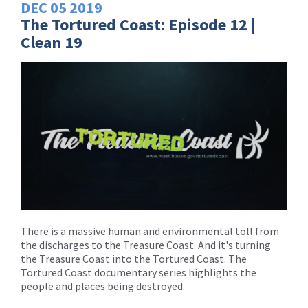
DEC
05
2019
The Tortured Coast: Episode 12 |
Clean 19
There is a massive human and environmental toll from
the discharges to the Treasure Coast. And it's turning
the Treasure Coast into the Tortured Coast. The
Tortured Coast documentary series highlights the
people and places being destroyed.