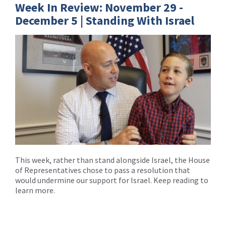
Week In Review: November 29 -
December 5 | Standing With Israel
This week, rather than stand alongside Israel, the House
of Representatives chose to pass a resolution that
would undermine our support for Israel. Keep reading to
learn more.