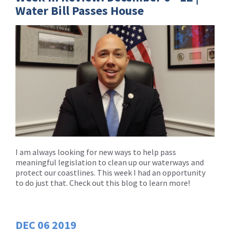
Water Bill Passes House
I am always looking for new ways to help pass
meaningful legislation to clean up our waterways and
protect our coastlines. This week I had an opportunity
to do just that. Check out this blog to learn more!
DEC
06
2019