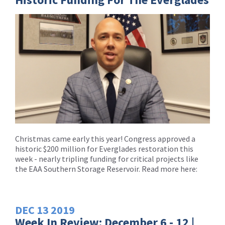
Christmas came early this year! Congress approved a
historic $200 million for Everglades restoration this
week - nearly tripling funding for critical projects like
the EAA Southern Storage Reservoir. Read more here:
DEC
13
2019
Week In Review: December 6 - 12 |