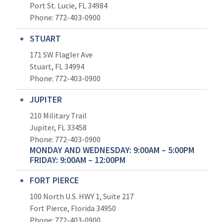
Port St. Lucie, FL 34984
Phone:
772-403-0900
STUART
171 SW Flagler Ave
Stuart, FL 34994
Phone: 772-403-0900
JUPITER
210 Military Trail
Jupiter, FL 33458
Phone:
772-403-0900
MONDAY AND WEDNESDAY: 9:00AM – 5:00PM
FRIDAY: 9:00AM – 12:00PM
FORT PIERCE
100 North U.S. HWY 1, Suite 217
Fort Pierce, Florida 34950
Phone:
772-403-0900