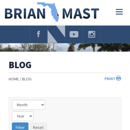
Skip
Navigation
Togg
navig
BLOG
PRINT
HOME
BLOG