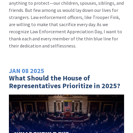
anything to protect—our children, spouses, siblings, and
friends. But few among us would lay down our lives for
strangers. Law enforcement officers, like Trooper Fink,
are willing to make that sacrifice every day. As we
recognize Law Enforcement Appreciation Day, I want to
thank each and every member of the thin blue line for
their dedication and selflessness.
JAN
08
2025
What Should the House of
Representatives Prioritize in 2025?