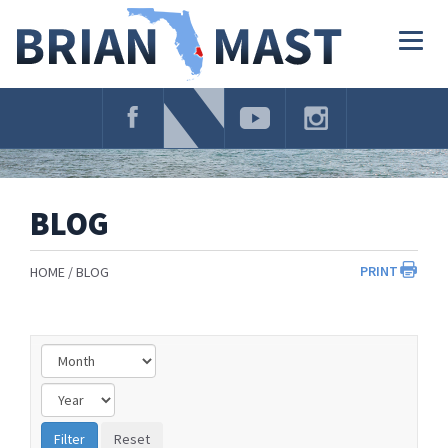
Skip
Navigation
Togg
navig
BLOG
PRINT
HOME
BLOG