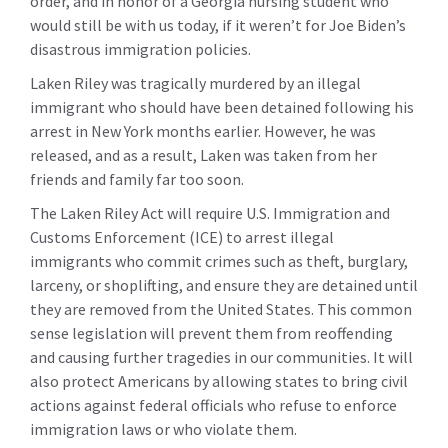
order, and in honor of a Georgia nursing student who
would still be with us today, if it weren’t for Joe Biden’s
disastrous immigration policies.
Laken Riley was tragically murdered by an illegal
immigrant who should have been detained following his
arrest in New York months earlier. However, he was
released, and as a result, Laken was taken from her
friends and family far too soon.
The Laken Riley Act will require U.S. Immigration and
Customs Enforcement (ICE) to arrest illegal
immigrants who commit crimes such as theft, burglary,
larceny, or shoplifting, and ensure they are detained until
they are removed from the United States. This common
sense legislation will prevent them from reoffending
and causing further tragedies in our communities. It will
also protect Americans by allowing states to bring civil
actions against federal officials who refuse to enforce
immigration laws or who violate them.