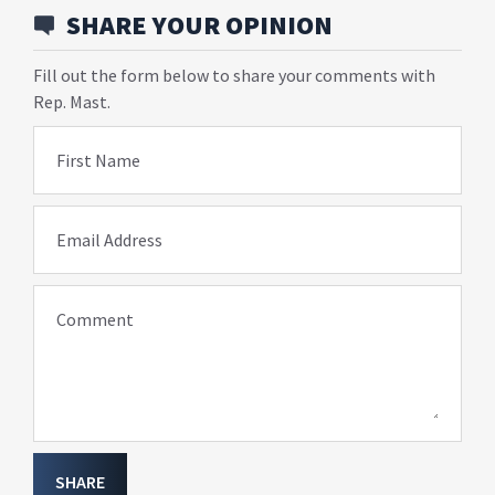
SHARE YOUR OPINION
Fill out the form below to share your comments with
Rep. Mast.
First Name
Email Address
Comment
SHARE