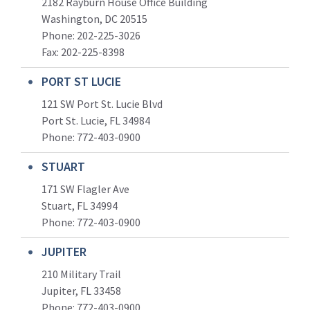
2182 Rayburn House Office Building
Washington, DC 20515
Phone: 202-225-3026
Fax: 202-225-8398
PORT ST LUCIE
121 SW Port St. Lucie Blvd
Port St. Lucie, FL 34984
Phone:
772-403-0900
STUART
171 SW Flagler Ave
Stuart, FL 34994
Phone: 772-403-0900
JUPITER
210 Military Trail
Jupiter, FL 33458
Phone:
772-403-0900