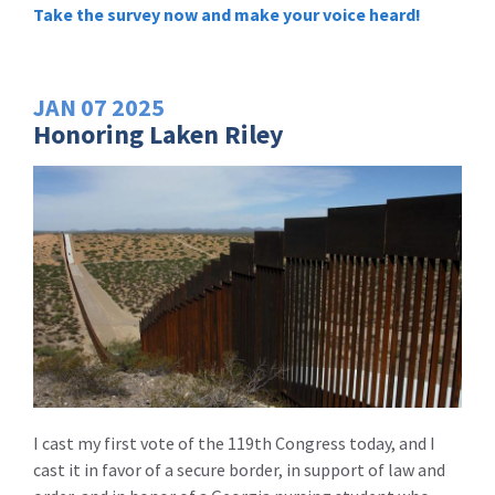
Take the survey now and make your voice heard!
JAN
07
2025
Honoring Laken Riley
I cast my first vote of the 119th Congress today, and I
cast it in favor of a secure border, in support of law and