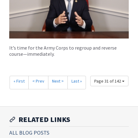
It’s time for the Army Corps to regroup and reverse
course—immediately.
« First
< Prev
Next >
Last »
Page 31 of 142
RELATED LINKS
ALL BLOG POSTS