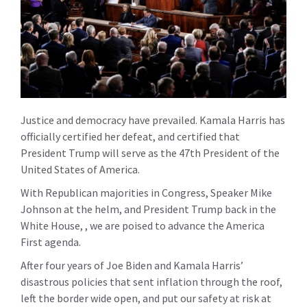
Justice and democracy have prevailed. Kamala Harris has
officially certified her defeat, and certified that
President Trump will serve as the 47th President of the
United States of America.
With Republican majorities in Congress, Speaker Mike
Johnson at the helm, and President Trump back in the
White House, , we are poised to advance the America
First agenda.
After four years of Joe Biden and Kamala Harris’
disastrous policies that sent inflation through the roof,
left the border wide open, and put our safety at risk at