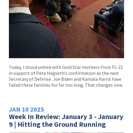
Today, I stood united with Gold Star mothers from FL-21
in support of Pete Hegseth’s confirmation as the next
Secretary of Defense. Joe Biden and Kamala Harris have
failed these families for far too long. That changes now.
JAN
10
2025
Week In Review: January 3 - January
9 | Hitting the Ground Running