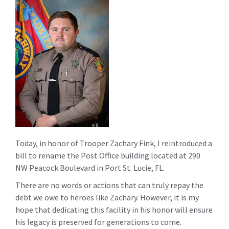
Today, in honor of Trooper Zachary Fink, I reintroduced a
bill to rename the Post Office building located at 290
NW Peacock Boulevard in Port St. Lucie, FL.
There are no words or actions that can truly repay the
debt we owe to heroes like Zachary. However, it is my
hope that dedicating this facility in his honor will ensure
his legacy is preserved for generations to come.