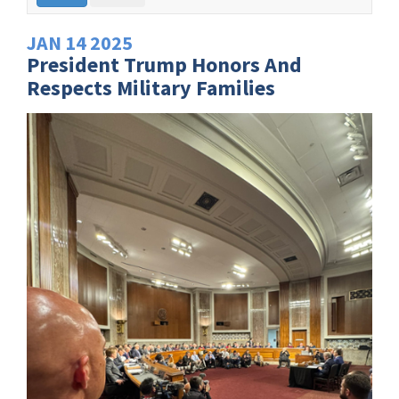
JAN
14
2025
President Trump Honors And
Respects Military Families