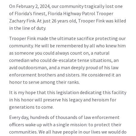
On February 2, 2024, our community tragically lost one
of Florida’s finest, Florida Highway Patrol Trooper
Zachary Fink. At just 26 years old, Trooper Fink was killed
in the line of duty.
Trooper Fink made the ultimate sacrifice protecting our
community. He will be remembered by all who knew him
as someone you could always count on, a natural
comedian who could de-escalate tense situations, an
avid outdoorsman, and a man deeply proud of his law
enforcement brothers and sisters. He considered it an
honor to serve among their ranks.
It is my hope that this legislation dedicating this facility
in his honor will preserve his legacy and heroism for
generations to come.
Every day, hundreds of thousands of law enforcement
officers wake up with a single mission: to protect their
communities. We all have people in our lives we would do