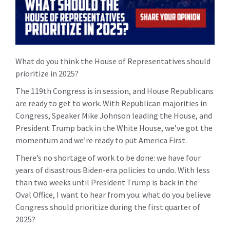
What do you think the House of Representatives should
prioritize in 2025?
The 119th Congress is in session, and House Republicans
are ready to get to work. With Republican majorities in
Congress, Speaker Mike Johnson leading the House, and
President Trump back in the White House, we’ve got the
momentum and we’re ready to put America First.
There’s no shortage of work to be done: we have four
years of disastrous Biden-era policies to undo. With less
than two weeks until President Trump is back in the
Oval Office,
I want to hear from you: what do you believe
Congress should prioritize during the first quarter of
2025?