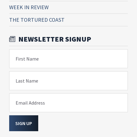
WEEK IN REVIEW
THE TORTURED COAST
NEWSLETTER SIGNUP
First Name
Last Name
Email Address
SIGN UP