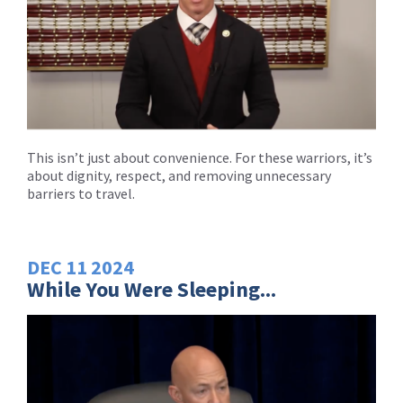
This isn’t just about convenience. For these warriors, it’s
about dignity, respect, and removing unnecessary
barriers to travel.
DEC
11
2024
While You Were Sleeping...