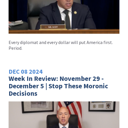
Every diplomat and every dollar will put America first.
Period.
DEC
08
2024
Week In Review: November 29 -
December 5 | Stop These Moronic
Decisions