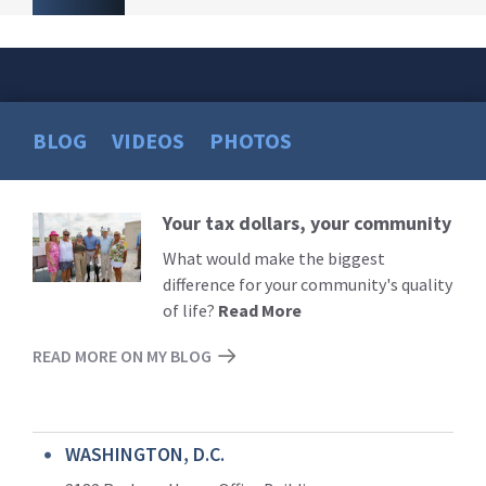
BLOG
VIDEOS
PHOTOS
Your tax dollars, your community
Read
More
What would make the biggest
difference for your community's quality
of life?
Read More
READ MORE ON MY BLOG
WASHINGTON, D.C.