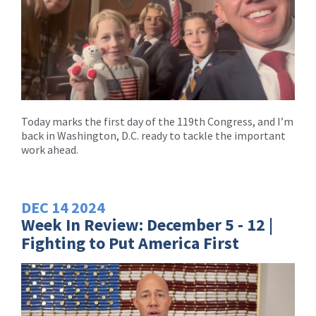
Today marks the first day of the 119th Congress, and I’m
back in Washington, D.C. ready to tackle the important
work ahead.
DEC
14
2024
Week In Review: December 5 - 12 |
Fighting to Put America First