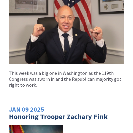
This week was a big one in Washington as the 119th
Congress was sworn in and the Republican majority got
right to work.
JAN
09
2025
Honoring Trooper Zachary Fink