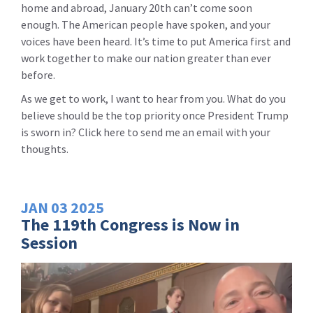
home and abroad, January 20th can’t come soon
enough. The American people have spoken, and your
voices have been heard. It’s time to put America first and
work together to make our nation greater than ever
before.
As we get to work, I want to hear from you. What do you
believe should be the top priority once President Trump
is sworn in? Click here to send me an email with your
thoughts.
JAN
03
2025
The 119th Congress is Now in
Session