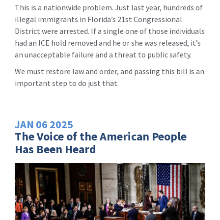
This is a nationwide problem. Just last year, hundreds of
illegal immigrants in Florida’s 21st Congressional
District were arrested. If a single one of those individuals
had an ICE hold removed and he or she was released, it’s
an unacceptable failure and a threat to public safety.
We must restore law and order, and passing this bill is an
important step to do just that.
JAN
06
2025
The Voice of the American People
Has Been Heard