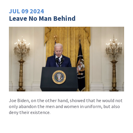
JUL
09
2024
Leave No Man Behind
Joe Biden, on the other hand, showed that he would not
only abandon the men and women in uniform, but also
deny their existence.