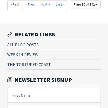
« First
< Prev
Next >
Last »
Page 36 of 142
RELATED LINKS
ALL BLOG POSTS
WEEK IN REVIEW
THE TORTURED COAST
NEWSLETTER SIGNUP
First Name