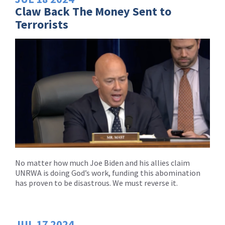
Claw Back The Money Sent to
Terrorists
No matter how much Joe Biden and his allies claim
UNRWA is doing God’s work, funding this abomination
has proven to be disastrous. We must reverse it.
JUL
17
2024