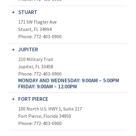
STUART
171 SW Flagler Ave
Stuart, FL 34994
Phone: 772-403-0900
JUPITER
210 Military Trail
Jupiter, FL 33458
Phone:
772-403-0900
MONDAY AND WEDNESDAY: 9:00AM – 5:00PM
FRIDAY: 9:00AM – 12:00PM
FORT PIERCE
100 North U.S. HWY 1, Suite 217
Fort Pierce, Florida 34950
Phone:
772-403-0900