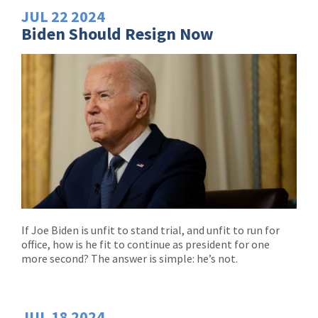
JUL
22
2024
Biden Should Resign Now
If Joe Biden is unfit to stand trial, and unfit to run for
office, how is he fit to continue as president for one
more second? The answer is simple: he’s not.
JUL
18
2024