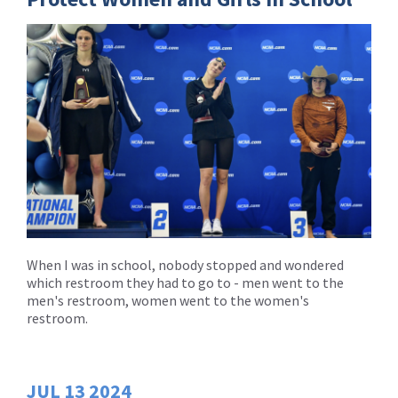
When I was in school, nobody stopped and wondered
which restroom they had to go to - men went to the
men's restroom, women went to the women's
restroom.
JUL
13
2024