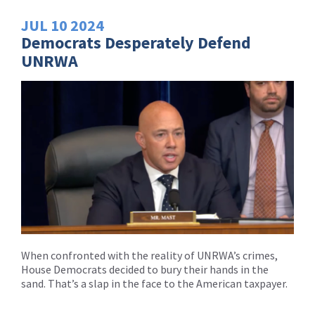
JUL
10
2024
Democrats Desperately Defend
UNRWA
When confronted with the reality of UNRWA’s crimes,
House Democrats decided to bury their hands in the
sand. That’s a slap in the face to the American taxpayer.