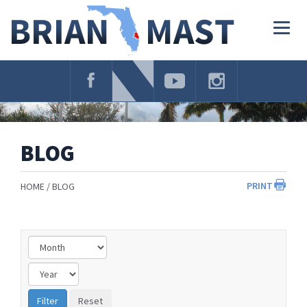
Skip
Navigation
Togg
navig
BLOG
PRINT
HOME
BLOG