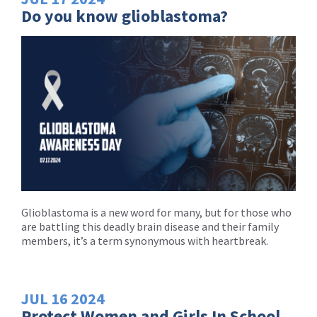
Do you know glioblastoma?
Glioblastoma is a new word for many, but for those who
are battling this deadly brain disease and their family
members, it’s a term synonymous with heartbreak.
JUL
16
2024
Protect Women and Girls In School