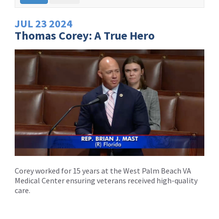
JUL
23
2024
Thomas Corey: A True Hero
Corey worked for 15 years at the West Palm Beach VA
Medical Center ensuring veterans received high-quality
care.