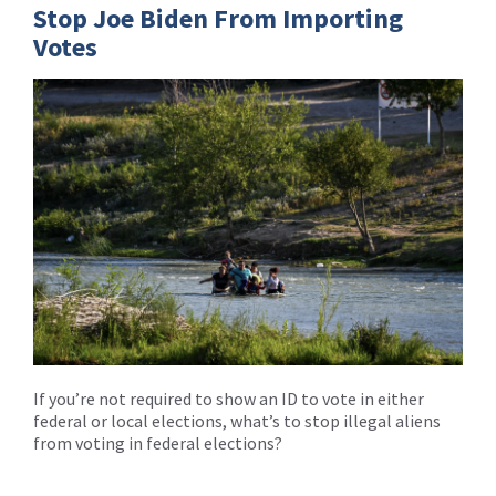
Stop Joe Biden From Importing
Votes
If you’re not required to show an ID to vote in either
federal or local elections, what’s to stop illegal aliens
from voting in federal elections?