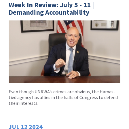
Week In Review: July 5 - 11 |
Demanding Accountability
Even though UNRWA’s crimes are obvious, the Hamas-
tied agency has allies in the halls of Congress to defend
their interests.
JUL
12
2024