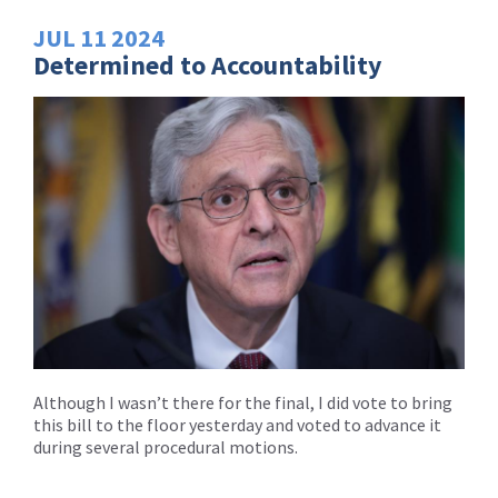
JUL
11
2024
Determined to Accountability
Although I wasn’t there for the final, I did vote to bring
this bill to the floor yesterday and voted to advance it
during several procedural motions.