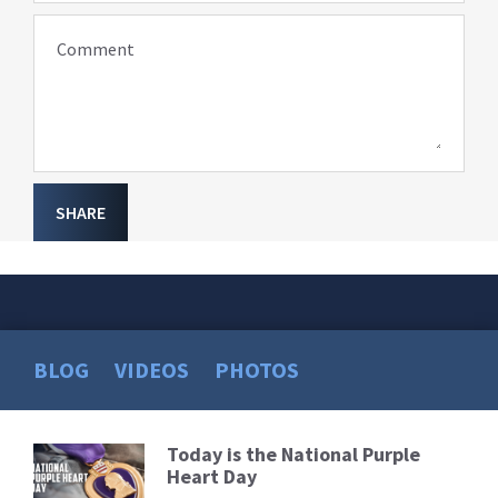
Comment
SHARE
BLOG
VIDEOS
PHOTOS
Today is the National Purple
Read
Heart Day
More