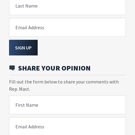
Last Name
Email Address
SIGN UP
SHARE YOUR OPINION
Fill out the form below to share your comments with
Rep. Mast.
First Name
Email Address