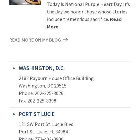
Today is National Purple Heart Day. It’s
the day we honor those whose stories
include tremendous sacrifice.
Read
More
READ MORE ON MY BLOG
WASHINGTON, D.C.
2182 Rayburn House Office Building
Washington, DC 20515
Phone: 202-225-3026
Fax: 202-225-8398
PORT ST LUCIE
121 SW Port St. Lucie Blvd
Port St. Lucie, FL 34984
Phone:
772-403-0900