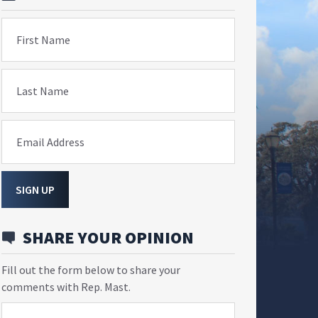
First Name
Last Name
Email Address
SIGN UP
SHARE YOUR OPINION
Fill out the form below to share your
comments with Rep. Mast.