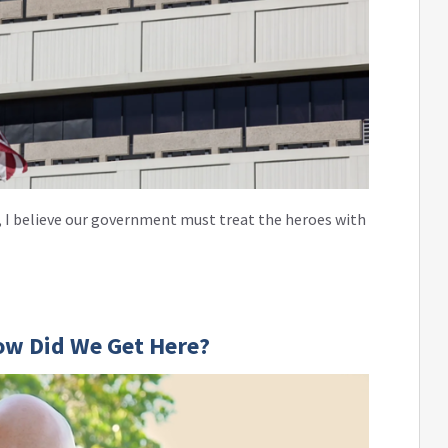
 I believe our government must treat the heroes with
ow Did We Get Here?