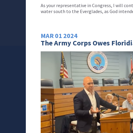
As your representative in Congress, I will con
water south to the Everglades, as God intend
MAR
01
2024
The Army Corps Owes Florid