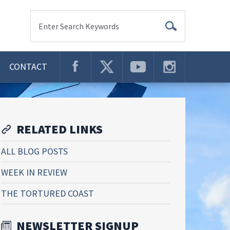
Enter Search Keywords
CONTACT
RELATED LINKS
ALL BLOG POSTS
WEEK IN REVIEW
THE TORTURED COAST
NEWSLETTER SIGNUP