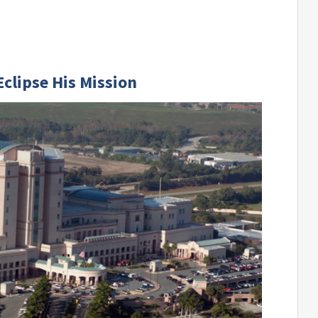
clipse His Mission