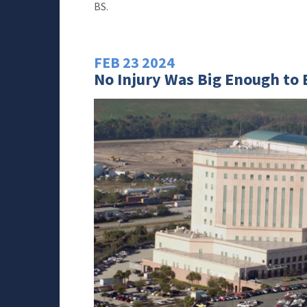
BS.
FEB
23
2024
No Injury Was Big Enough to E