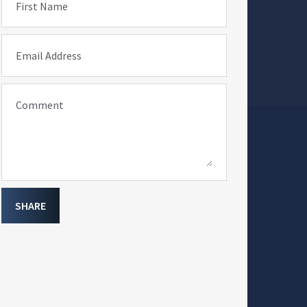
First Name
Email Address
Comment
SHARE