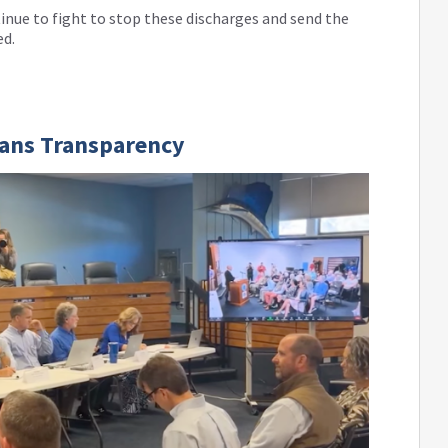
tinue to fight to stop these discharges and send the
ed.
ians Transparency