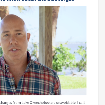
charges from Lake Okeechobee are unavoidable. I call