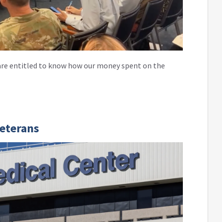
e are entitled to know how our money spent on the
Veterans