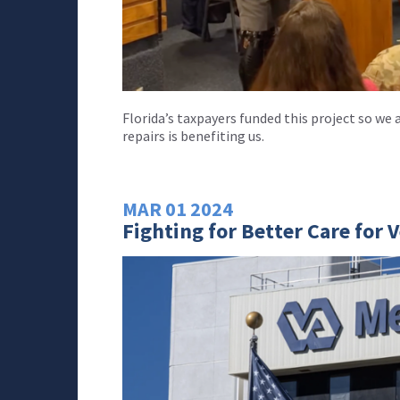
Florida’s taxpayers funded this project so w
repairs is benefiting us.
MAR
01
2024
Fighting for Better Care for 