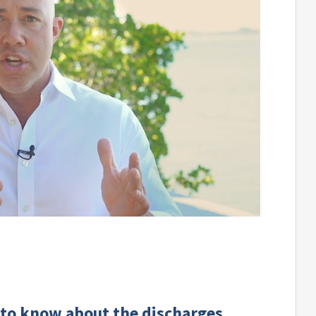
 to know about the discharges