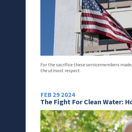
For the sacrifice these servicemembers made,
the utmost respect.
FEB
29
2024
The Fight For Clean Water: H