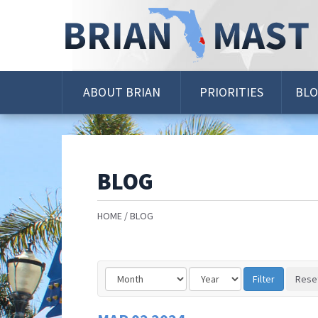
Skip
Navigation
ABOUT BRIAN
PRIORITIES
BL
BLOG
HOME
BLOG