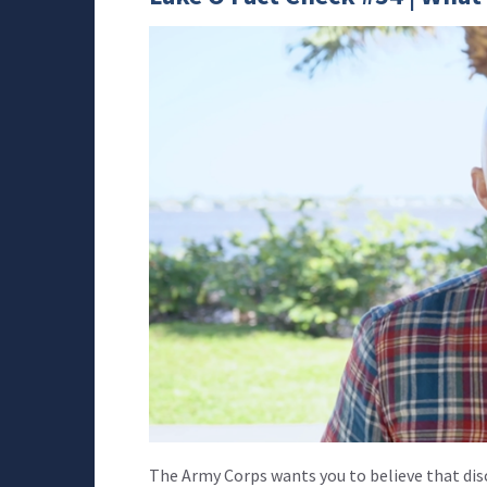
The Army Corps wants you to believe that dis