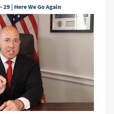
- 29 | Here We Go Again