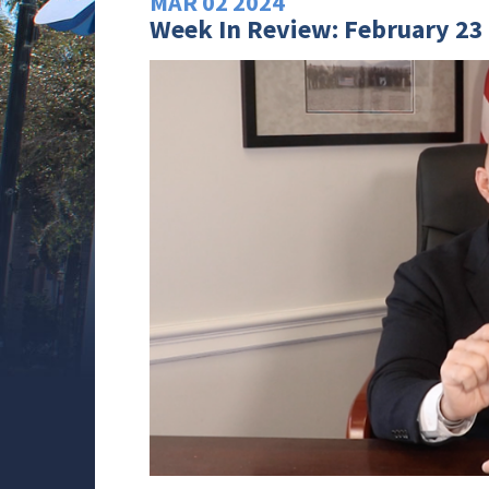
MAR
02
2024
Week In Review: February 23 