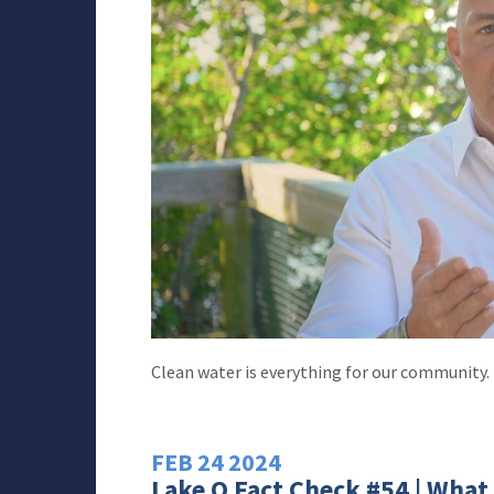
Clean water is everything for our community.
FEB
24
2024
Lake O Fact Check #54 | What