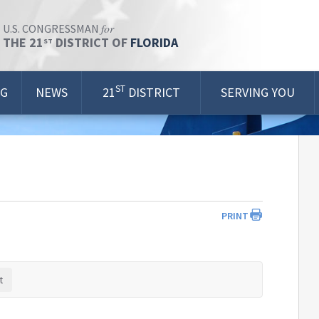
for
U.S. CONGRESSMAN
THE 21
DISTRICT OF
FLORIDA
ST
ST
OG
NEWS
21
DISTRICT
SERVING YOU
PRINT